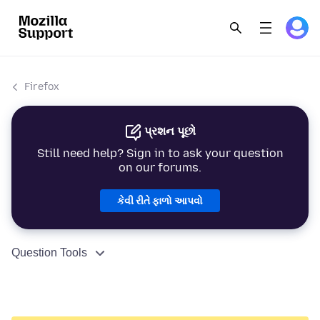
Firefox
પ્રશન પૂછો
Still need help? Sign in to ask your question
on our forums.
કેવી રીતે ફાળો આપવો
Question Tools