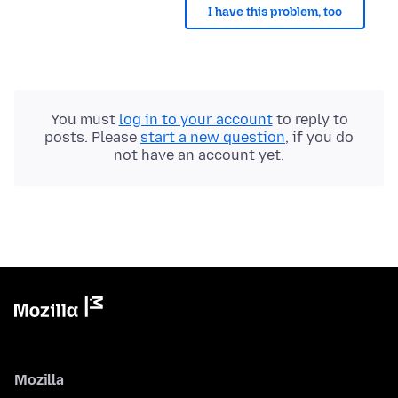
I have this problem, too
You must
log in to your account
to reply to
posts. Please
start a new question
, if you do
not have an account yet.
Mozilla