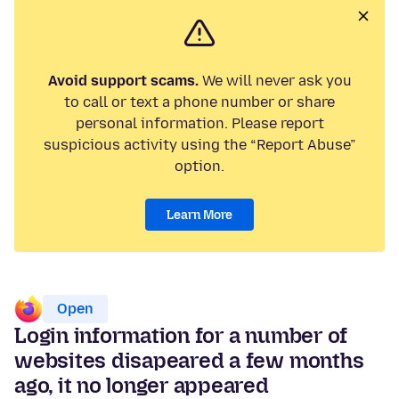
Avoid support scams.
We will never ask you
to call or text a phone number or share
personal information. Please report
suspicious activity using the “Report Abuse”
option.
Learn More
Open
Login information for a number of
websites disapeared a few months
ago, it no longer appeared