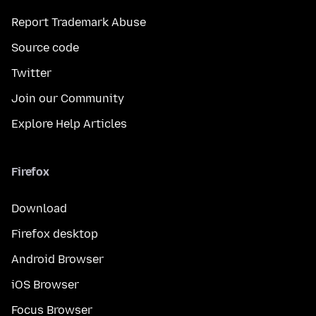
Report Trademark Abuse
Source code
Twitter
Join our Community
Explore Help Articles
Firefox
Download
Firefox desktop
Android Browser
iOS Browser
Focus Browser