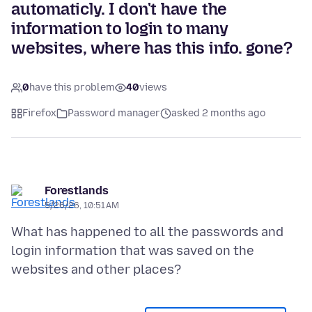
automaticly. I don't have the
information to login to many
websites, where has this info. gone?
0
have this problem
40
views
Firefox
Password manager
asked 2 months ago
Forestlands
5/26/26, 10:51 AM
What has happened to all the passwords and
login information that was saved on the