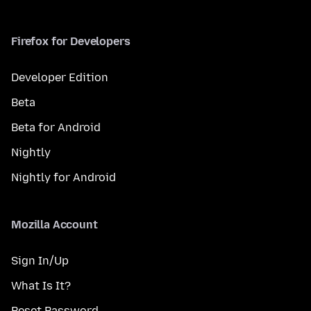
Firefox for Developers
Developer Edition
Beta
Beta for Android
Nightly
Nightly for Android
Mozilla Account
Sign In/Up
What Is It?
Reset Password