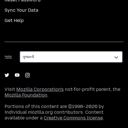
Sync Your Data
Get Help
ભાષા
ભાષા
Visit
Mozilla Corporation's
not-for-profit parent, the
Mozilla Foundation
.
Portions of this content are ©1998–2026 by
individual mozilla.org contributors. Content
available under a
Creative Commons license
.