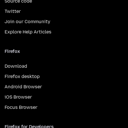
Source code
Twitter
Join our Community
Explore Help Articles
Firefox
Download
Firefox desktop
Android Browser
iOS Browser
Focus Browser
Firefox for Developers