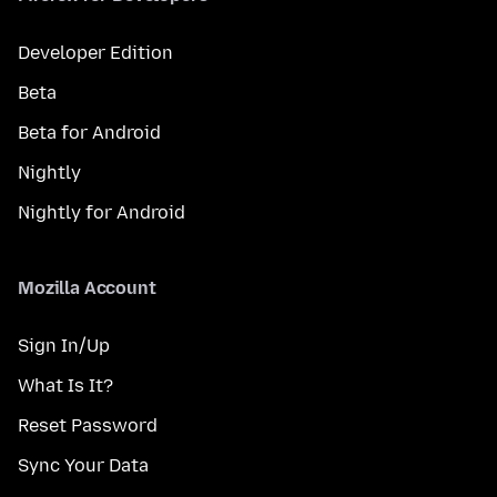
Developer Edition
Beta
Beta for Android
Nightly
Nightly for Android
Mozilla Account
Sign In/Up
What Is It?
Reset Password
Sync Your Data