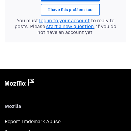
I have this problem, too
You must
log in to your account
to reply to
posts. Please
start a new question
, if you do
not have an account yet.
Mozilla
Report Trademark Abuse