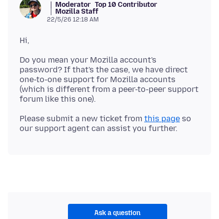
Moderator
Top 10 Contributor
Mozilla Staff
22/5/26 12:18 AM
Do you mean your Mozilla account's
password? If that's the case, we have direct
one-to-one support for Mozilla accounts
(which is different from a peer-to-peer support
Please submit a new ticket from
this page
so
Ask a question