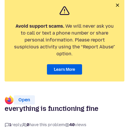
Avoid support scams.
We will never ask you
to call or text a phone number or share
personal information. Please report
suspicious activity using the “Report Abuse”
option.
Learn More
Open
everything is functioning fine
1
reply
0
have this problem
40
views