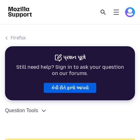
Firefox
પ્રશન પૂછો
Still need help? Sign in to ask your question
on our forums.
કેવી રીતે ફાળો આપવો
Question Tools