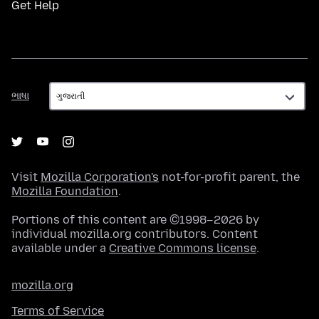
Get Help
ભાષા
ભાષા
Visit
Mozilla Corporation's
not-for-profit parent, the
Mozilla Foundation
.
Portions of this content are ©1998–2026 by
individual mozilla.org contributors. Content
available under a
Creative Commons license
.
mozilla.org
Terms of Service