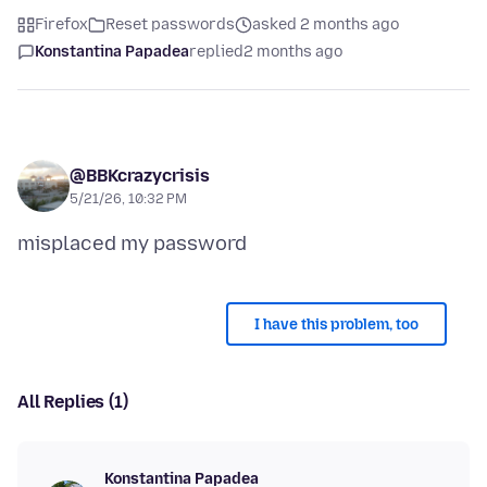
Firefox
Reset passwords
asked 2 months ago
Konstantina Papadea
replied
2 months ago
@BBKcrazycrisis
5/21/26, 10:32 PM
I have this problem, too
All Replies (1)
Konstantina Papadea