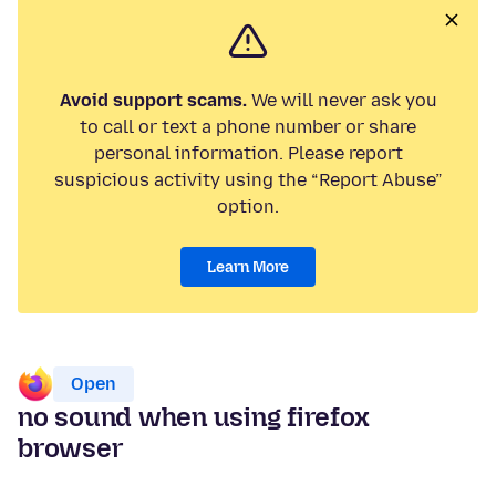
Avoid support scams.
We will never ask you
to call or text a phone number or share
personal information. Please report
suspicious activity using the “Report Abuse”
option.
Learn More
Open
no sound when using firefox
browser