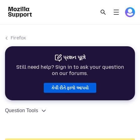
Firefox
પ્રશન પૂછો
Still need help? Sign in to ask your question
on our forums.
કેવી રીતે ફાળો આપવો
Question Tools