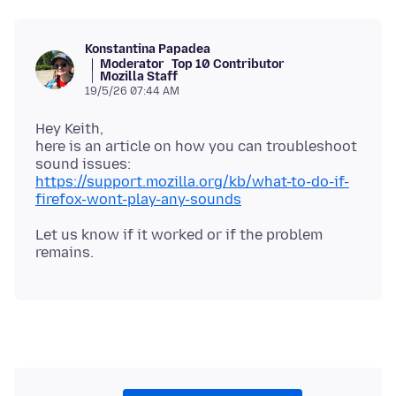
Konstantina Papadea
Moderator
Top 10 Contributor
Mozilla Staff
19/5/26 07:44 AM
Hey Keith,
here is an article on how you can troubleshoot
sound issues:
https://support.mozilla.org/kb/what-to-do-if-
firefox-wont-play-any-sounds
Let us know if it worked or if the problem