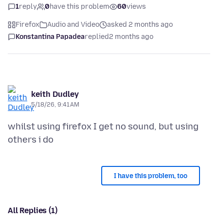
1
reply
0
have this problem
60
views
Firefox
Audio and Video
asked 2 months ago
Konstantina Papadea
replied
2 months ago
keith Dudley
5/18/26, 9:41 AM
whilst using firefox I get no sound, but using
I have this problem, too
All Replies (1)