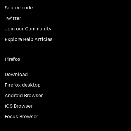
Source code
Twitter
Join our Community
Explore Help Articles
Firefox
Download
Firefox desktop
Android Browser
iOS Browser
Focus Browser