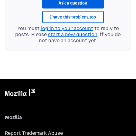
Ask a question
I have this problem, too
You must
log in to your account
to reply to
posts. Please
start a new question
, if you do
not have an account yet.
Mozilla
Report Trademark Abuse