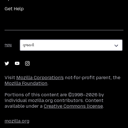
Get Help
ભાષા
ભાષા
Visit
Mozilla Corporation's
not-for-profit parent, the
Mozilla Foundation
.
Portions of this content are ©1998–2026 by
individual mozilla.org contributors. Content
available under a
Creative Commons license
.
mozilla.org