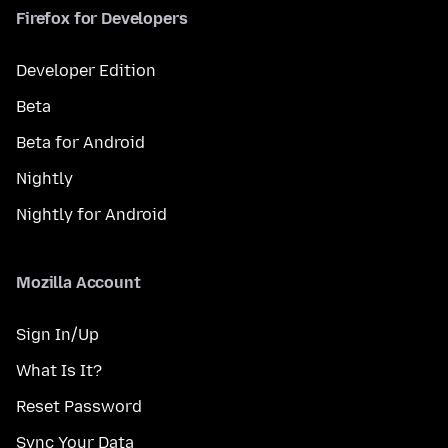
Firefox for Developers
Developer Edition
Beta
Beta for Android
Nightly
Nightly for Android
Mozilla Account
Sign In/Up
What Is It?
Reset Password
Sync Your Data