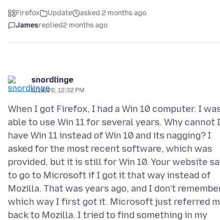
Firefox
Update
asked 2 months ago
James
replied
2 months ago
snordlinge
5/14/26, 12:32 PM
When I got Firefox, I had a Win 10 computer. I wa
able to use Win 11 for several years. Why cannot 
have Win 11 instead of Win 10 and its nagging? I
asked for the most recent software, which was
provided, but it is still for Win 10. Your website sa
to go to Microsoft if I got it that way instead of
Mozilla. That was years ago, and I don't remembe
which way I first got it. Microsoft just referred 
back to Mozilla. I tried to find something in my