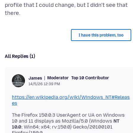
profile that I could change, but I didn't see that
I have this problem, too
All Replies (1)
Moderator
Top 10 Contributor
James
14/5/26 12:39 PM
https://en.wikipedia.org/wiki/Windows_NT#Releas
es
The Firefox 150.0.3 UserAgent or UA on Windows
10 and 11 displays as Mozilla/5.0 (Windows
NT
10.0
; Win64; x64; rv:150.0) Gecko/20100101