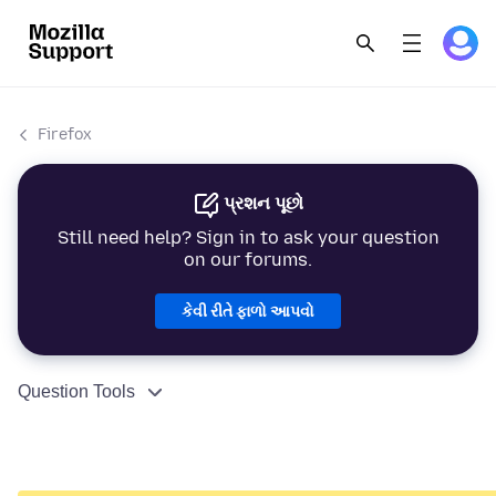
Firefox
પ્રશન પૂછો
Still need help? Sign in to ask your question
on our forums.
કેવી રીતે ફાળો આપવો
Question Tools