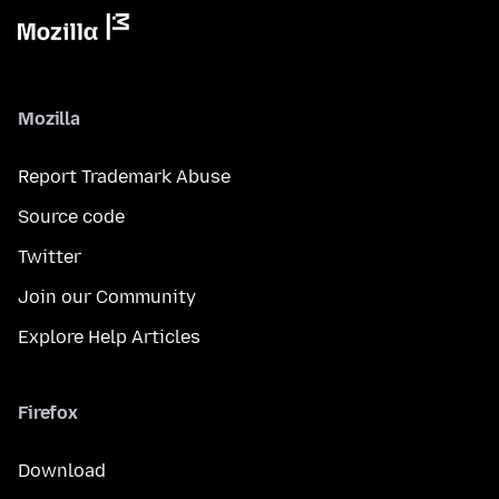
Mozilla
Report Trademark Abuse
Source code
Twitter
Join our Community
Explore Help Articles
Firefox
Download