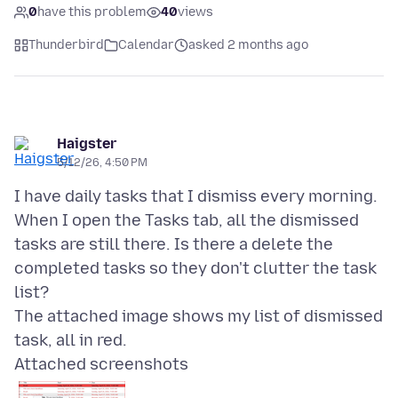
0
have this problem
40
views
Thunderbird
Calendar
asked 2 months ago
Haigster
5/12/26, 4:50 PM
I have daily tasks that I dismiss every morning.
When I open the Tasks tab, all the dismissed
tasks are still there. Is there a delete the
completed tasks so they don't clutter the task
list?
The attached image shows my list of dismissed
Attached screenshots