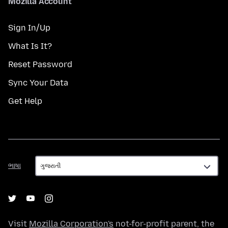
Mozilla Account
Sign In/Up
What Is It?
Reset Password
Sync Your Data
Get Help
ભાષા
ભાષા
Visit
Mozilla Corporation's
not-for-profit parent, the