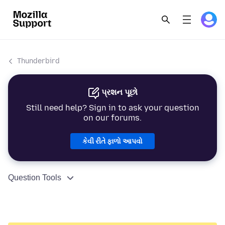
Thunderbird
પ્રશન પૂછો
Still need help? Sign in to ask your question
on our forums.
કેવી રીતે ફાળો આપવો
Question Tools