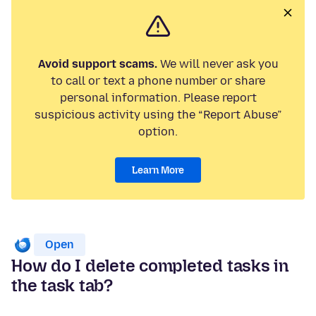
Avoid support scams.
We will never ask you
to call or text a phone number or share
personal information. Please report
suspicious activity using the “Report Abuse”
option.
Learn More
Open
How do I delete completed tasks in
the task tab?