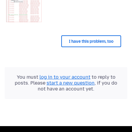
I have this problem, too
You must
log in to your account
to reply to
posts. Please
start a new question
, if you do
not have an account yet.