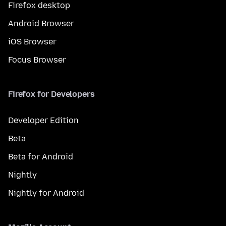
Firefox desktop
Android Browser
iOS Browser
Focus Browser
Firefox for Developers
Developer Edition
Beta
Beta for Android
Nightly
Nightly for Android