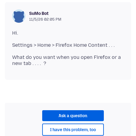
SuMo Bot
11/5/26 02:05 PM
What do you want when you open Firefox or a
Ask a question
I have this problem, too