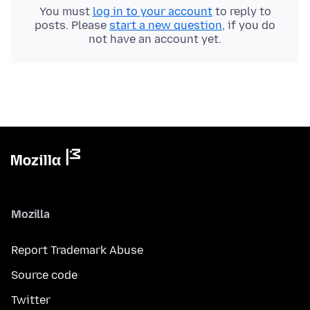
You must
log in to your account
to reply to
posts. Please
start a new question
, if you do
not have an account yet.
Mozilla
Report Trademark Abuse
Source code
Twitter