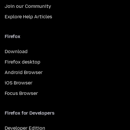
Join our Community
Explore Help Articles
Firefox
Download
Firefox desktop
Android Browser
iOS Browser
Focus Browser
Firefox for Developers
Developer Edition