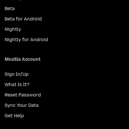
Beta
Beta for Android
Nightly
Nightly for Android
Mozilla Account
Sign In/Up
What Is It?
Reset Password
Sync Your Data
Get Help