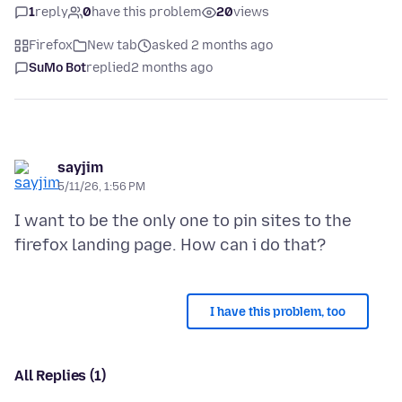
1
reply
0
have this problem
20
views
Firefox
New tab
asked 2 months ago
SuMo Bot
replied
2 months ago
sayjim
5/11/26, 1:56 PM
I want to be the only one to pin sites to the
I have this problem, too
All Replies (1)