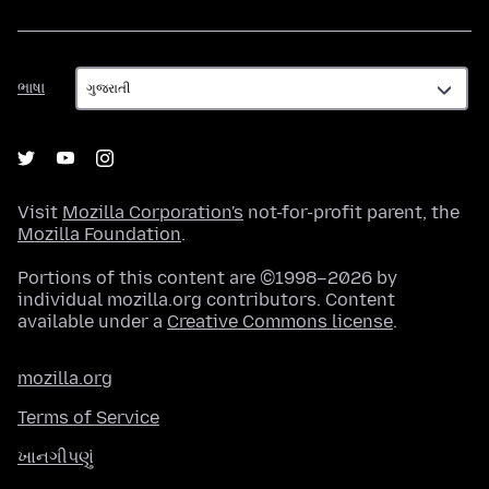
ભાષા
ભાષા
Visit
Mozilla Corporation's
not-for-profit parent, the
Mozilla Foundation
.
Portions of this content are ©1998–2026 by
individual mozilla.org contributors. Content
available under a
Creative Commons license
.
mozilla.org
Terms of Service
ખાનગીપણું