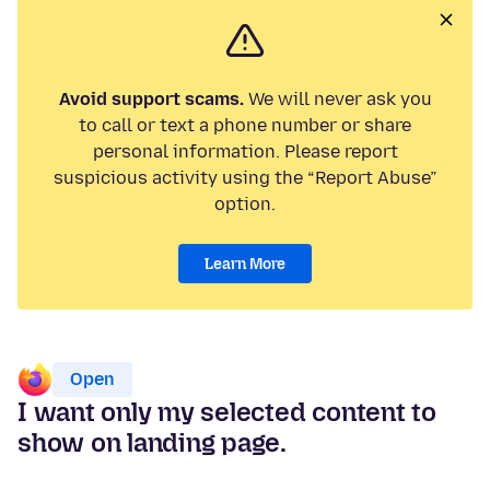
Avoid support scams.
We will never ask you
to call or text a phone number or share
personal information. Please report
suspicious activity using the “Report Abuse”
option.
Learn More
Open
I want only my selected content to
show on landing page.