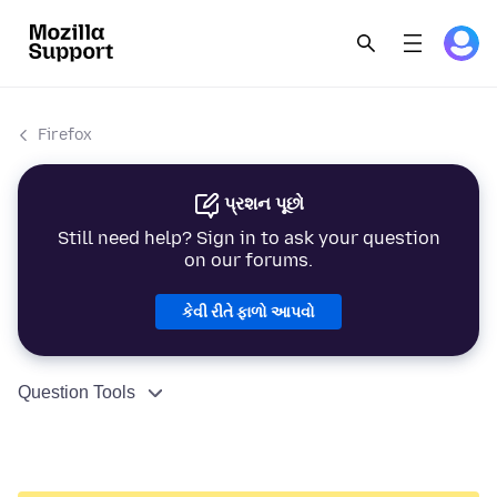
Firefox
પ્રશન પૂછો
Still need help? Sign in to ask your question
on our forums.
કેવી રીતે ફાળો આપવો
Question Tools