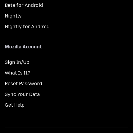
Beta for Android
Nightly
Nightly for Android
Mozilla Account
Sign In/Up
What Is It?
Reset Password
Sync Your Data
Get Help