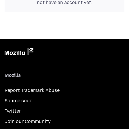
not have an account yet.
Mozilla
Report Trademark Abuse
Source code
Twitter
Join our Community