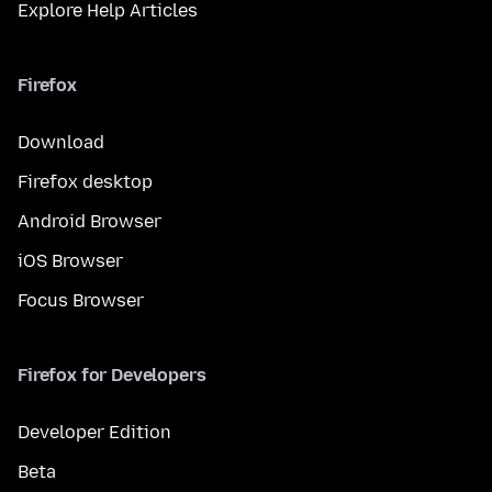
Explore Help Articles
Firefox
Download
Firefox desktop
Android Browser
iOS Browser
Focus Browser
Firefox for Developers
Developer Edition
Beta