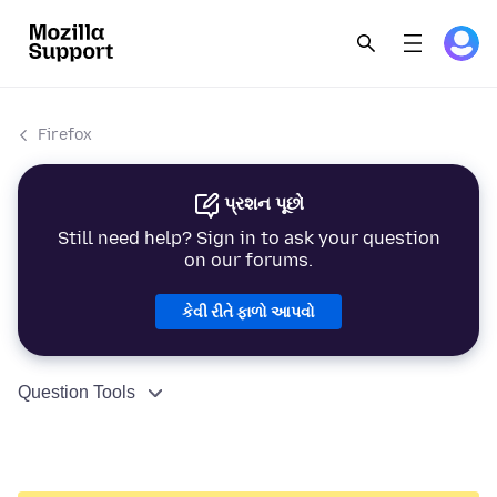
Firefox
પ્રશન પૂછો
Still need help? Sign in to ask your question
on our forums.
કેવી રીતે ફાળો આપવો
Question Tools