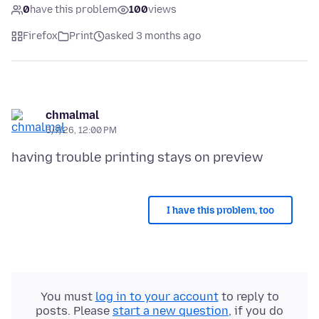
0
have this problem
100
views
Firefox
Print
asked 3 months ago
chmalmal
5/7/26, 12:00 PM
I have this problem, too
You must
log in to your account
to reply to
posts. Please
start a new question
, if you do