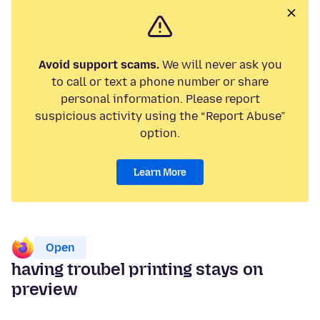
Avoid support scams.
We will never ask you
to call or text a phone number or share
personal information. Please report
suspicious activity using the “Report Abuse”
option.
Learn More
Open
having troubel printing stays on
preview