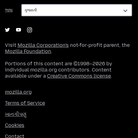
ભાષા
ભાષા
Visit
Mozilla Corporation's
not-for-profit parent, the
Mozilla Foundation
.
Portions of this content are ©1998–2026 by
individual mozilla.org contributors. Content
available under a
Creative Commons license
.
mozilla.org
Terms of Service
ખાનગીપણું
Cookies
Contact