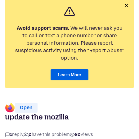
Avoid support scams.
We will never ask you
to call or text a phone number or share
personal information. Please report
suspicious activity using the “Report Abuse”
option.
Learn More
Open
update the mozilla
1
reply
0
have this problem
20
views