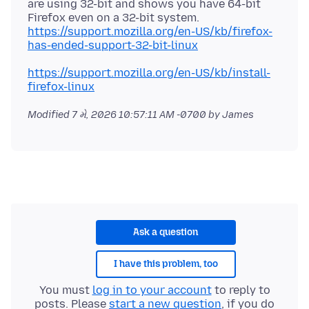
are using 32-bit and shows you have 64-bit
Firefox even on a 32-bit system.
https://support.mozilla.org/en-US/kb/firefox-
has-ended-support-32-bit-linux
https://support.mozilla.org/en-US/kb/install-
firefox-linux
Modified
7 મે, 2026 10:57:11 AM -0700
by James
Ask a question
I have this problem, too
You must
log in to your account
to reply to
posts. Please
start a new question
, if you do