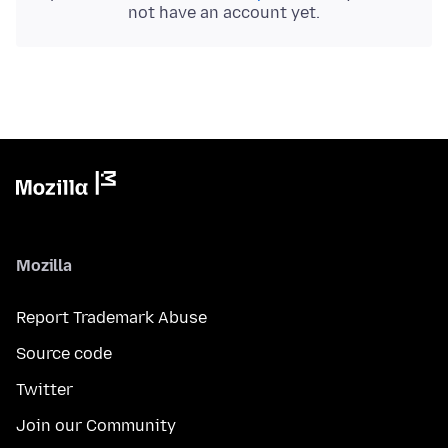
not have an account yet.
Mozilla
Report Trademark Abuse
Source code
Twitter
Join our Community