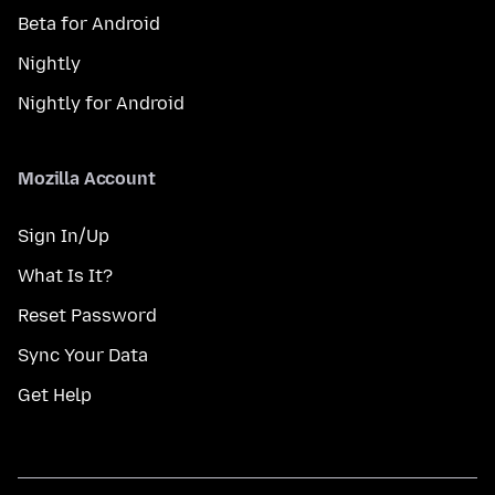
Beta for Android
Nightly
Nightly for Android
Mozilla Account
Sign In/Up
What Is It?
Reset Password
Sync Your Data
Get Help