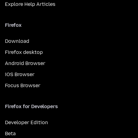
Explore Help Articles
Firefox
Download
Firefox desktop
Android Browser
iOS Browser
Focus Browser
Firefox for Developers
Developer Edition
Beta