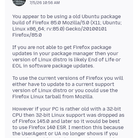
7/5/26 10:56 AM
You appear to be using a old Ubuntu package
build of Firefox 85.0 Mozilla/5.0 (X11; Ubuntu;
Linux x86_64; rv:85.0) Gecko/20100101
If you are not able to get Firefox package
updates in your package manager then your
version of Linux distro is likely End of Life or
To use the current versions of Firefox you will
either have to update to a current support
version of Linux distro or you could use the
However if your PC is rather old with a 32-bit
CPU then 32-bit Linux support was dropped as
of Firefox 145.0 and later so it would be best
to use Firefox 140 ESR. I mention this because
the UserAgent or UA no longer shows if you