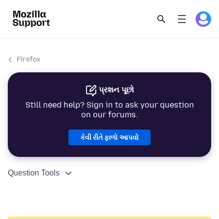
Firefox
પ્રશન પૂછો
Still need help? Sign in to ask your question
on our forums.
કેવી રીતે ફાળો આપવો
Question Tools