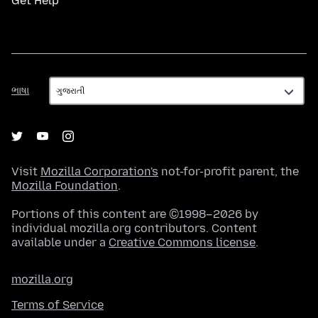
Get Help
ભાષા
ભાષા
Visit
Mozilla Corporation's
not-for-profit parent, the
Mozilla Foundation
.
Portions of this content are ©1998–2026 by
individual mozilla.org contributors. Content
available under a
Creative Commons license
.
mozilla.org
Terms of Service