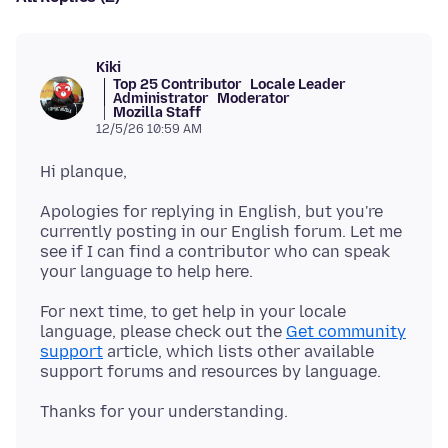
Kiki
Top 25 Contributor
Locale Leader
Administrator
Moderator
Mozilla Staff
12/5/26 10:59 AM
Apologies for replying in English, but you're
currently posting in our English forum. Let me
see if I can find a contributor who can speak
For next time, to get help in your locale
language, please check out the
Get community
support
article, which lists other available