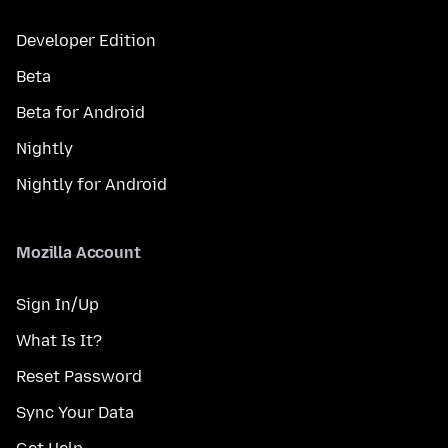
Developer Edition
Beta
Beta for Android
Nightly
Nightly for Android
Mozilla Account
Sign In/Up
What Is It?
Reset Password
Sync Your Data