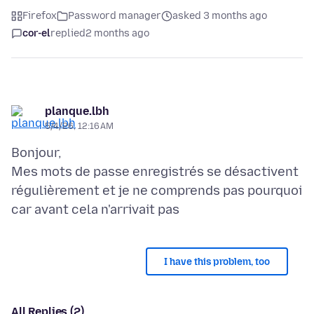
Firefox
Password manager
asked 3 months ago
cor-el
replied
2 months ago
planque.lbh
5/4/26, 12:16 AM
Bonjour,
Mes mots de passe enregistrés se désactivent
régulièrement et je ne comprends pas pourquoi
I have this problem, too
All Replies (2)