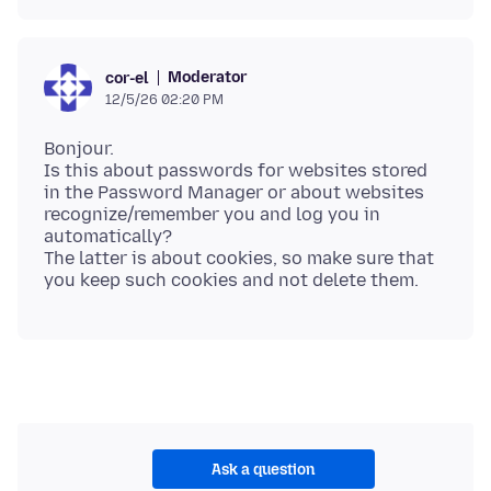
Moderator
cor-el
12/5/26 02:20 PM
Bonjour.
Is this about passwords for websites stored
in the Password Manager or about websites
recognize/remember you and log you in
automatically?
The latter is about cookies, so make sure that
Ask a question