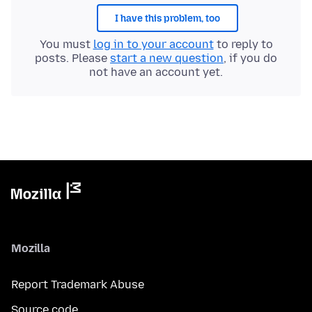
I have this problem, too
You must
log in to your account
to reply to
posts. Please
start a new question
, if you do
not have an account yet.
Mozilla
Report Trademark Abuse
Source code