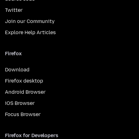
Twitter
Join our Community
Explore Help Articles
Firefox
Download
Firefox desktop
Android Browser
iOS Browser
Focus Browser
Firefox for Developers