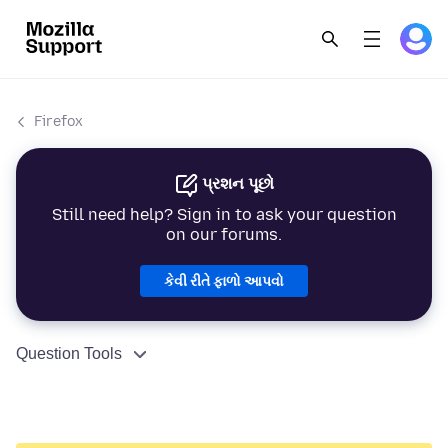
Firefox
પ્રશન પૂછો
Still need help? Sign in to ask your question
on our forums.
કેવી રીતે ફાળો આપવો
Question Tools