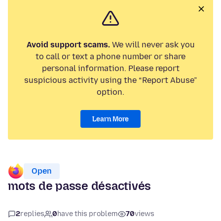
Avoid support scams.
We will never ask you
to call or text a phone number or share
personal information. Please report
suspicious activity using the “Report Abuse”
option.
Learn More
Open
mots de passe désactivés
2
replies
0
have this problem
70
views