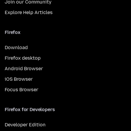
Join our Community
Explore Help Articles
Firefox
Download
Firefox desktop
Android Browser
iOS Browser
Focus Browser
Firefox for Developers
Developer Edition