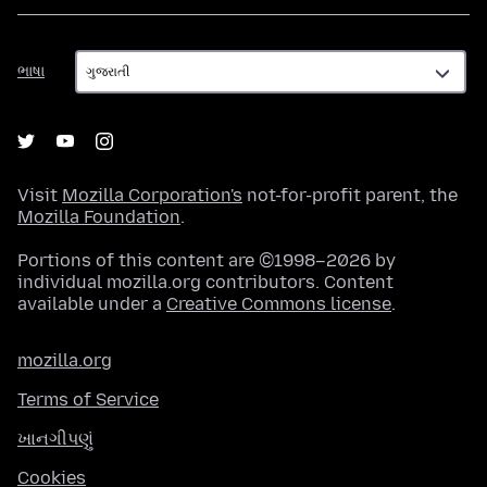
ભાષા
ભાષા
Visit
Mozilla Corporation's
not-for-profit parent, the
Mozilla Foundation
.
Portions of this content are ©1998–2026 by
individual mozilla.org contributors. Content
available under a
Creative Commons license
.
mozilla.org
Terms of Service
ખાનગીપણું
Cookies