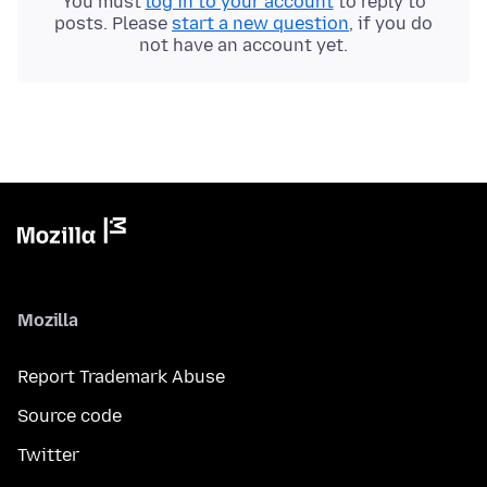
You must
log in to your account
to reply to
posts. Please
start a new question
, if you do
not have an account yet.
Mozilla
Report Trademark Abuse
Source code
Twitter