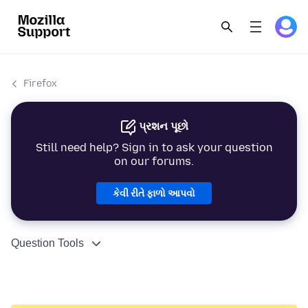
Firefox
પ્રશન પૂછો
Still need help? Sign in to ask your question
on our forums.
કેવી રીતે ફાળો આપવો
Question Tools