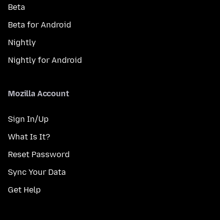
Beta
Beta for Android
Nightly
Nightly for Android
Mozilla Account
Sign In/Up
What Is It?
Reset Password
Sync Your Data
Get Help