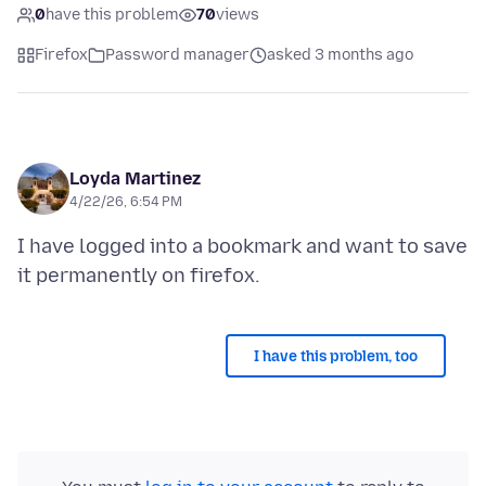
0
have this problem
70
views
Firefox
Password manager
asked 3 months ago
Loyda Martinez
4/22/26, 6:54 PM
I have logged into a bookmark and want to save
I have this problem, too