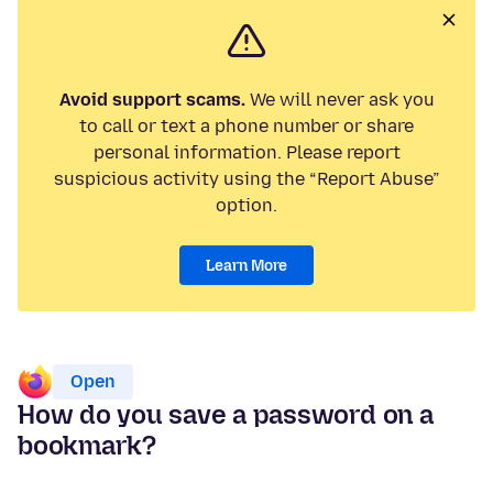
Avoid support scams.
We will never ask you
to call or text a phone number or share
personal information. Please report
suspicious activity using the “Report Abuse”
option.
Learn More
Open
How do you save a password on a
bookmark?