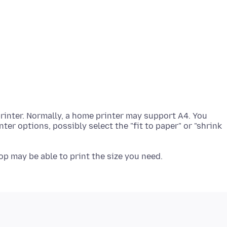
rinter. Normally, a home printer may support A4. You
ter options, possibly select the "fit to paper" or "shrink