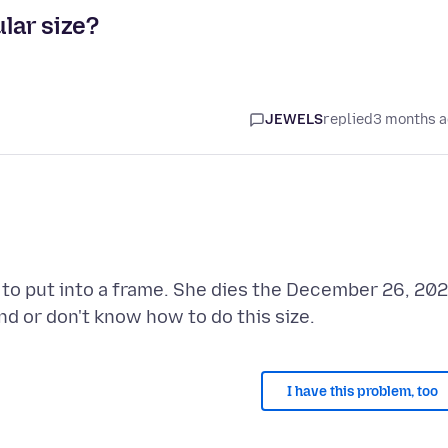
ular size?
JEWELS
replied
3 months 
og to put into a frame. She dies the December 26, 20
I have this problem, too