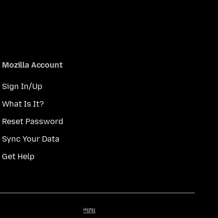
Mozilla Account
Sign In/Up
What Is It?
Reset Password
Sync Your Data
Get Help
ભાષા
ભાષા