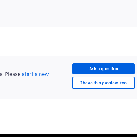
Ask a question
ts. Please
start a new
I have this problem, too