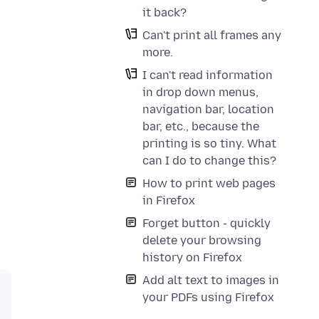
it back?
Can't print all frames any
more.
I can't read information
in drop down menus,
navigation bar, location
bar, etc., because the
printing is so tiny. What
can I do to change this?
How to print web pages
in Firefox
Forget button - quickly
delete your browsing
history on Firefox
Add alt text to images in
your PDFs using Firefox