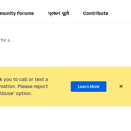
munity Forums
પ્રશન પૂછો
Contribute
for a...
 you to call or text a
mation. Please report
Learn More
Abuse” option.