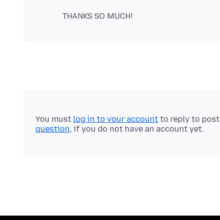
You must
log in to your account
to reply to pos
question
, if you do not have an account yet.