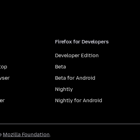
Firefox for Developers
Developer Edition
top
Beta
wser
Beta for Android
Nightly
er
Nightly for Android
he
Mozilla Foundation
.