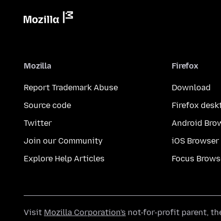
Mozilla
Firefox
Report Trademark Abuse
Download
Source code
Firefox desk
Twitter
Android Bro
Join our Community
iOS Browser
Explore Help Articles
Focus Brows
Visit
Mozilla Corporation's
not-for-profit parent, t