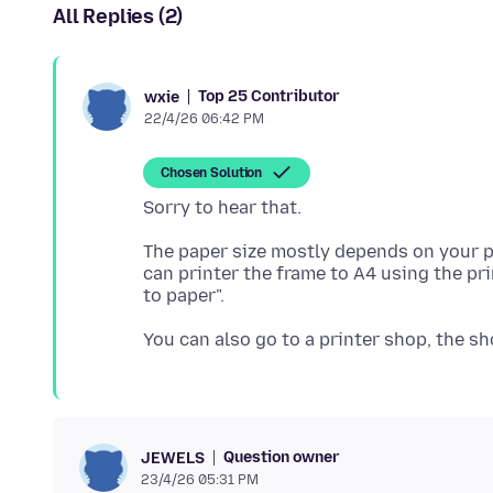
All Replies (2)
Top 25 Contributor
wxie
22/4/26 06:42 PM
Chosen Solution
The paper size mostly depends on your p
can printer the frame to A4 using the prin
Question owner
JEWELS
23/4/26 05:31 PM