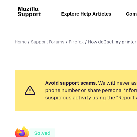
Explore Help Articles
Com
Home
Support Forums
Firefox
How do I set my printer 
Avoid support scams.
We will never ask
phone number or share personal infor
suspicious activity using the “Report 
Solved