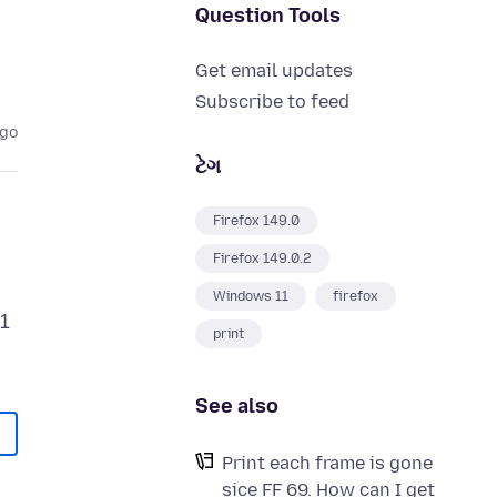
Question Tools
Get email updates
Subscribe to feed
ago
ટેગ
Firefox 149.0
Firefox 149.0.2
Windows 11
firefox
21
print
See also
Print each frame is gone
sice FF 69. How can I get