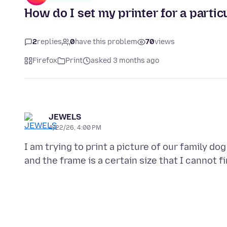
How do I set my printer for a partic
2
replies
0
have this problem
70
views
Firefox
Print
asked 3 months ago
JEWELS
4/22/26, 4:00 PM
I am trying to print a picture of our family d