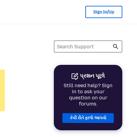
Sign In/Up
પ્રશન પૂછો
Still need help? Sign
in to ask your
question on our
forums.
કેવી રીતે ફાળો આપવો