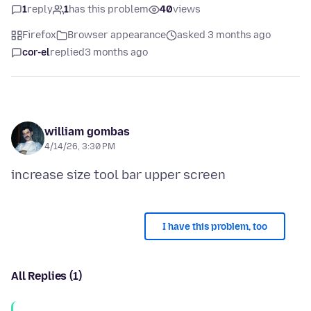
1
reply
1
has this problem
40
views
Firefox
Browser appearance
asked 3 months ago
cor-el
replied
3 months ago
william gombas
4/14/26, 3:30 PM
I have this problem, too
All Replies (1)