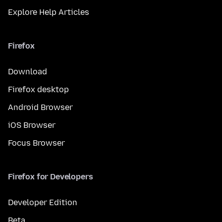
Explore Help Articles
Firefox
Download
Firefox desktop
Android Browser
iOS Browser
Focus Browser
Firefox for Developers
Developer Edition
Beta