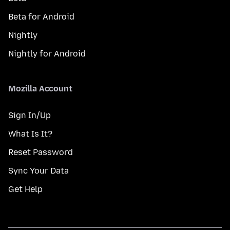
Beta for Android
Nightly
Nightly for Android
Mozilla Account
Sign In/Up
What Is It?
Reset Password
Sync Your Data
Get Help