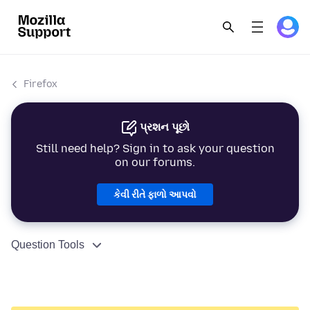
Firefox
પ્રશન પૂછો
Still need help? Sign in to ask your question
on our forums.
કેવી રીતે ફાળો આપવો
Question Tools