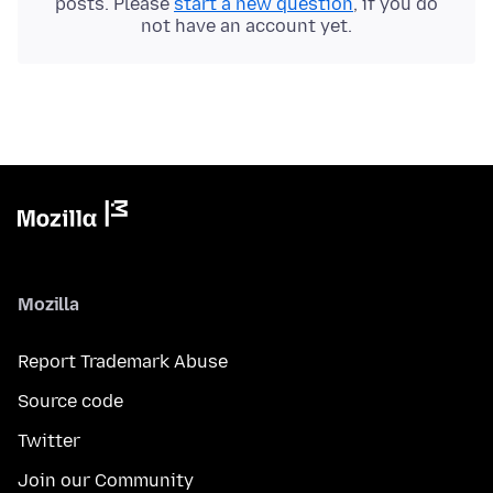
posts. Please
start a new question
, if you do
not have an account yet.
Mozilla
Report Trademark Abuse
Source code
Twitter
Join our Community