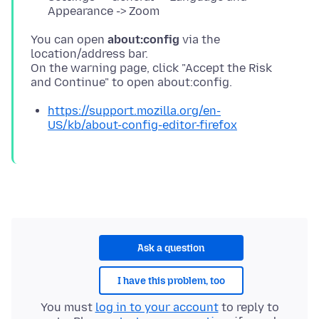
Appearance -> Zoom
You can open
about:config
via the
location/address bar.
On the warning page, click "Accept the Risk
https://support.mozilla.org/en-
US/kb/about-config-editor-firefox
Ask a question
I have this problem, too
You must
log in to your account
to reply to