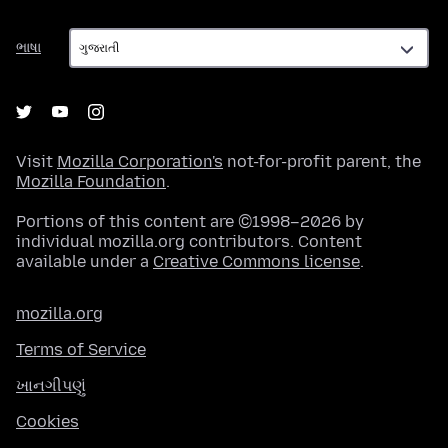
ભાષા
ભાષા
Visit
Mozilla Corporation's
not-for-profit parent, the
Mozilla Foundation
.
Portions of this content are ©1998–2026 by
individual mozilla.org contributors. Content
available under a
Creative Commons license
.
mozilla.org
Terms of Service
ખાનગીપણું
Cookies