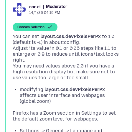
Moderator
cor-el
14/4/26 04:19 PM
Chosen Solution
You can set
layout.css.devPixelsPerPx
to 1.0
(default is -1) in about:config.
Adjust its value in 0.1 or 0.05 steps like 1.1 to
enlarge or 0.9 to reduce until icons/text looks
right.
You may need values above 2.0 if you have a
high resolution display but make sure not to
modifying
layout.css.devPixelsPerPx
affects user interface and webpages
(global zoom)
Firefox has a Zoom section in Settings to set
Settings -> General -> Language and