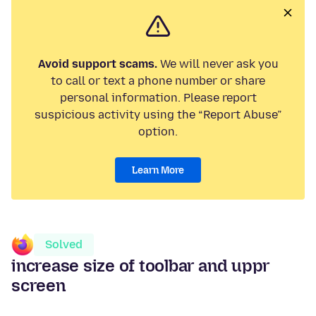
Avoid support scams.
We will never ask you
to call or text a phone number or share
personal information. Please report
suspicious activity using the “Report Abuse”
option.
Learn More
Solved
increase size of toolbar and uppr
screen