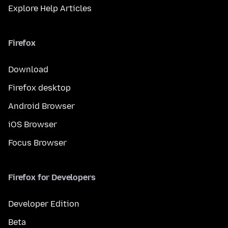
Explore Help Articles
Firefox
Download
Firefox desktop
Android Browser
iOS Browser
Focus Browser
Firefox for Developers
Developer Edition
Beta