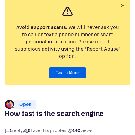
Avoid support scams.
We will never ask you
to call or text a phone number or share
personal information. Please report
suspicious activity using the “Report Abuse”
option.
Learn More
Open
How fast is the search engine
1
reply
0
have this problem
140
views