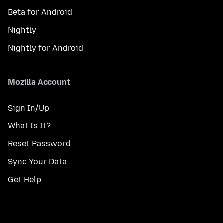
Beta for Android
Nightly
Nightly for Android
Mozilla Account
Sign In/Up
What Is It?
Reset Password
Sync Your Data
Get Help