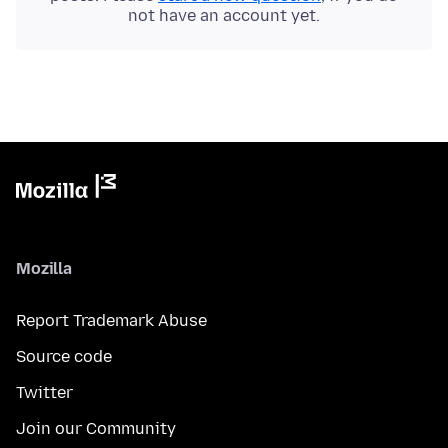
not have an account yet.
Mozilla
Report Trademark Abuse
Source code
Twitter
Join our Community