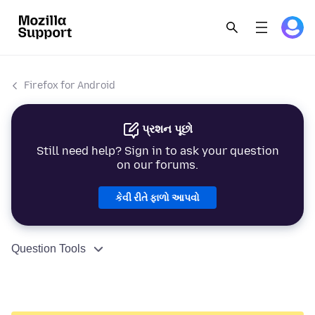
Firefox for Android
પ્રશન પૂછો
Still need help? Sign in to ask your question
on our forums.
કેવી રીતે ફાળો આપવો
Question Tools