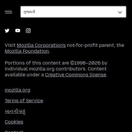
ભાષા
ભાષા
Visit
Mozilla Corporation's
not-for-profit parent, the
Mozilla Foundation
.
Portions of this content are ©1998–2026 by
individual mozilla.org contributors. Content
available under a
Creative Commons license
.
mozilla.org
Terms of Service
ખાનગીપણું
Cookies