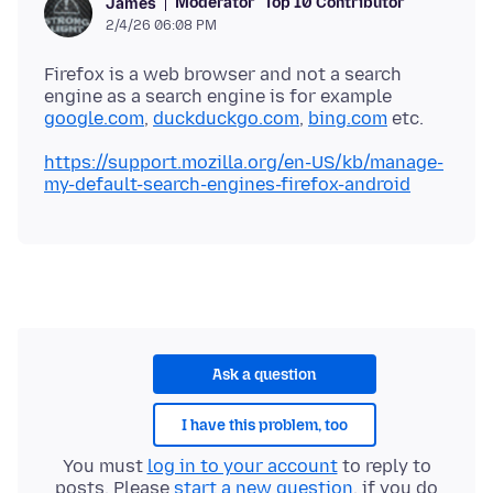
Moderator
Top 10 Contributor
James
2/4/26 06:08 PM
Firefox is a web browser and not a search
engine as a search engine is for example
google.com
,
duckduckgo.com
,
bing.com
https://support.mozilla.org/en-US/kb/manage-
my-default-search-engines-firefox-android
Ask a question
I have this problem, too
You must
log in to your account
to reply to
posts. Please
start a new question
, if you do