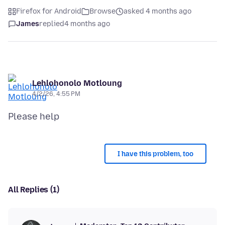
Firefox for Android
Browse
asked 4 months ago
James
replied
4 months ago
Lehlohonolo Motloung
4/2/26, 4:55 PM
I have this problem, too
All Replies (1)