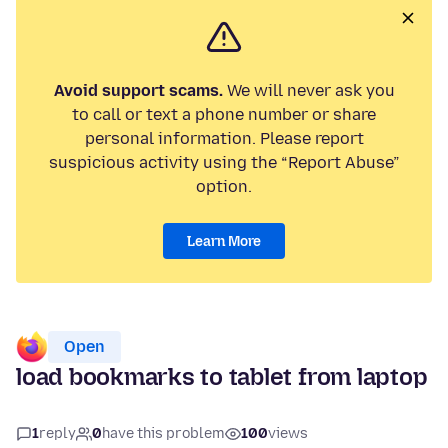
Avoid support scams.
We will never ask you
to call or text a phone number or share
personal information. Please report
suspicious activity using the “Report Abuse”
option.
Learn More
Open
load bookmarks to tablet from laptop
1
reply
0
have this problem
100
views