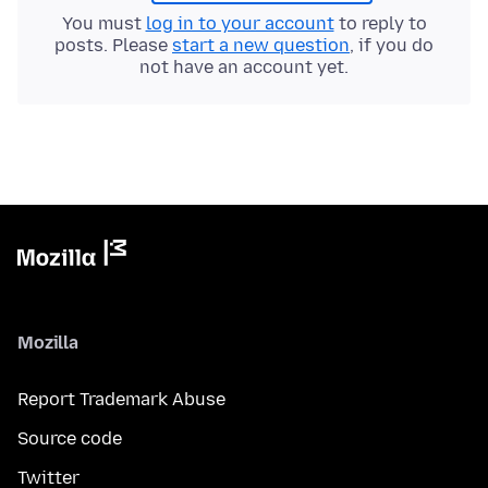
You must
log in to your account
to reply to
posts. Please
start a new question
, if you do
not have an account yet.
Mozilla
Report Trademark Abuse
Source code
Twitter