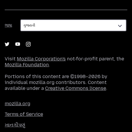
ભાષા
ભાષા
Visit
Mozilla Corporation's
not-for-profit parent, the
Mozilla Foundation
.
Portions of this content are ©1998–2026 by
individual mozilla.org contributors. Content
available under a
Creative Commons license
.
mozilla.org
Terms of Service
ખાનગીપણું