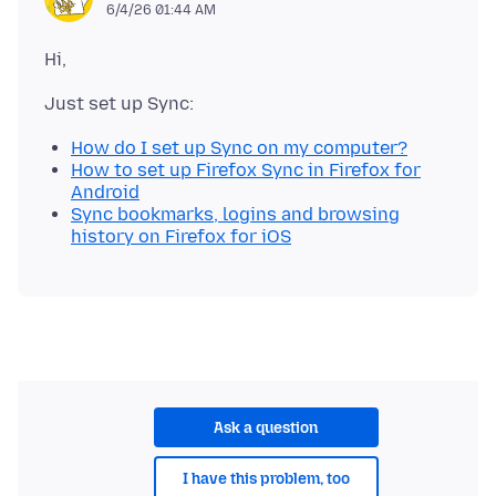
6/4/26 01:44 AM
How do I set up Sync on my computer?
How to set up Firefox Sync in Firefox for
Android
Sync bookmarks, logins and browsing
history on Firefox for iOS
Ask a question
I have this problem, too