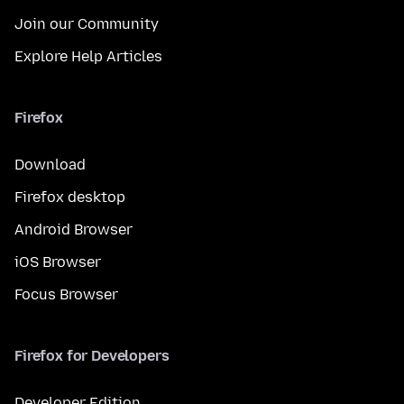
Join our Community
Explore Help Articles
Firefox
Download
Firefox desktop
Android Browser
iOS Browser
Focus Browser
Firefox for Developers
Developer Edition