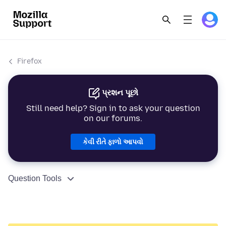
Firefox
પ્રશન પૂછો
Still need help? Sign in to ask your question
on our forums.
કેવી રીતે ફાળો આપવો
Question Tools