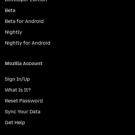
Beta
Beta for Android
Nightly
Nightly for Android
Mozilla Account
Sign In/Up
What Is It?
Reset Password
Sync Your Data
Get Help