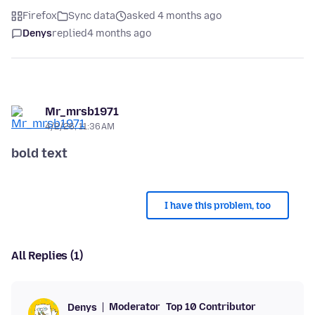
Firefox
Sync data
asked 4 months ago
Denys
replied
4 months ago
Mr_mrsb1971
4/2/26, 11:36 AM
bold text
I have this problem, too
All Replies (1)
Moderator
Top 10 Contributor
Denys