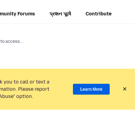
munity Forums
પ્રશન પૂછો
Contribute
to access...
 you to call or text a
mation. Please report
Learn More
Abuse” option.