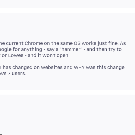
 the current Chrome on the same OS works just fine. As
ogle for anything - say a "hammer" - and then try to
T has changed on websites and WHY was this change