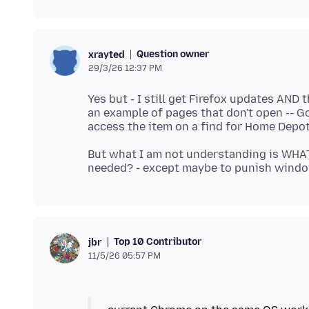
Question owner
xrayted
29/3/26 12:37 PM
Yes but - I still get Firefox updates AND
an example of pages that don't open -- Go
But what I am not understanding is WHA
Top 10 Contributor
jbr
11/5/26 05:57 PM