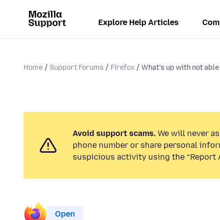
Explore Help Articles
Com
Home
Support Forums
Firefox
What's up with not able 
Avoid support scams.
We will never ask
phone number or share personal infor
suspicious activity using the “Report 
Open