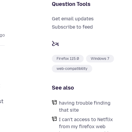
Question Tools
Get email updates
Subscribe to feed
ago
ટેગ
Firefox 115.0
Windows 7
web-compatibility
t
See also
st
having trouble finding
that site
I can't access to Netflix
from my firefox web