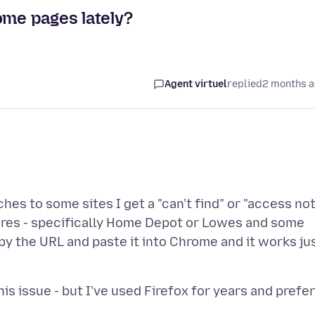
ome pages lately?
Agent virtuel
replied
2 months 
es to some sites I get a "can't find" or "access no
ores - specifically Home Depot or Lowes and some
py the URL and paste it into Chrome and it works ju
s issue - but I've used Firefox for years and prefer