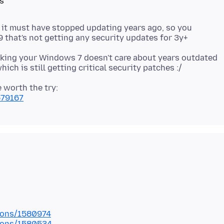
s
, it must have stopped updating years ago, so you
cking your Windows 7 doesn't care about years outdated
 worth the try:
579167
tions/1580974
tions/1580534