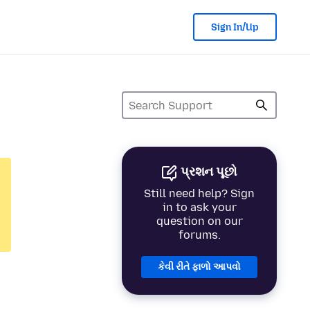
Sign In/Up
પ્રશન પૂછો
Still need help? Sign
in to ask your
question on our
forums.
કેવી રીતે ફાળો આપવો