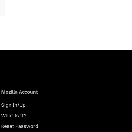
Mozilla Account
Sign In/Up
What Is It?
Reset Password