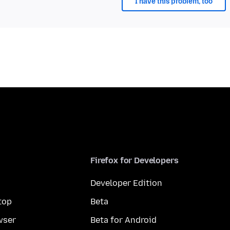
I have this problem, too
Firefox for Developers
Developer Edition
top
Beta
wser
Beta for Android