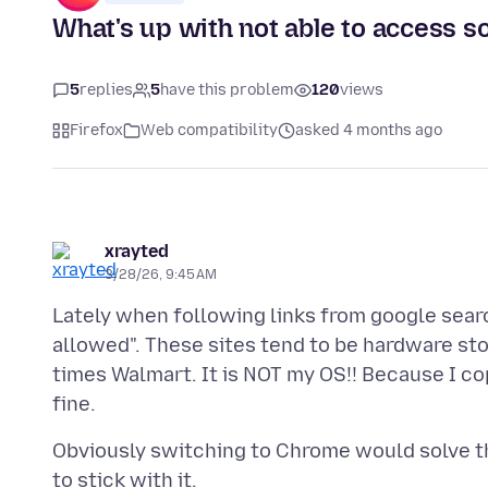
What's up with not able to access s
5
replies
5
have this problem
120
views
Firefox
Web compatibility
asked 4 months ago
xrayted
3/28/26, 9:45 AM
Lately when following links from google search
allowed". These sites tend to be hardware st
times Walmart. It is NOT my OS!! Because I co
Obviously switching to Chrome would solve thi