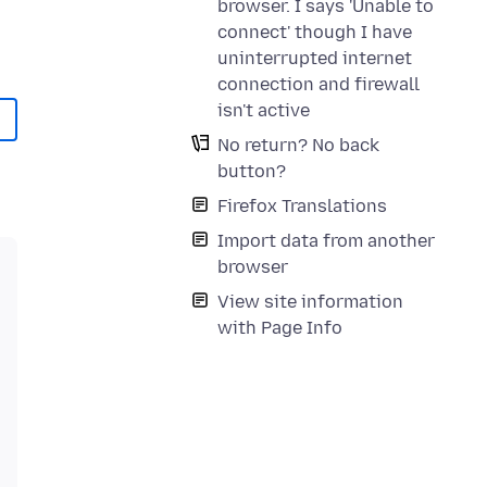
browser. I says 'Unable to
connect' though I have
uninterrupted internet
connection and firewall
isn't active
No return? No back
button?
Firefox Translations
Import data from another
browser
View site information
with Page Info