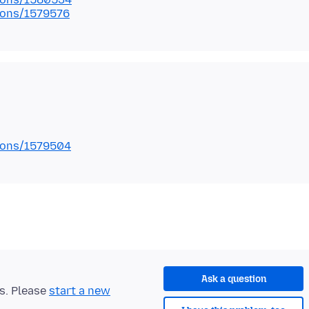
tions/1579576
tions/1579504
Ask a question
ts. Please
start a new