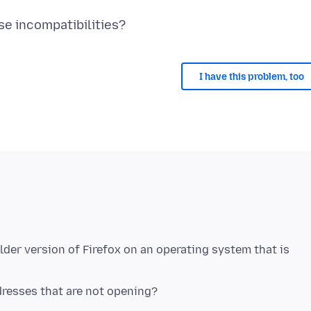
I have this problem, too
lder version of Firefox on an operating system that is