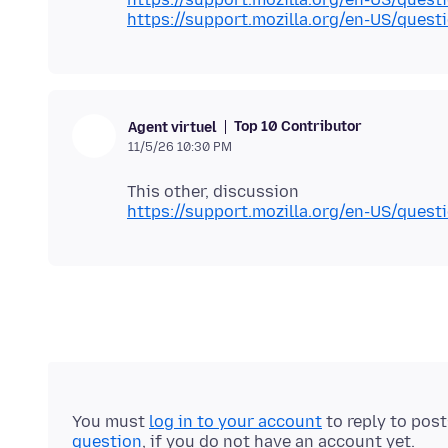
https://support.mozilla.org/en-US/ques
Top 10 Contributor
Agent virtuel
11/5/26 10:30 PM
https://support.mozilla.org/en-US/ques
You must
log in to your account
to reply to pos
question
, if you do not have an account yet.