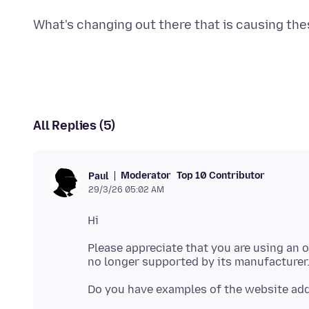
All Replies (5)
Moderator
Top 10 Contributor
Paul
29/3/26 05:02 AM
Please appreciate that you are using an o