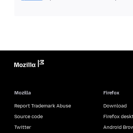
Mozilla
Firefox
Report Trademark Abuse
Download
Source code
Firefox desk
Twitter
Android Bro