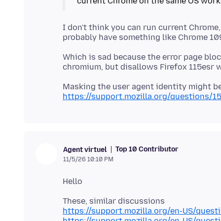
current Chrome on the same OS work
I don't think you can run current Chrome
Which is sad because the error page blo
Masking the user agent identity might be
https://support.mozilla.org/questions/1
Top 10 Contributor
Agent virtuel
11/5/26 10:10 PM
https://support.mozilla.org/en-US/ques
https://support.mozilla.org/en-US/ques