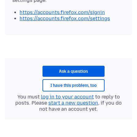
https://accounts.firefox.com/signin
https://accounts.firefox.com/settings
Ask a question
I have this problem, too
You must
log in to your account
to reply to
posts. Please
start a new question
, if you do
not have an account yet.