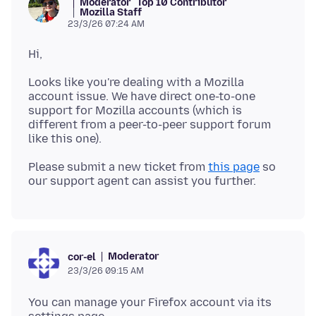
Moderator
Top 10 Contributor
Mozilla Staff
23/3/26 07:24 AM
Looks like you're dealing with a Mozilla
account issue. We have direct one-to-one
support for Mozilla accounts (which is
different from a peer-to-peer support forum
Please submit a new ticket from
this page
so
Moderator
cor-el
23/3/26 09:15 AM
You can manage your Firefox account via its