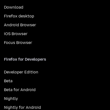
Download
Firefox desktop
Android Browser
iOS Browser
Focus Browser
Firefox for Developers
Developer Edition
Beta
Beta for Android
Nightly
Nightly for Android