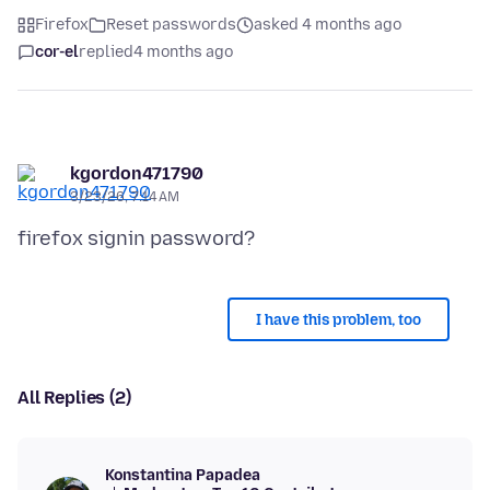
Firefox
Reset passwords
asked 4 months ago
cor-el
replied
4 months ago
kgordon471790
3/23/26, 7:14 AM
I have this problem, too
All Replies (2)
Konstantina Papadea