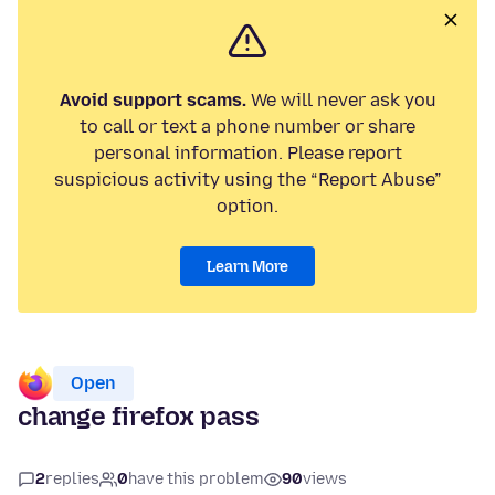
Avoid support scams.
We will never ask you
to call or text a phone number or share
personal information. Please report
suspicious activity using the “Report Abuse”
option.
Learn More
Open
change firefox pass
2
replies
0
have this problem
90
views