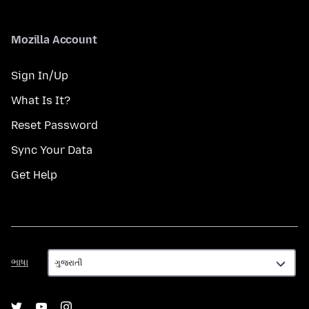
Mozilla Account
Sign In/Up
What Is It?
Reset Password
Sync Your Data
Get Help
ભાષા
ભાષા