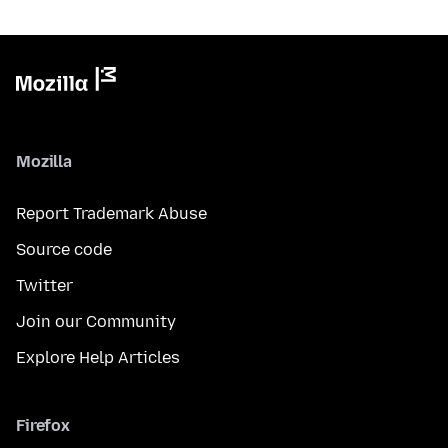
Mozilla
Report Trademark Abuse
Source code
Twitter
Join our Community
Explore Help Articles
Firefox