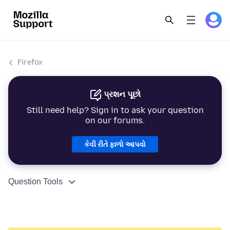
Firefox
પ્રશન પૂછો
Still need help? Sign in to ask your question
on our forums.
કેવી રીતે ફાળો આપવો
Question Tools