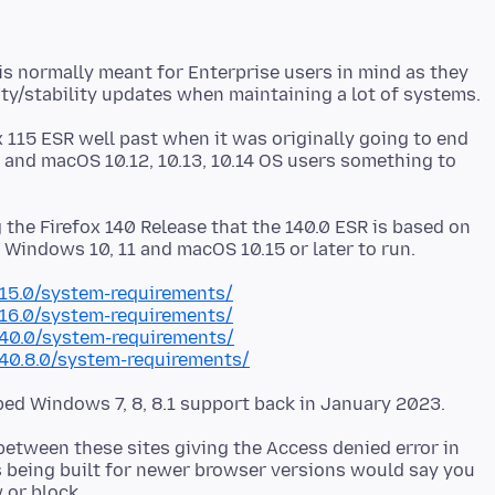
s normally meant for Enterprise users in mind as they
x 115 ESR well past when it was originally going to end
1 and macOS 10.12, 10.13, 10.14 OS users something to
g the Firefox 140 Release that the 140.0 ESR is based on
115.0/system-requirements/
116.0/system-requirements/
140.0/system-requirements/
140.8.0/system-requirements/
etween these sites giving the Access denied error in
es being built for newer browser versions would say you