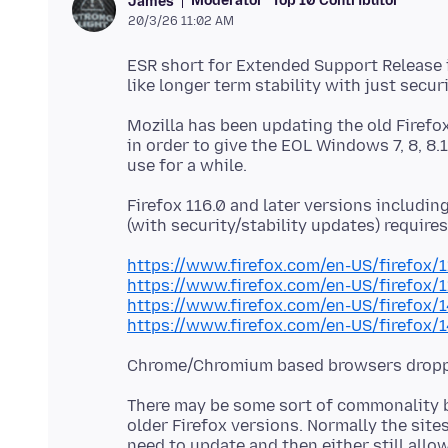
Moderator
Top 10 Contributor
James
20/3/26 11:02 AM
ESR short for Extended Support Release i
Mozilla has been updating the old Firefo
in order to give the EOL Windows 7, 8, 8.
Firefox 116.0 and later versions includin
https://www.firefox.com/en-US/firefox/
https://www.firefox.com/en-US/firefox/
https://www.firefox.com/en-US/firefox/
https://www.firefox.com/en-US/firefox/
There may be some sort of commonality b
older Firefox versions. Normally the sit