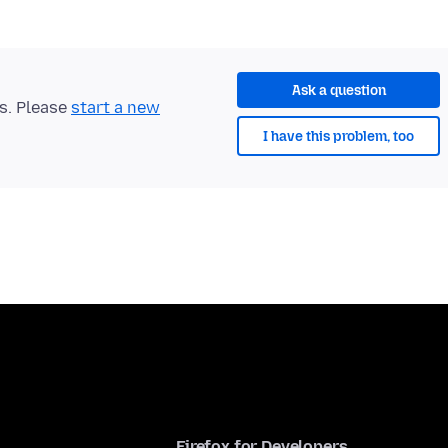
Ask a question
ts. Please
start a new
I have this problem, too
Firefox for Developers