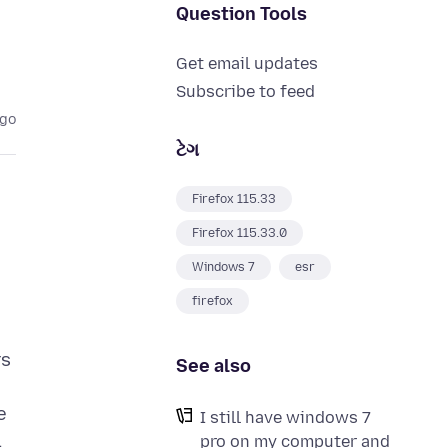
Question Tools
Get email updates
Subscribe to feed
ago
ટેગ
Firefox 115.33
Firefox 115.33.0
Windows 7
esr
firefox
rs
See also
e
I still have windows 7
.
pro on my computer and