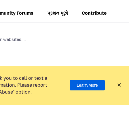
munity Forums
પ્રશન પૂછો
Contribute
n websites....
 you to call or text a
mation. Please report
Learn More
Abuse” option.