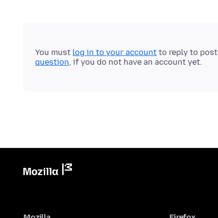
You must
log in to your account
to reply to pos
question
, if you do not have an account yet.
Mozilla
Firefox