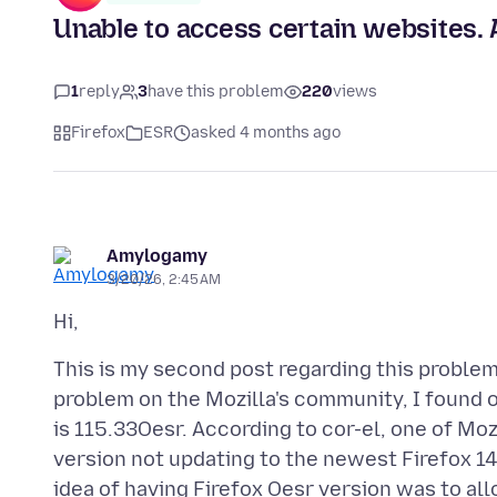
Unable to access certain websites.
1
reply
3
have this problem
220
views
Firefox
ESR
asked 4 months ago
Amylogamy
3/20/26, 2:45 AM
This is my second post regarding this proble
problem on the Mozilla's community, I found 
is 115.33Oesr. According to cor-el, one of Moz
version not updating to the newest Firefox 
idea of having Firefox Oesr version was to a