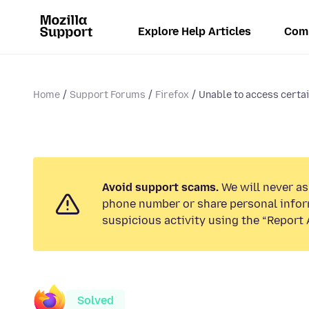
Explore Help Articles
Com
Home
Support Forums
Firefox
Unable to access certai
Avoid support scams.
We will never ask
phone number or share personal infor
suspicious activity using the “Report 
Solved