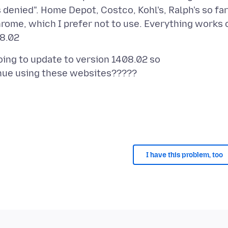
denied". Home Depot, Costco, Kohl's, Ralph's so far
hrome, which I prefer not to use. Everything works 
going to update to version 1408.02 so
I have this problem, too