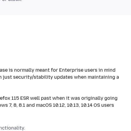
ase is normally meant for Enterprise users in mind
th just security/stability updates when maintaining a
refox 115 ESR well past when it was originally going
ws 7, 8, 8.1 and macOS 10.12, 10.13, 10.14 OS users