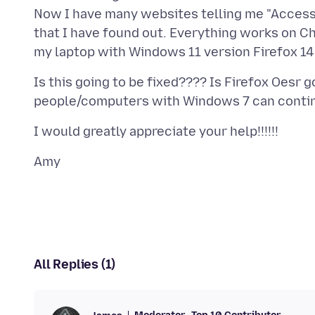
Now I have many websites telling me "Access 
that I have found out. Everything works on C
Is this going to be fixed???? Is Firefox Oesr 
All Replies (1)