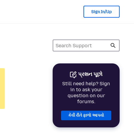
Sign In/Up
પ્રશન પૂછો
Still need help? Sign
in to ask your
question on our
forums.
કેવી રીતે ફાળો આપવો