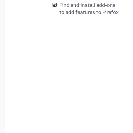
Find and install add-ons
to add features to Firefox