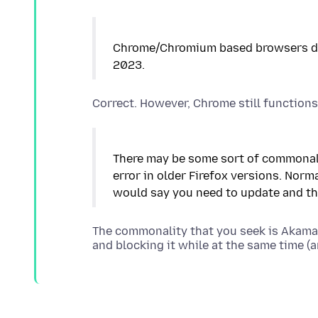
Chrome/Chromium based browsers dro
There may be some sort of commonali
error in older Firefox versions. Norm
The commonality that you seek is Akam