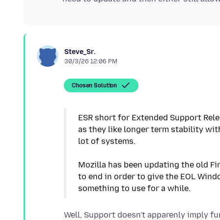
Steve_Sr.
30/3/26 12:06 PM
Chosen Solution
ESR short for Extended Support Rele
as they like longer term stability wi
lot of systems.
Mozilla has been updating the old Fi
to end in order to give the EOL Windo