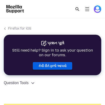
Firefox for iOS
પ્રશન પૂછો
Still need help? Sign in to ask your question
on our forums.
કેવી રીતે ફાળો આપવો
Question Tools