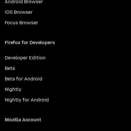
Android Browser
iOS Browser
Focus Browser
Firefox for Developers
Developer Edition
Beta
Beta for Android
Nightly
Nightly for Android
Mozilla Account