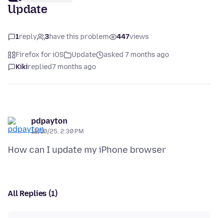
Update
1
reply
3
have this problem
447
views
Firefox for iOS
Update
asked 7 months ago
Kiki
replied
7 months ago
pdpayton
12/10/25, 2:30 PM
All Replies (1)