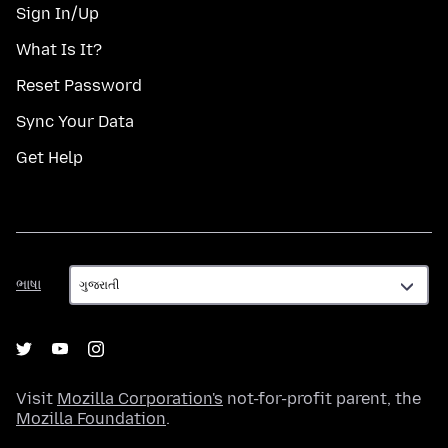
Sign In/Up
What Is It?
Reset Password
Sync Your Data
Get Help
ભાષા
ભાષા
Visit
Mozilla Corporation's
not-for-profit parent, the
Mozilla Foundation
.