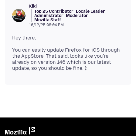
Kiki
Top 25 Contributor
Locale Leader
Administrator
Moderator
Mozilla Staff
16/12/25 08:04 PM
You can easily update Firefox for iOS through
the AppStore. That said, looks like you're
already on version 146 which is our latest