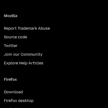
Mozilla
Report Trademark Abuse
Source code
Twitter
Join our Community
Explore Help Articles
Firefox
Download
Firefox desktop