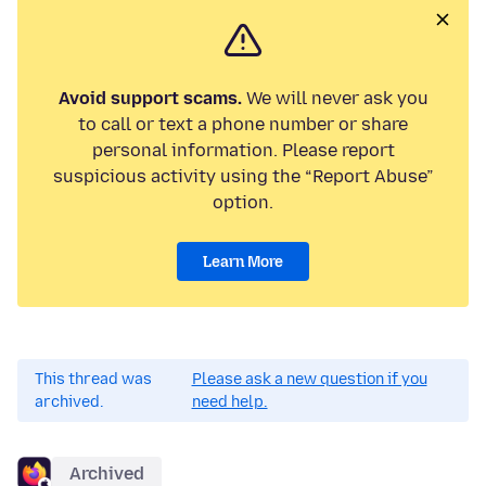
Avoid support scams.
We will never ask you
to call or text a phone number or share
personal information. Please report
suspicious activity using the “Report Abuse”
option.
Learn More
This thread was
Please ask a new question if you
archived.
need help.
Archived