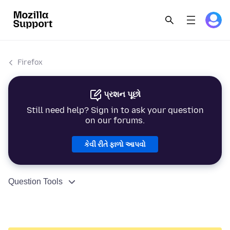
Firefox
પ્રશન પૂછો
Still need help? Sign in to ask your question
on our forums.
કેવી રીતે ફાળો આપવો
Question Tools