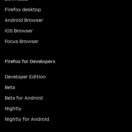
Firefox desktop
Android Browser
iOS Browser
Focus Browser
Firefox for Developers
Developer Edition
Beta
Beta for Android
Nightly
Nightly for Android