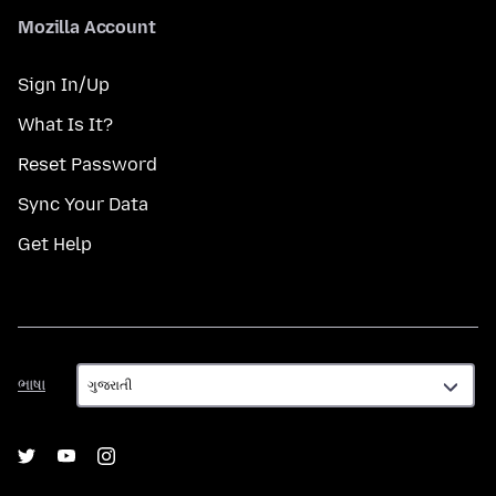
Mozilla Account
Sign In/Up
What Is It?
Reset Password
Sync Your Data
Get Help
ભાષા
ભાષા