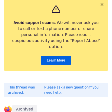
Avoid support scams.
We will never ask you
to call or text a phone number or share
personal information. Please report
suspicious activity using the “Report Abuse”
option.
Learn More
This thread was
Please ask a new question if you
archived.
need help.
Archived