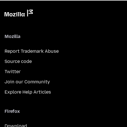
Mozilla
Report Trademark Abuse
Source code
Twitter
Join our Community
Explore Help Articles
Firefox
Download