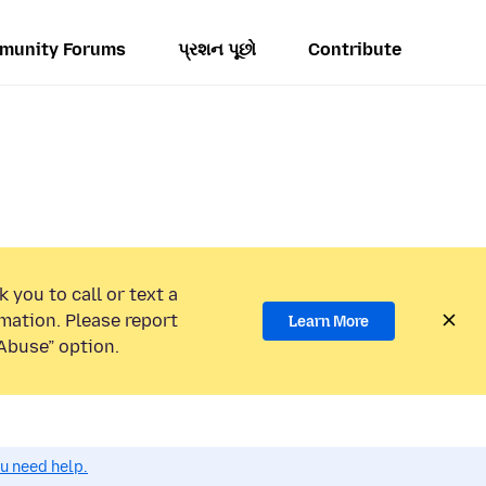
munity Forums
પ્રશન પૂછો
Contribute
 you to call or text a
mation. Please report
Learn More
Abuse” option.
ou need help.