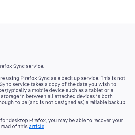
re using Firefox Sync as a back up service. This is not
 Sync service takes a copy of the data you wish to
e (typically a mobile device such as a tablet or a
 storage in between all attached devices is both
nough to be (and is not designed as) a reliable backup
e for desktop Firefox, you may be able to recover your
read of this
article