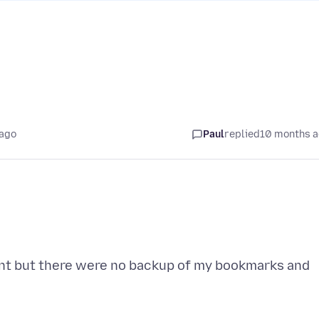
 ago
Paul
replied
10 months 
unt but there were no backup of my bookmarks and