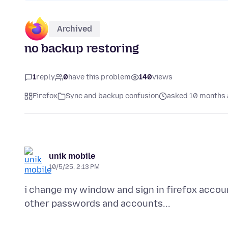
Archived
no backup restoring
1
reply
0
have this problem
140
views
Firefox
Sync and backup confusion
asked 10 months
unik mobile
10/5/25, 2:13 PM
i change my window and sign in firefox acco