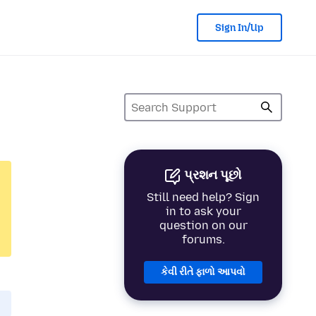
Sign In/Up
પ્રશન પૂછો
Still need help? Sign
in to ask your
question on our
forums.
કેવી રીતે ફાળો આપવો