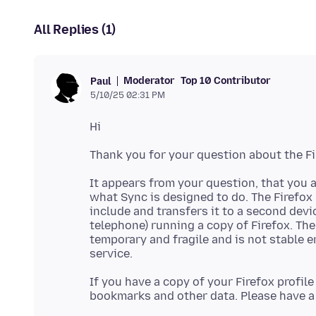
All Replies (1)
Moderator
Top 10 Contributor
Paul
5/10/25 02:31 PM
It appears from your question, that you a
what Sync is designed to do. The Firefox
include and transfers it to a second devic
telephone) running a copy of Firefox. The
temporary and fragile and is not stable e
If you have a copy of your Firefox profil
bookmarks and other data. Please have a 