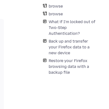
browse
browse
What if I'm locked out of
Two-Step
Authentication?
Back up and transfer
your Firefox data to a
new device
Restore your Firefox
browsing data with a
backup file