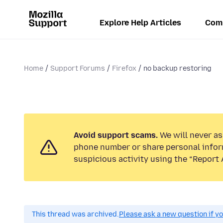
Explore Help Articles
Com
Home
Support Forums
Firefox
no backup restoring
Avoid support scams.
We will never ask
phone number or share personal infor
suspicious activity using the “Report 
This thread was archived.
Please ask a new question if y