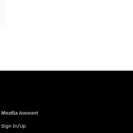
Mozilla Account
Sign In/Up