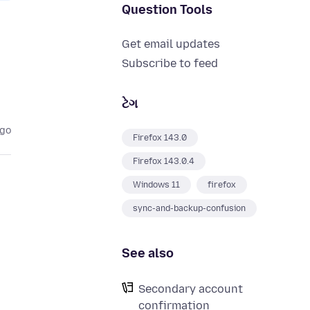
Question Tools
Get email updates
Subscribe to feed
ટેગ
ago
Firefox 143.0
Firefox 143.0.4
Windows 11
firefox
sync-and-backup-confusion
See also
Secondary account
confirmation