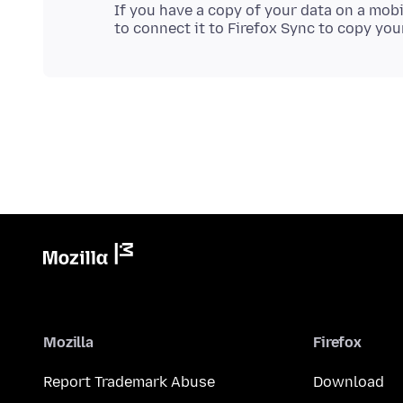
If you have a copy of your data on a mobi
Mozilla
Firefox
Report Trademark Abuse
Download