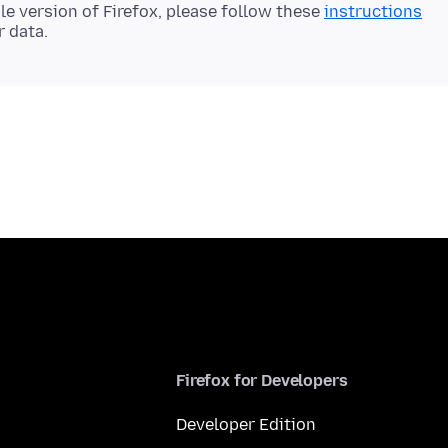
le version of Firefox, please follow these
instructions
Firefox for Developers
Developer Edition