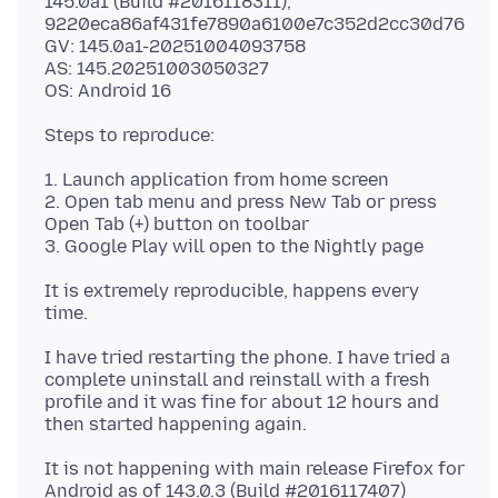
145.0a1 (Build #2016118311),
9220eca86af431fe7890a6100e7c352d2cc30d76
GV: 145.0a1-20251004093758
AS: 145.20251003050327
1. Launch application from home screen
2. Open tab menu and press New Tab or press
Open Tab (+) button on toolbar
It is extremely reproducible, happens every
I have tried restarting the phone. I have tried a
complete uninstall and reinstall with a fresh
profile and it was fine for about 12 hours and
It is not happening with main release Firefox for