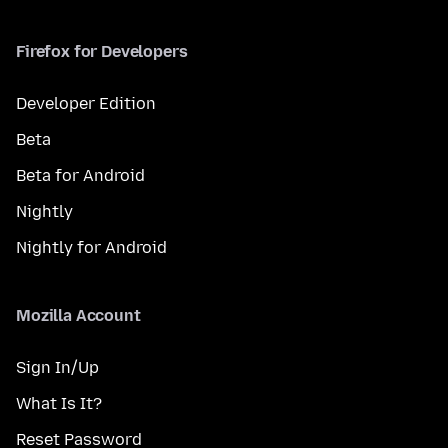
Firefox for Developers
Developer Edition
Beta
Beta for Android
Nightly
Nightly for Android
Mozilla Account
Sign In/Up
What Is It?
Reset Password