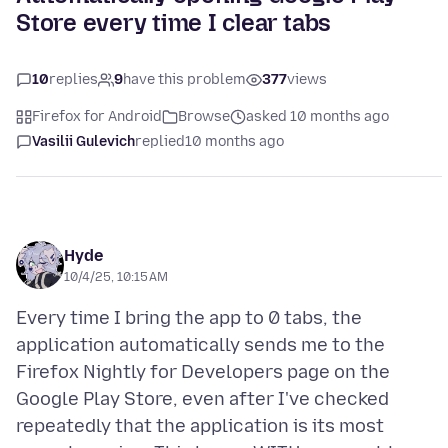
Store every time I clear tabs
10
replies
9
have this problem
377
views
Firefox for Android
Browse
asked 10 months ago
Vasilii Gulevich
replied
10 months ago
Hyde
10/4/25, 10:15 AM
Every time I bring the app to 0 tabs, the
application automatically sends me to the
Firefox Nightly for Developers page on the
Google Play Store, even after I've checked
repeatedly that the application is its most