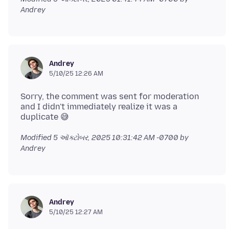
Andrey
Andrey
5/10/25 12:26 AM
Sorry, the comment was sent for moderation
and I didn't immediately realize it was a
Modified
5 ઑક્ટોબર, 2025 10:31:42 AM -0700
by
Andrey
Andrey
5/10/25 12:27 AM