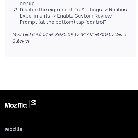
debug
Disable the expriment. In Settings -> Nimbus
Experiments -> Enable Custom Review
Prompt (at the bottom) tap "control"
Modified
6 ઑક્ટોબર, 2025 02:17:34 AM -0700
by Vasilii
Gulevich
Mozilla