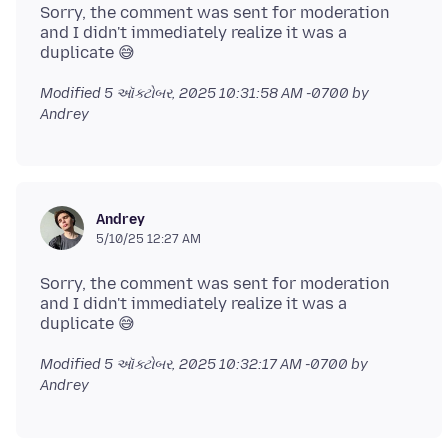
Sorry, the comment was sent for moderation
and I didn't immediately realize it was a
Modified
5 ઑક્ટોબર, 2025 10:31:58 AM -0700
by
Andrey
Andrey
5/10/25 12:27 AM
Sorry, the comment was sent for moderation
and I didn't immediately realize it was a
Modified
5 ઑક્ટોબર, 2025 10:32:17 AM -0700
by
Andrey