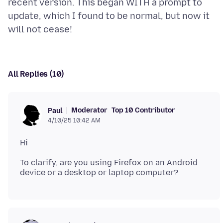
recent version. This began WITH a prompt to
update, which I found to be normal, but now it
All Replies (10)
Moderator
Top 10 Contributor
Paul
4/10/25 10:42 AM
To clarify, are you using Firefox on an Android