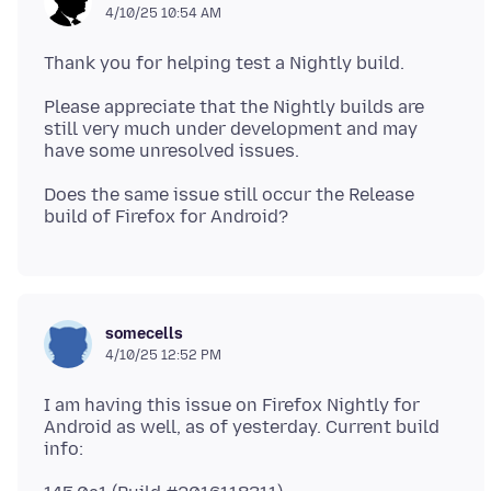
4/10/25 10:54 AM
Please appreciate that the Nightly builds are
still very much under development and may
Does the same issue still occur the Release
somecells
4/10/25 12:52 PM
I am having this issue on Firefox Nightly for
Android as well, as of yesterday. Current build