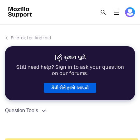
Firefox for Android
પ્રશન પૂછો
Still need help? Sign in to ask your question
on our forums.
કેવી રીતે ફાળો આપવો
Question Tools