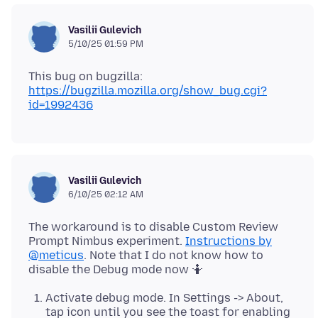
Vasilii Gulevich
5/10/25 01:59 PM
This bug on bugzilla:
https://bugzilla.mozilla.org/show_bug.cgi?
id=1992436
Vasilii Gulevich
6/10/25 02:12 AM
The workaround is to disable Custom Review
Prompt Nimbus experiment.
Instructions by
@meticus
. Note that I do not know how to
Activate debug mode. In Settings -> About,
tap icon until you see the toast for enabling