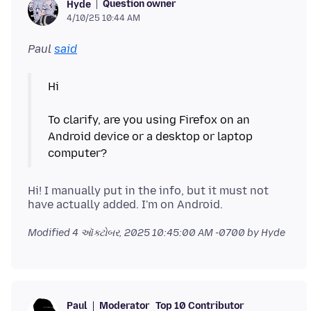
Question owner
Hyde
4/10/25 10:44 AM
Paul
said
Hi
To clarify, are you using Firefox on an
Android device or a desktop or laptop
Hi! I manually put in the info, but it must not
Modified
4 ઑક્ટોબર, 2025 10:45:00 AM -0700
by Hyde
Moderator
Top 10 Contributor
Paul