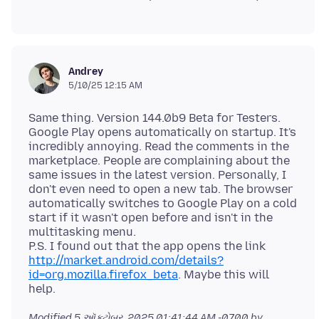
Andrey
5/10/25 12:15 AM
Same thing. Version 144.0b9 Beta for Testers.
Google Play opens automatically on startup. It's
incredibly annoying. Read the comments in the
marketplace. People are complaining about the
same issues in the latest version. Personally, I
don't even need to open a new tab. The browser
automatically switches to Google Play on a cold
start if it wasn't open before and isn't in the
multitasking menu.
P.S. I found out that the app opens the link
http://market.android.com/details?
id=org.mozilla.firefox_beta
. Maybe this will
Modified
5 ઑક્ટોબર, 2025 01:41:44 AM -0700
by