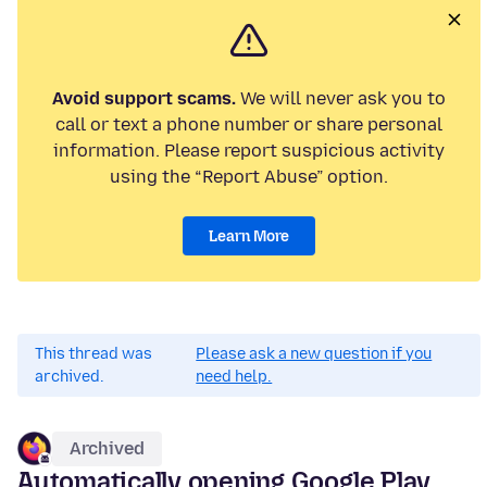
Avoid support scams.
We will never ask you to
call or text a phone number or share personal
information. Please report suspicious activity
using the “Report Abuse” option.
Learn More
This thread was
Please ask a new question if you
archived.
need help.
Archived
Automatically opening Google Play