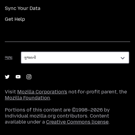
Sync Your Data
Get Help
ભાષા
ભાષા
Visit
Mozilla Corporation's
not-for-profit parent, the
Mozilla Foundation
.
Portions of this content are ©1998–2026 by
individual mozilla.org contributors. Content
available under a
Creative Commons license
.