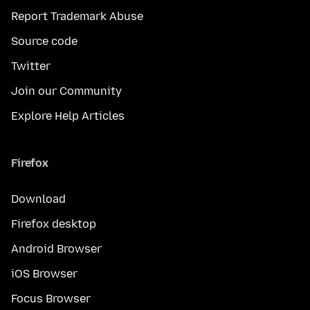
Report Trademark Abuse
Source code
Twitter
Join our Community
Explore Help Articles
Firefox
Download
Firefox desktop
Android Browser
iOS Browser
Focus Browser