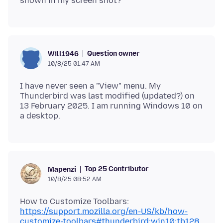
Question owner
Will1946
10/8/25 01:47 AM
I have never seen a "View" menu. My
Thunderbird was last modified (updated?) on
13 February 2025. I am running Windows 10 on
Top 25 Contributor
Mapenzi
10/8/25 08:52 AM
https://support.mozilla.org/en-US/kb/how-
customize-toolbars#thunderbird:win10:tb128