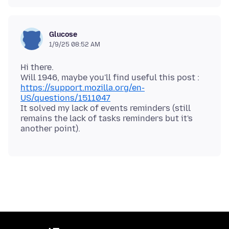
Glucose
1/9/25 08:52 AM
Hi there.
Will 1946, maybe you'll find useful this post :
https://support.mozilla.org/en-
US/questions/1511047
It solved my lack of events reminders (still
remains the lack of tasks reminders but it's