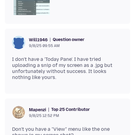
Question owner
Will1946
9/8/25 09:55 AM
I don't have a 'Today Pane'. I have tried
uploading a snip of my screen as a .jpg but
unfortunately without success. It looks
Top 25 Contributor
Mapenzi
9/8/25 12:52 PM
Don't you have a "View" menu like the one