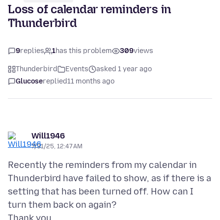
Loss of calendar reminders in
Thunderbird
9
replies
1
has this problem
309
views
Thunderbird
Events
asked 1 year ago
Glucose
replied
11 months ago
Will1946
7/31/25, 12:47 AM
Recently the reminders from my calendar in
Thunderbird have failed to show, as if there is a
setting that has been turned off. How can I
turn them back on again?
Thank you.