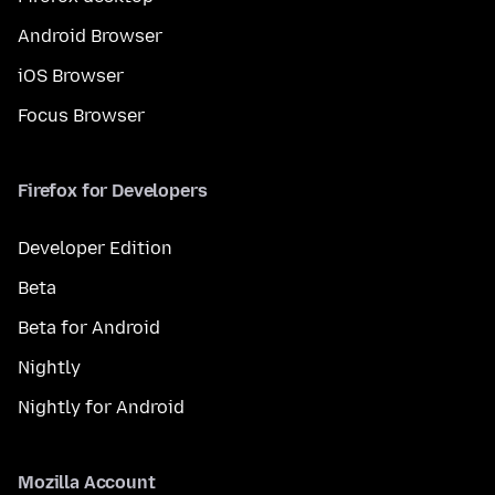
Android Browser
iOS Browser
Focus Browser
Firefox for Developers
Developer Edition
Beta
Beta for Android
Nightly
Nightly for Android
Mozilla Account