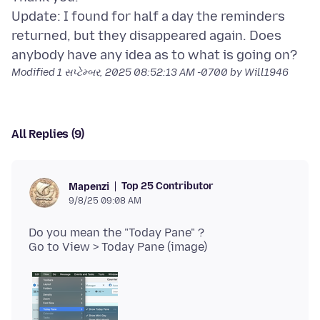
Update: I found for half a day the reminders
returned, but they disappeared again. Does
Modified
1 સપ્ટેમ્બર, 2025 08:52:13 AM -0700
by Will1946
All Replies (9)
Top 25 Contributor
Mapenzi
9/8/25 09:08 AM
Do you mean the "Today Pane" ?