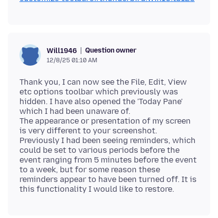
Question owner
Will1946
12/8/25 01:10 AM
Thank you, I can now see the File, Edit, View
etc options toolbar which previously was
hidden. I have also opened the 'Today Pane'
which I had been unaware of.
The appearance or presentation of my screen
is very different to your screenshot.
Previously I had been seeing reminders, which
could be set to various periods before the
event ranging from 5 minutes before the event
to a week, but for some reason these
reminders appear to have been turned off. It is