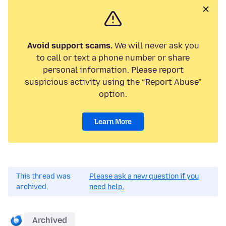
Avoid support scams.
We will never ask you
to call or text a phone number or share
personal information. Please report
suspicious activity using the “Report Abuse”
option.
Learn More
This thread was
Please ask a new question if you
archived.
need help.
Archived