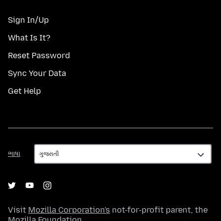
Sign In/Up
What Is It?
Reset Password
Sync Your Data
Get Help
ભાષા
ભાષા
Visit
Mozilla Corporation's
not-for-profit parent, the
Mozilla Foundation
.