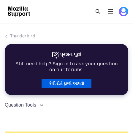
Thunderbird
પ્રશન પૂછો
Still need help? Sign in to ask your question
on our forums.
કેવી રીતે ફાળો આપવો
Question Tools