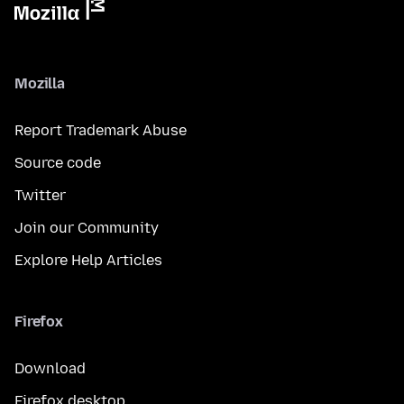
Mozilla
Report Trademark Abuse
Source code
Twitter
Join our Community
Explore Help Articles
Firefox
Download
Firefox desktop