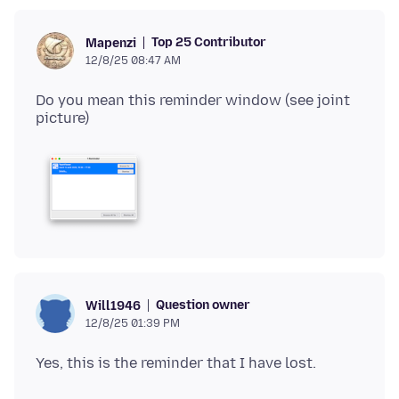
Top 25 Contributor
Mapenzi
12/8/25 08:47 AM
Do you mean this reminder window (see joint
Question owner
Will1946
12/8/25 01:39 PM