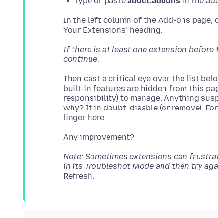
type or paste
about:addons
in the ad
In the left column of the Add-ons page, 
If there is at least one extension befor
continue:
Then cast a critical eye over the list be
built-in features are hidden from this pa
responsibility) to manage. Anything susp
why? If in doubt, disable (or remove). Fo
Note: Sometimes extensions can frustrate 
in its Troubleshot Mode and then try aga