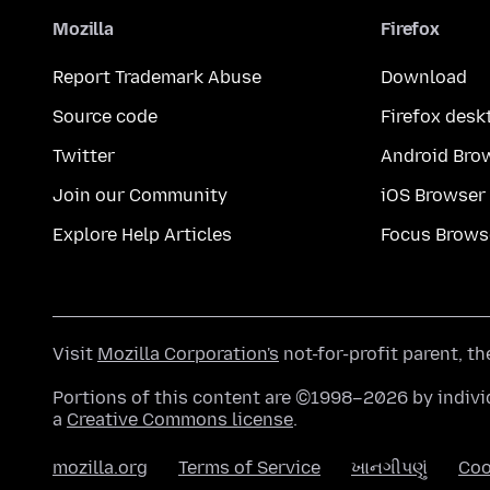
Mozilla
Firefox
Report Trademark Abuse
Download
Source code
Firefox desk
Twitter
Android Bro
Join our Community
iOS Browser
Explore Help Articles
Focus Brows
Visit
Mozilla Corporation's
not-for-profit parent, t
Portions of this content are ©1998–2026 by individ
a
Creative Commons license
.
mozilla.org
Terms of Service
ખાનગીપણું
Coo