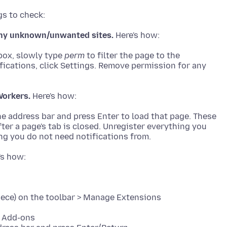
 any unknown/unwanted sites.
 box, slowly type
perm
to filter the page to the
ifications, click Settings. Remove permission for any
Workers.
he address bar and press Enter to load that page. These
er a page's tab is closed. Unregister everything you
piece) on the toolbar > Manage Extensions
> Add-ons