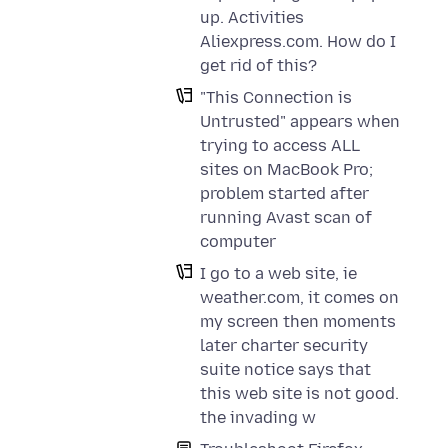
up. Activities
Aliexpress.com. How do I
get rid of this?
"This Connection is
Untrusted" appears when
trying to access ALL
sites on MacBook Pro;
problem started after
running Avast scan of
computer
I go to a web site, ie
weather.com, it comes on
my screen then moments
later charter security
suite notice says that
this web site is not good.
the invading w