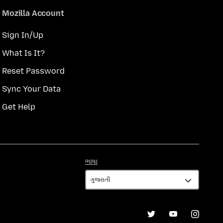
Mozilla Account
Sign In/Up
What Is It?
Reset Password
Sync Your Data
Get Help
ભાષા
ભાષા