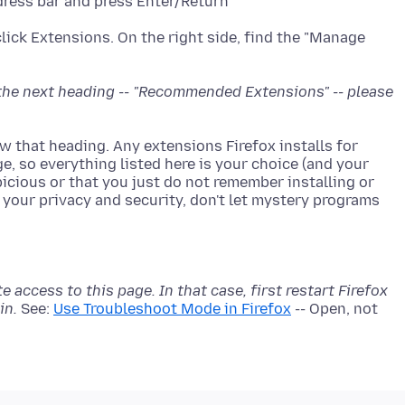
dress bar and press Enter/Return
click Extensions. On the right side, find the "Manage
e the next heading -- "Recommended Extensions" -- please
low that heading. Any extensions Firefox installs for
ge, so everything listed here is your choice (and your
icious or that you just do not remember installing or
r your privacy and security, don't let mystery programs
access to this page. In that case, first restart Firefox
in.
See:
Use Troubleshoot Mode in Firefox
-- Open, not