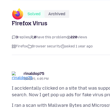
Solved
Archived
Firefox Virus
3
replies
0
have this problem
220
views
Firefox
Browser security
asked 1 year ago
rinaldop75
7/20/25, 4:05 PM
I accidentally clicked on a site that was supp