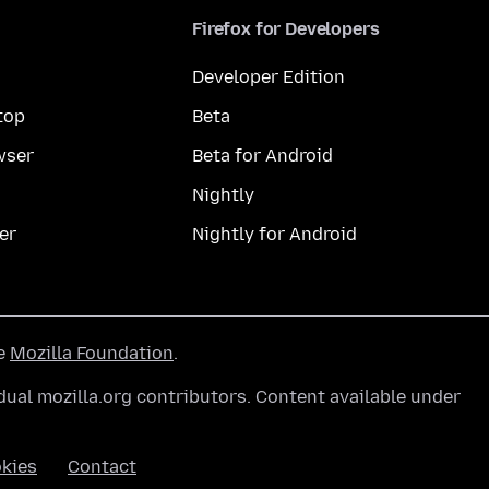
Firefox for Developers
Developer Edition
top
Beta
wser
Beta for Android
Nightly
er
Nightly for Android
he
Mozilla Foundation
.
ual mozilla.org contributors. Content available under
kies
Contact