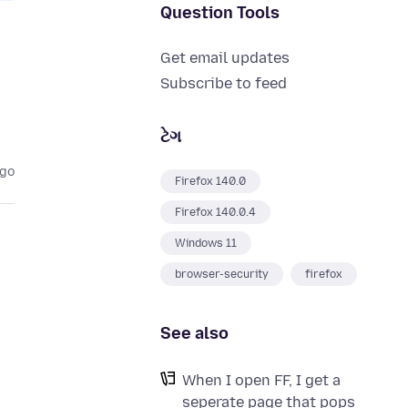
Question Tools
Get email updates
Subscribe to feed
ટેગ
ago
Firefox 140.0
Firefox 140.0.4
Windows 11
browser-security
firefox
See also
When I open FF, I get a
seperate page that pops