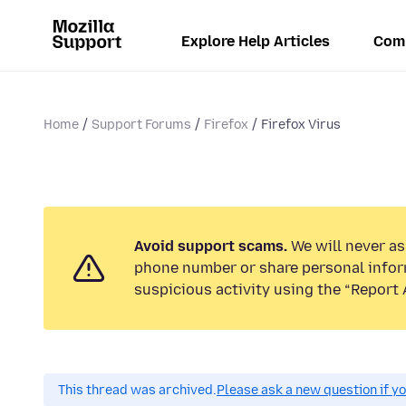
Explore Help Articles
Com
Home
Support Forums
Firefox
Firefox Virus
Avoid support scams.
We will never ask
phone number or share personal infor
suspicious activity using the “Report 
This thread was archived.
Please ask a new question if y