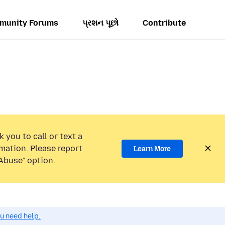
munity Forums
પ્રશન પૂછો
Contribute
 you to call or text a
mation. Please report
Learn More
Abuse” option.
ou need help.