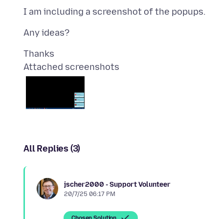
Attached screenshots
All Replies (3)
jscher2000 - Support Volunteer
20/7/25 06:17 PM
Chosen Solution