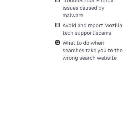
Troubleshoot Firefox
issues caused by
malware
Avoid and report Mozilla
tech support scams
What to do when
searches take you to the
wrong search website