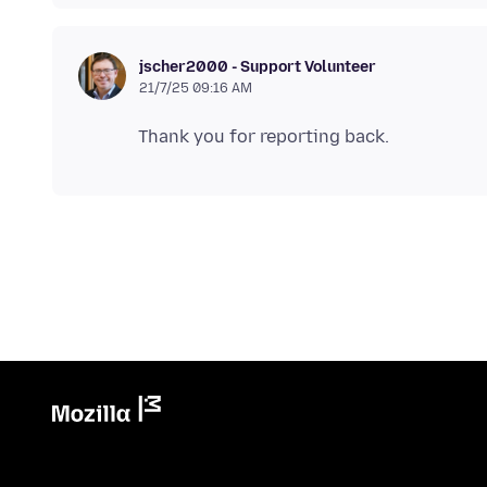
jscher2000 - Support Volunteer
21/7/25 09:16 AM