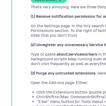
(1) Remove notification permission for
On the Settings page, in the tiny search
Permissions section. To the right of Not
(2) Unregister any unnecessary Service 
Type or paste
about:serviceworkers
in t
background scripts keep running even aft
(3) Purge any untrusted extensions.
click the Extensions button (puzzle 
Ctrl+Shift+a (Mac: Command+Shift+a)
"3-bar" menu button (or Tools menu) 