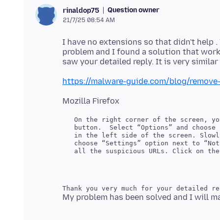
Question owner
rinaldop75
21/7/25 08:54 AM
I have no extensions so that didn't help .
problem and I found a solution that work
https://malware-guide.com/blog/remove-
   On the right corner of the screen, yo
   button.  Select “Options” and choose 
   in the left side of the screen. Slowl
   choose “Settings” option next to “Not