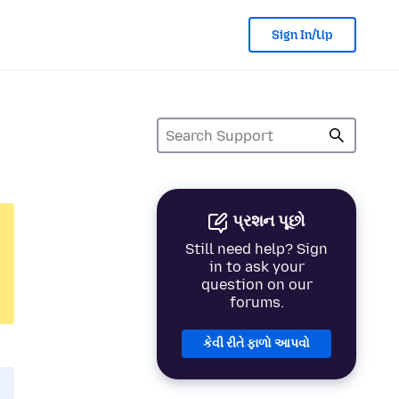
Sign In/Up
પ્રશન પૂછો
Still need help? Sign
in to ask your
question on our
forums.
કેવી રીતે ફાળો આપવો