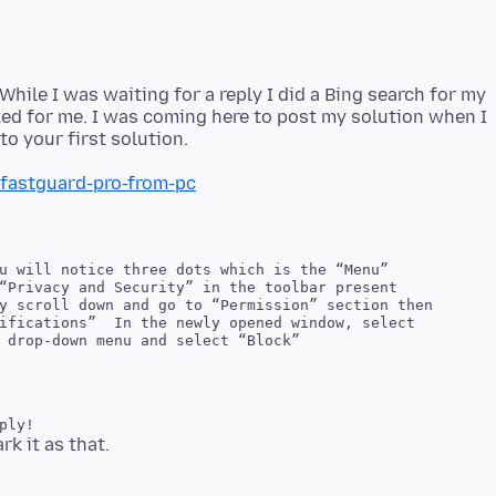
 While I was waiting for a reply I did a Bing search for my
ed for me. I was coming here to post my solution when I
fastguard-pro-from-pc
u will notice three dots which is the “Menu”

“Privacy and Security” in the toolbar present

y scroll down and go to “Permission” section then

ifications”  In the newly opened window, select
