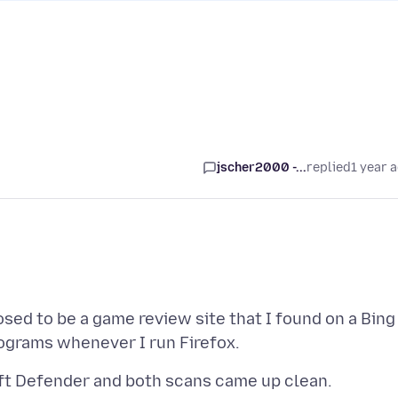
jscher2000 -...
replied
1 year 
osed to be a game review site that I found on a Bing