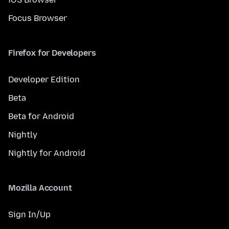
Focus Browser
Firefox for Developers
Developer Edition
Beta
Beta for Android
Nightly
Nightly for Android
Mozilla Account
Sign In/Up