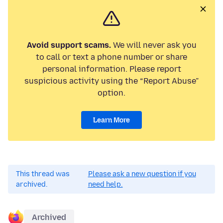
Avoid support scams.
We will never ask you
to call or text a phone number or share
personal information. Please report
suspicious activity using the “Report Abuse”
option.
Learn More
This thread was
Please ask a new question if you
archived.
need help.
Archived