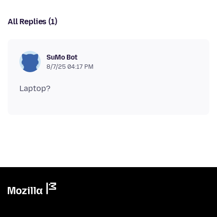
All Replies (1)
SuMo Bot
8/7/25 04:17 PM