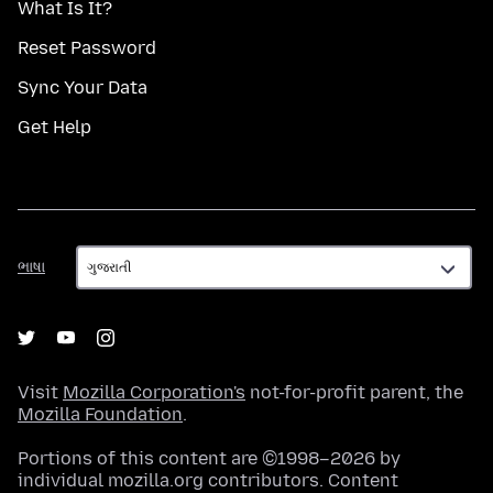
What Is It?
Reset Password
Sync Your Data
Get Help
ભાષા
ભાષા
Visit
Mozilla Corporation's
not-for-profit parent, the
Mozilla Foundation
.
Portions of this content are ©1998–2026 by
individual mozilla.org contributors. Content