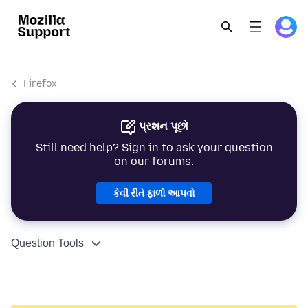
Firefox
પ્રશન પૂછો
Still need help? Sign in to ask your question
on our forums.
કેવી રીતે ફાળો આપવો
Question Tools