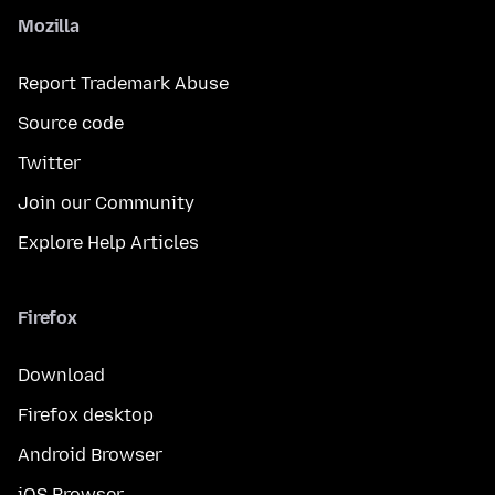
Mozilla
Report Trademark Abuse
Source code
Twitter
Join our Community
Explore Help Articles
Firefox
Download
Firefox desktop
Android Browser
iOS Browser