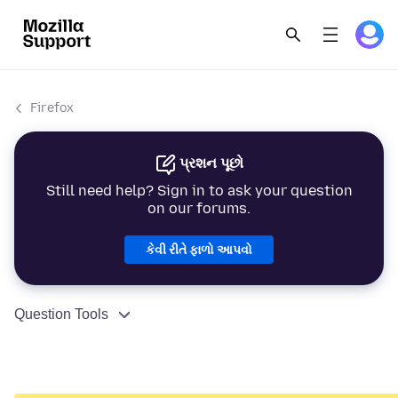
Firefox
પ્રશન પૂછો
Still need help? Sign in to ask your question
on our forums.
કેવી રીતે ફાળો આપવો
Question Tools