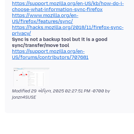
https://support.mozilla.org/en-US/kb/how-do-i-
choose-what-information-sync-firefox
https://www.mozilla.org/en-
US/firefox/features/sync/
https://hacks.mozilla.org/2018/11/firefox-sync-
privacy/
Sync is not a backup tool but it is a good
sync/transfer/move tool
https://support.mozilla.org/en-
US/forums/contributors/707681
Modified
29 એપ્રિલ, 2025 02:27:51 PM -0700
by
jonzn4SUSE