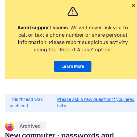
Avoid support scams.
We will never ask you to
call or text a phone number or share personal
information. Please report suspicious activity
using the “Report Abuse” option.
Learn More
This thread was
Please ask a new question if you need
archived.
help.
Archived
New computer - passwords and