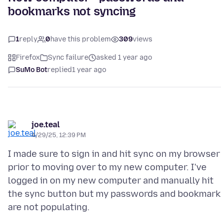
bookmarks not syncing
1
reply
0
have this problem
309
views
Firefox
Sync failure
asked 1 year ago
SuMo Bot
replied
1 year ago
joe.teal
4/29/25, 12:39 PM
I made sure to sign in and hit sync on my browser
prior to moving over to my new computer. I've
logged in on my new computer and manually hit
the sync button but my passwords and bookmark