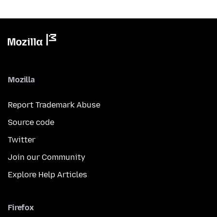
Mozilla
Report Trademark Abuse
Source code
Twitter
Join our Community
Explore Help Articles
Firefox