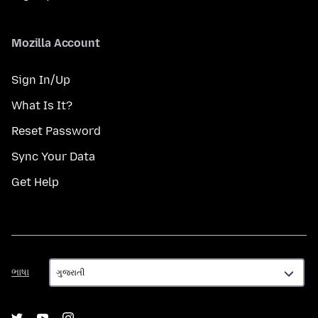
Mozilla Account
Sign In/Up
What Is It?
Reset Password
Sync Your Data
Get Help
ભાષા
ભાષા