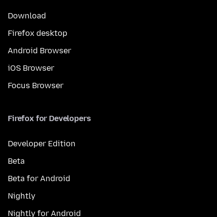
Download
Firefox desktop
Android Browser
iOS Browser
Focus Browser
Firefox for Developers
Developer Edition
Beta
Beta for Android
Nightly
Nightly for Android