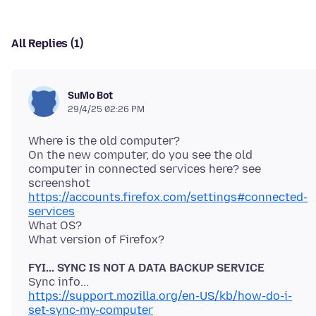
All Replies (1)
SuMo Bot
29/4/25 02:26 PM
Where is the old computer?
On the new computer, do you see the old
computer in connected services here? see
https://accounts.firefox.com/settings#connected-
services
What OS?
FYI... SYNC IS NOT A DATA BACKUP SERVICE
https://support.mozilla.org/en-US/kb/how-do-i-
set-sync-my-computer