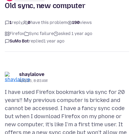
Old sync, new computer
1
reply
0
have this problem
190
views
Firefox
Sync failure
asked 1 year ago
SuMo Bot
replied
1 year ago
shaylalove
4/6/25, 8:03 AM
I have used Firefox bookmarks via sync for 20
years!! My previous computer is bricked and
cannot be accessed. I have a fancy sync code
but when I download Firefox on my phone or
new computer, it’s like I’m a first time user. It
offers me a new sync code but won’t allow me