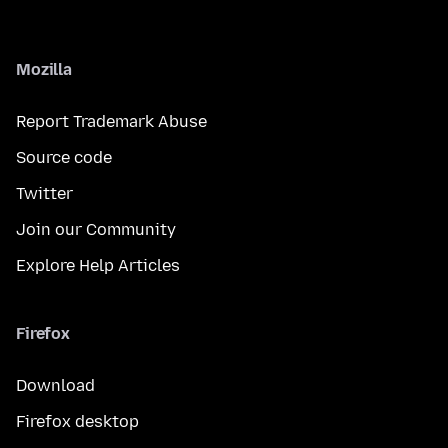
Mozilla
Report Trademark Abuse
Source code
Twitter
Join our Community
Explore Help Articles
Firefox
Download
Firefox desktop