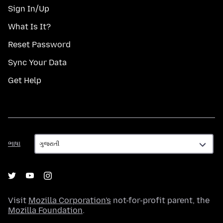
Sign In/Up
What Is It?
Reset Password
Sync Your Data
Get Help
ભાષા
ભાષા
Visit
Mozilla Corporation's
not-for-profit parent, the
Mozilla Foundation
.