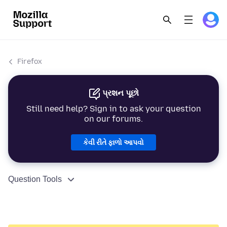
Firefox
પ્રશન પૂછો
Still need help? Sign in to ask your question
on our forums.
કેવી રીતે ફાળો આપવો
Question Tools