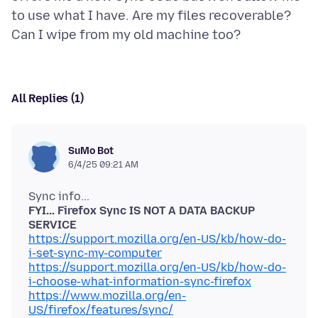
to use what I have. Are my files recoverable?
All Replies (1)
SuMo Bot
6/4/25 09:21 AM
FYI... Firefox Sync IS NOT A DATA BACKUP
SERVICE
https://support.mozilla.org/en-US/kb/how-do-
i-set-sync-my-computer
https://support.mozilla.org/en-US/kb/how-do-
i-choose-what-information-sync-firefox
https://www.mozilla.org/en-
US/firefox/features/sync/