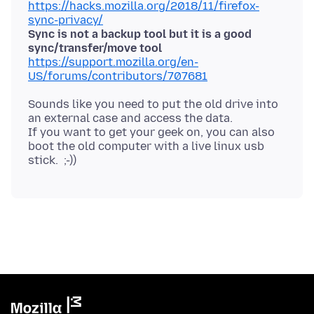
https://hacks.mozilla.org/2018/11/firefox-
sync-privacy/
Sync is not a backup tool but it is a good
sync/transfer/move tool
https://support.mozilla.org/en-
US/forums/contributors/707681
Sounds like you need to put the old drive into
an external case and access the data.
If you want to get your geek on, you can also
boot the old computer with a live linux usb