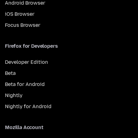
Android Browser
iOS Browser
Focus Browser
Firefox for Developers
Developer Edition
Beta
Beta for Android
Nightly
Nightly for Android
Mozilla Account