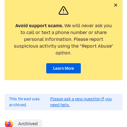
Avoid support scams.
We will never ask you
to call or text a phone number or share
personal information. Please report
suspicious activity using the “Report Abuse”
option.
Learn More
This thread was
Please ask a new question if you
archived.
need help.
Archived