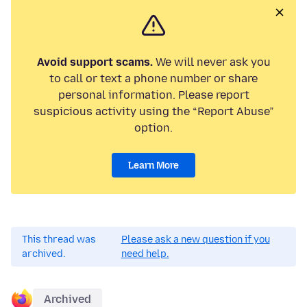
Avoid support scams.
We will never ask you
to call or text a phone number or share
personal information. Please report
suspicious activity using the “Report Abuse”
option.
Learn More
This thread was
Please ask a new question if you
archived.
need help.
Archived