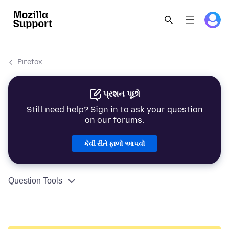
Firefox
પ્રશન પૂછો
Still need help? Sign in to ask your question
on our forums.
કેવી રીતે ફાળો આપવો
Question Tools