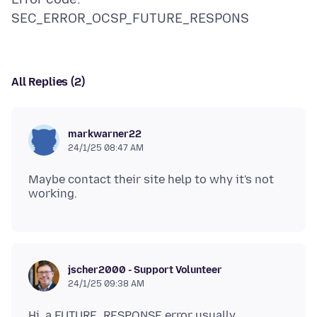
All Replies (2)
markwarner22
24/1/25 08:47 AM
Maybe contact their site help to why it's not
jscher2000 - Support Volunteer
24/1/25 09:38 AM
Hi, a FUTURE_RESPONSE error usually