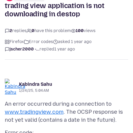
trading view application is not
downloading in destop
2
replies
0
have this problem
100
views
Firefox
Error codes
asked 1 year ago
jscher2000 -...
replied
1 year ago
Kabindra Sahu
1/24/25, 5:04 AM
An error occurred during a connection to
www.tradingview.com
. The OCSP response is
Error code: