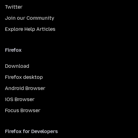
Twitter
Join our Community
Explore Help Articles
Firefox
Download
Firefox desktop
Android Browser
iOS Browser
Focus Browser
Firefox for Developers