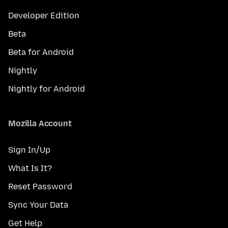
Developer Edition
Beta
Beta for Android
Nightly
Nightly for Android
Mozilla Account
Sign In/Up
What Is It?
Reset Password
Sync Your Data
Get Help