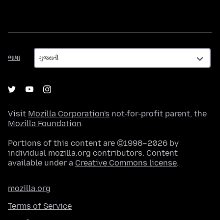
ભાષા
ભાષા
Visit
Mozilla Corporation's
not-for-profit parent, the
Mozilla Foundation
.
Portions of this content are ©1998–2026 by
individual mozilla.org contributors. Content
available under a
Creative Commons license
.
mozilla.org
Terms of Service