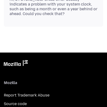
indicates a problem with your system clock,
such as being a month or even a year behind or
Mozilla
Report Trademark Abuse
Source code