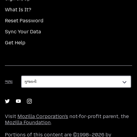
What Is It?
Reset Password
Sync Your Data
Get Help
ભાષા
ભાષા
Visit
Mozilla Corporation's
not-for-profit parent, the
Mozilla Foundation
.
Portions of this content are ©1998–2026 by