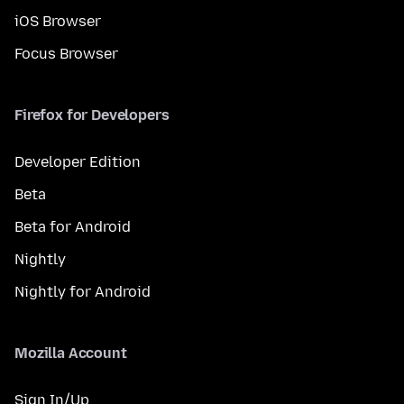
iOS Browser
Focus Browser
Firefox for Developers
Developer Edition
Beta
Beta for Android
Nightly
Nightly for Android
Mozilla Account
Sign In/Up