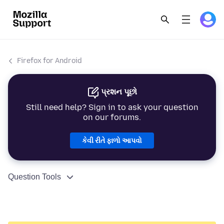
Firefox for Android
પ્રશન પૂછો
Still need help? Sign in to ask your question
on our forums.
કેવી રીતે ફાળો આપવો
Question Tools