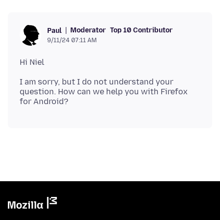
Moderator
Top 10 Contributor
Paul
9/11/24 07:11 AM
I am sorry, but I do not understand your
question. How can we help you with Firefox