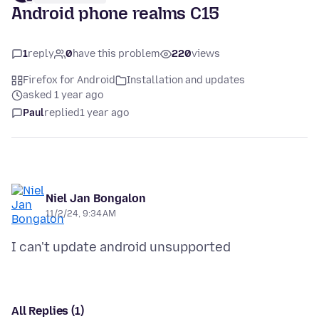
Android phone realms C15
1
reply
0
have this problem
220
views
Firefox for Android
Installation and updates
asked 1 year ago
Paul
replied
1 year ago
Niel Jan Bongalon
11/2/24, 9:34 AM
All Replies (1)