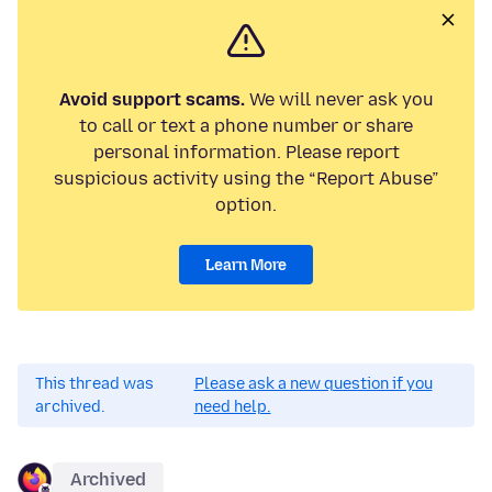
Avoid support scams.
We will never ask you
to call or text a phone number or share
personal information. Please report
suspicious activity using the “Report Abuse”
option.
Learn More
This thread was
Please ask a new question if you
archived.
need help.
Archived