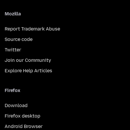
Mozilla
Report Trademark Abuse
Source code
Twitter
Join our Community
Explore Help Articles
Firefox
Download
Firefox desktop
Android Browser