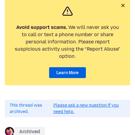
Avoid support scams.
We will never ask you
to call or text a phone number or share
personal information. Please report
suspicious activity using the “Report Abuse”
option.
Learn More
This thread was
Please ask a new question if you
archived.
need help.
Archived