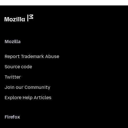
Mozilla
Report Trademark Abuse
Source code
Twitter
Join our Community
Explore Help Articles
Firefox