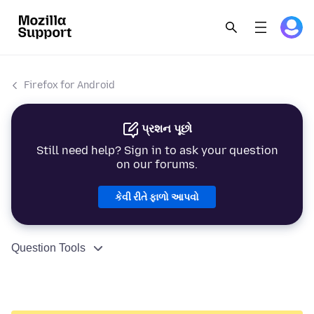
Firefox for Android
પ્રશન પૂછો
Still need help? Sign in to ask your question
on our forums.
કેવી રીતે ફાળો આપવો
Question Tools