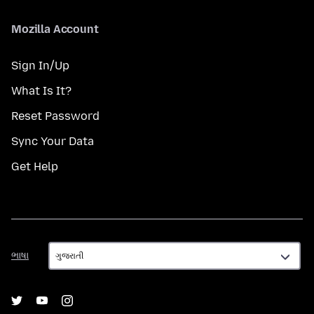
Mozilla Account
Sign In/Up
What Is It?
Reset Password
Sync Your Data
Get Help
ભાષા
ભાષા