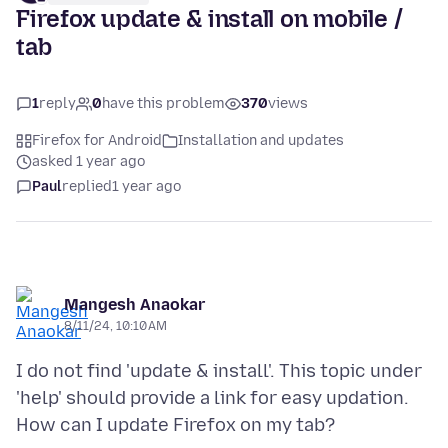
Firefox update & install on mobile /
tab
1
reply
0
have this problem
370
views
Firefox for Android
Installation and updates
asked 1 year ago
Paul
replied
1 year ago
Mangesh Anaokar
8/11/24, 10:10 AM
I do not find 'update & install'. This topic under
'help' should provide a link for easy updation.