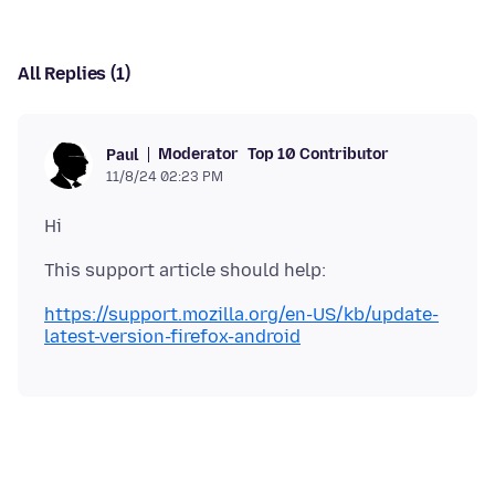
All Replies (1)
Moderator
Top 10 Contributor
Paul
11/8/24 02:23 PM
https://support.mozilla.org/en-US/kb/update-
latest-version-firefox-android