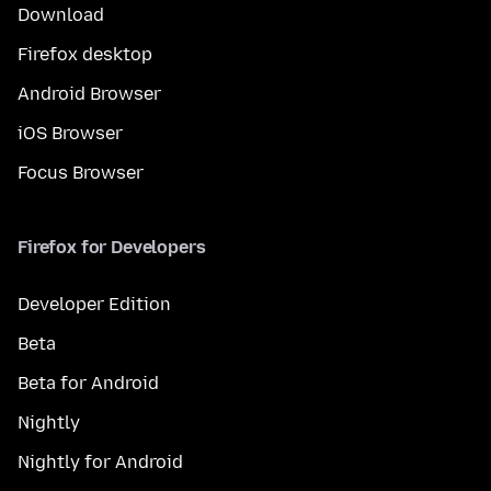
Download
Firefox desktop
Android Browser
iOS Browser
Focus Browser
Firefox for Developers
Developer Edition
Beta
Beta for Android
Nightly
Nightly for Android