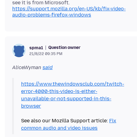
https://support.mozilla.org/en-US/kb/fix-video-
audio-problems-firefox-windows
Question owner
spma1
21/8/22 09:35 PM
AliceWyman
said
https://www.thewindowsclub.com/twitch-
error-4000-this-video-is-either-
unavailable-or-not-supported-in-this-
browser
See also our Mozilla Support article:
Fix
common audio and video issues