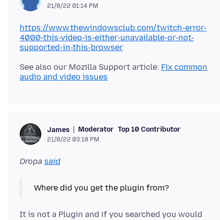
21/8/22 01:14 PM
https://www.thewindowsclub.com/twitch-error-
4000-this-video-is-either-unavailable-or-not-
supported-in-this-browser
See also our Mozilla Support article:
Fix common
audio and video issues
Moderator
Top 10 Contributor
James
21/8/22 03:18 PM
Dropa
said
It is not a Plugin and if you searched you would