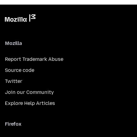
Mozilla
Report Trademark Abuse
Source code
Twitter
Join our Community
Explore Help Articles
Firefox