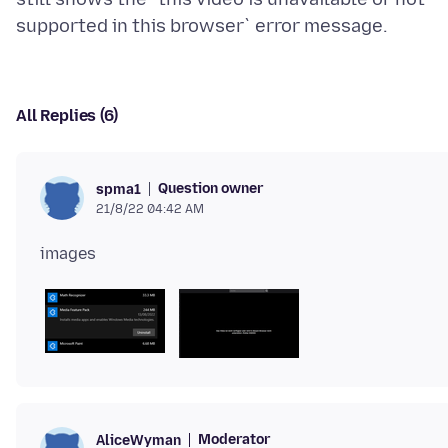
All Replies (6)
Question owner
spma1
21/8/22 04:42 AM
Moderator
AliceWyman