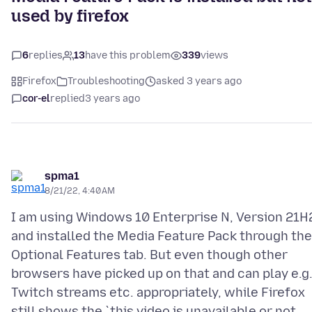
used by firefox
6
replies
13
have this problem
339
views
Firefox
Troubleshooting
asked 3 years ago
cor-el
replied
3 years ago
spma1
8/21/22, 4:40 AM
I am using Windows 10 Enterprise N, Version 21H
and installed the Media Feature Pack through the
Optional Features tab. But even though other
browsers have picked up on that and can play e.g
Twitch streams etc. appropriately, while Firefox
still shows the `this video is unavailable or not