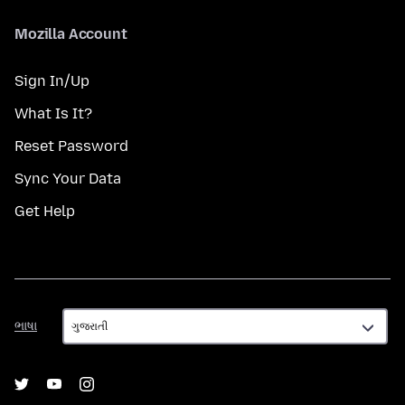
Mozilla Account
Sign In/Up
What Is It?
Reset Password
Sync Your Data
Get Help
ભાષા
ભાષા