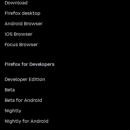
Download
Firefox desktop
Android Browser
iOS Browser
Focus Browser
Firefox for Developers
Developer Edition
Beta
Beta for Android
Nightly
Nightly for Android