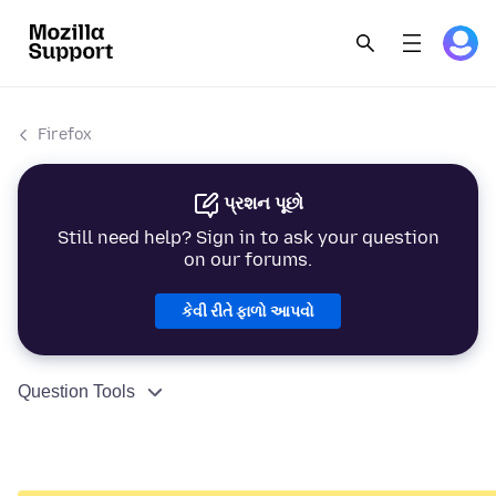
Firefox
પ્રશન પૂછો
Still need help? Sign in to ask your question
on our forums.
કેવી રીતે ફાળો આપવો
Question Tools