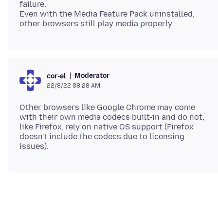
failure.
Even with the Media Feature Pack uninstalled,
Moderator
cor-el
22/8/22 08:28 AM
Other browsers like Google Chrome may come
with their own media codecs built-in and do not,
like Firefox, rely on native OS support (Firefox
doesn't include the codecs due to licensing