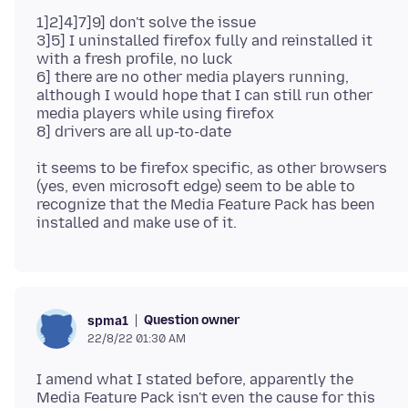
1]2]4]7]9] don't solve the issue
3]5] I uninstalled firefox fully and reinstalled it
with a fresh profile, no luck
6] there are no other media players running,
although I would hope that I can still run other
media players while using firefox
it seems to be firefox specific, as other browsers
(yes, even microsoft edge) seem to be able to
recognize that the Media Feature Pack has been
Question owner
spma1
22/8/22 01:30 AM
I amend what I stated before, apparently the
Media Feature Pack isn't even the cause for this