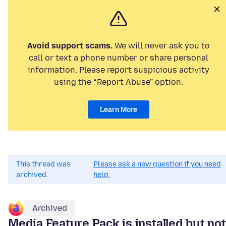
Avoid support scams.
We will never ask you to
call or text a phone number or share personal
information. Please report suspicious activity
using the “Report Abuse” option.
Learn More
This thread was
Please ask a new question if you need
archived.
help.
Archived
Media Feature Pack is installed but not