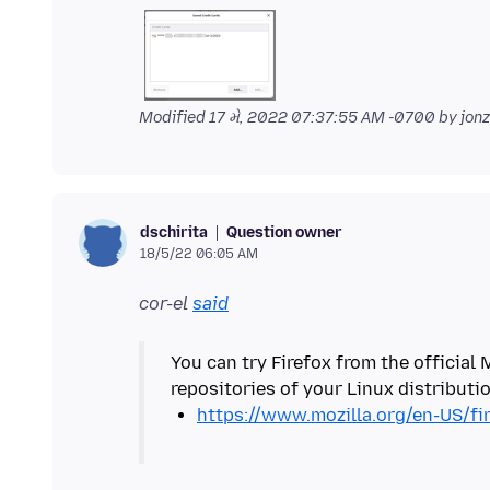
Modified
17 મે, 2022 07:37:55 AM -0700
by jon
Question owner
dschirita
18/5/22 06:05 AM
cor-el
said
You can try Firefox from the official 
https://www.mozilla.org/en-US/fi