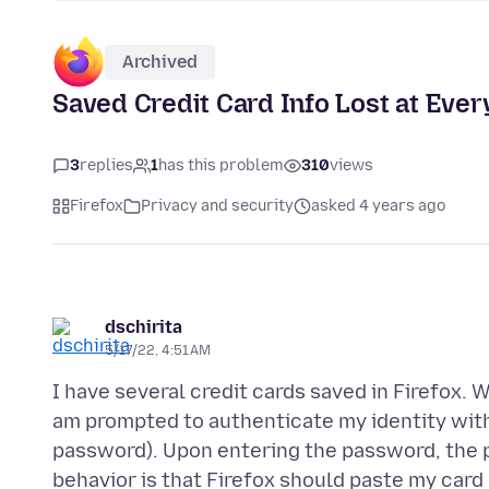
Archived
Saved Credit Card Info Lost at Ever
3
replies
1
has this problem
310
views
Firefox
Privacy and security
asked 4 years ago
dschirita
5/17/22, 4:51 AM
I have several credit cards saved in Firefox. Wh
am prompted to authenticate my identity wit
password). Upon entering the password, the 
behavior is that Firefox should paste my card