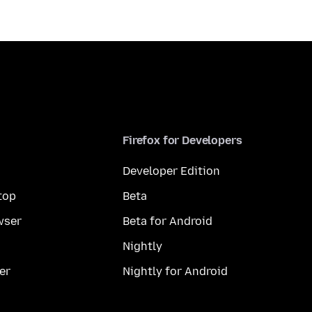
Firefox for Developers
Developer Edition
top
Beta
wser
Beta for Android
Nightly
er
Nightly for Android