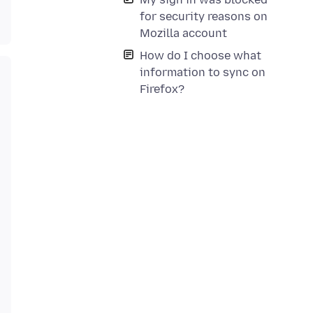
for security reasons on
Mozilla account
How do I choose what
information to sync on
Firefox?