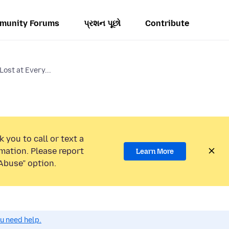
munity Forums
પ્રશન પૂછો
Contribute
ost at Every...
 you to call or text a
mation. Please report
Learn More
Abuse” option.
ou need help.