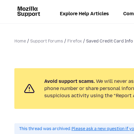
Explore Help Articles
Com
Home
Support Forums
Firefox
Saved Credit Card Info L
Avoid support scams.
We will never ask
phone number or share personal infor
suspicious activity using the “Report 
This thread was archived.
Please ask a new question if y