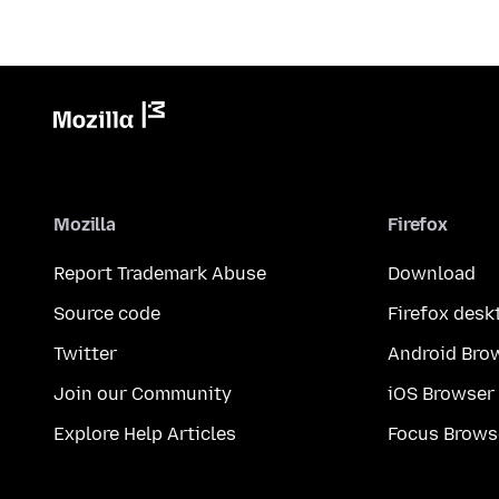
Mozilla
Firefox
Report Trademark Abuse
Download
Source code
Firefox desk
Twitter
Android Bro
Join our Community
iOS Browser
Explore Help Articles
Focus Brows