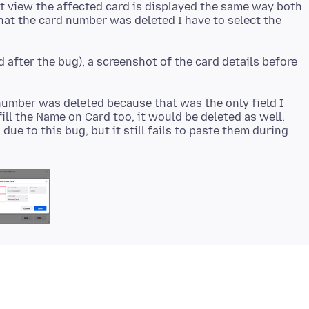
st view the affected card is displayed the same way both
that the card number was deleted I have to select the
d after the bug), a screenshot of the card details before
number was deleted because that was the only field I
ofill the Name on Card too, it would be deleted as well.
ue to this bug, but it still fails to paste them during