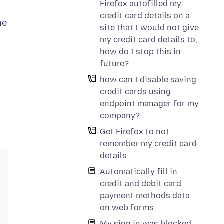
Firefox autofilled my
credit card details on a
he
site that I would not give
my credit card details to,
how do I stop this in
future?
how can I disable saving
credit cards using
endpoint manager for my
company?
Get Firefox to not
remember my credit card
details
Automatically fill in
credit and debit card
payment methods data
on web forms
My sign in was blocked