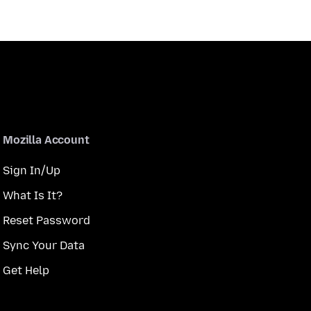
Mozilla Account
Sign In/Up
What Is It?
Reset Password
Sync Your Data
Get Help