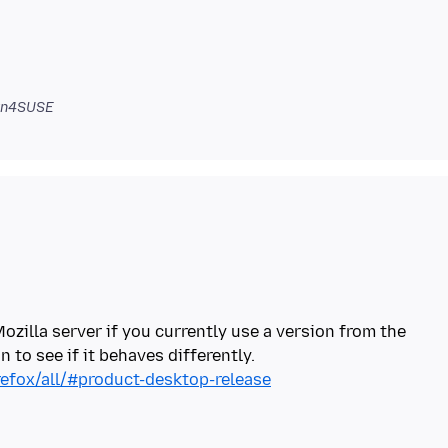
zn4SUSE
Mozilla server if you currently use a version from the
refox/all/#product-desktop-release