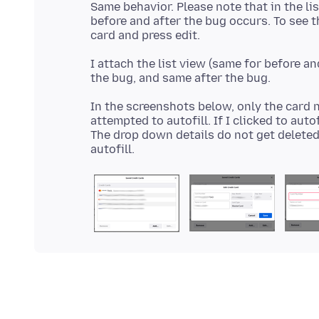
Same behavior. Please note that in the li
before and after the bug occurs. To see 
I attach the list view (same for before an
In the screenshots below, only the card 
attempted to autofill. If I clicked to aut
The drop down details do not get deleted d