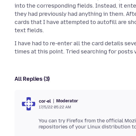
into the corresponding fields. Instead, it enter
they had previously had anything in them. After
cards that I have attempted to autofill are sho
I have had to re-enter all the card details se
All Replies (3)
Moderator
cor-el
17/5/22 05:22 AM
You can try Firefox from the official Mozi