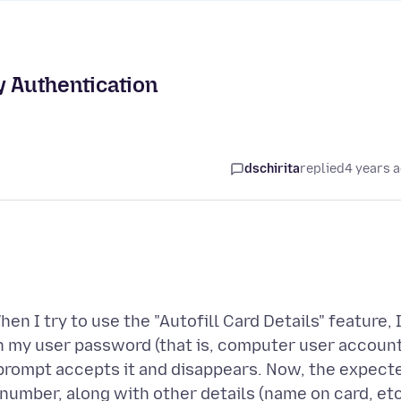
y Authentication
dschirita
replied
4 years 
en I try to use the "Autofill Card Details" feature, 
h my user password (that is, computer user accoun
prompt accepts it and disappears. Now, the expect
 number, along with other details (name on card, etc