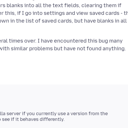
s blanks into all the text fields, clearing them if
 this, if I go into settings and view saved cards - t
wn in the list of saved cards, but have blanks in all
veral times over. I have encountered this bug many
lla server if you currently use a version from the