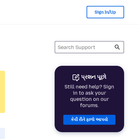
Sign In/Up
પ્રશન પૂછો
Still need help? Sign
in to ask your
question on our
forums.
કેવી રીતે ફાળો આપવો