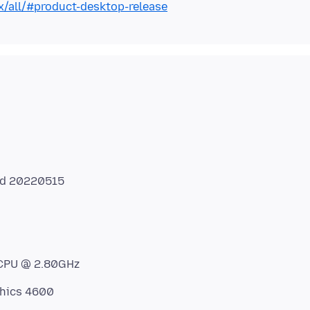
x/all/#product-desktop-release
ed 20220515
 CPU @ 2.80GHz