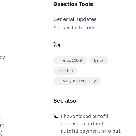
Question Tools
Get email updates
Subscribe to feed
ટેગ
ago
Firefox 100.0
Linux
desktop
privacy-and-security
See also
I
I have ticked autofill
t
addresses but not
ed
autofill payment info but
),