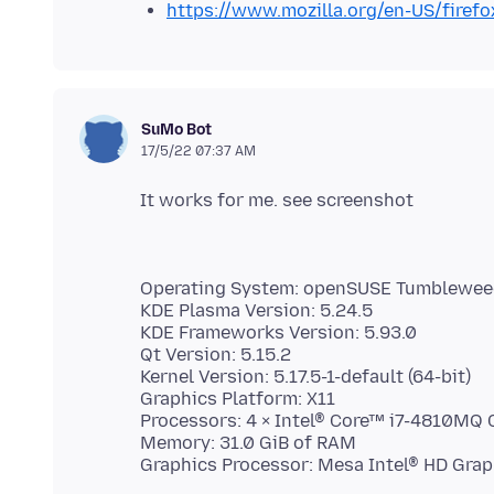
https://www.mozilla.org/en-US/firefo
SuMo Bot
17/5/22 07:37 AM
Operating System: openSUSE Tumblewe
KDE Plasma Version: 5.24.5
KDE Frameworks Version: 5.93.0
Qt Version: 5.15.2
Kernel Version: 5.17.5-1-default (64-bit)
Graphics Platform: X11
Processors: 4 × Intel® Core™ i7-4810MQ
Memory: 31.0 GiB of RAM