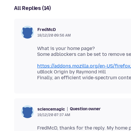
All Replies (14)
FredMcD
18/12/20 09:56 AM
What is your home page?
https://addons.mozilla.org/en-US/firefo
uBlock Origin by Raymond Hill
Question owner
sciencemagic
19/12/20 07:37 AM