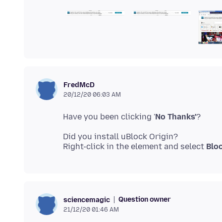
FredMcD
20/12/20 06:03 AM
Have you been clicking '
No Thanks'
Did you install uBlock Origin?
Right-click in the element and select
Blo
Question owner
sciencemagic
21/12/20 01:46 AM