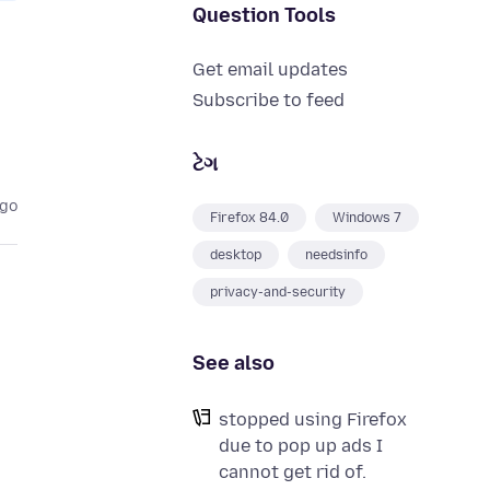
Question Tools
Get email updates
Subscribe to feed
ટેગ
ago
Firefox 84.0
Windows 7
desktop
needsinfo
privacy-and-security
See also
stopped using Firefox
due to pop up ads I
cannot get rid of.