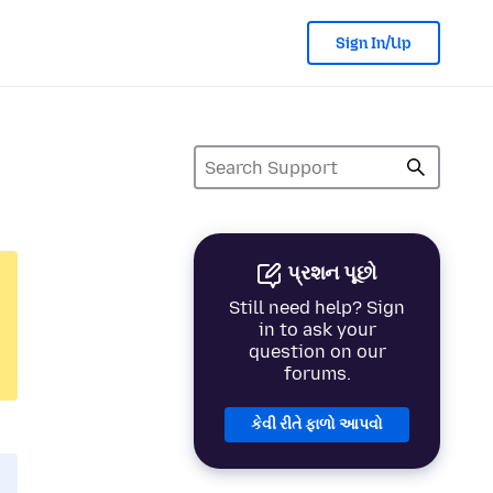
Sign In/Up
પ્રશન પૂછો
Still need help? Sign
in to ask your
question on our
forums.
કેવી રીતે ફાળો આપવો