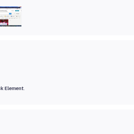
ck Element