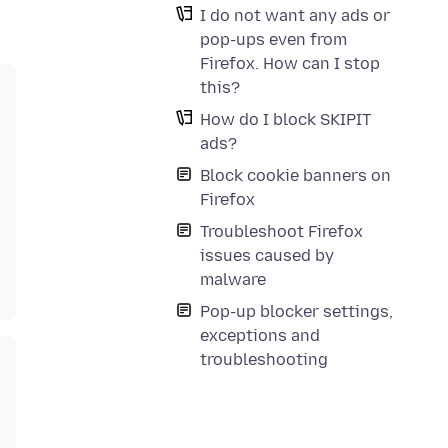
I do not want any ads or
pop-ups even from
Firefox. How can I stop
this?
How do I block SKIPIT
ads?
Block cookie banners on
Firefox
Troubleshoot Firefox
issues caused by
malware
Pop-up blocker settings,
exceptions and
troubleshooting