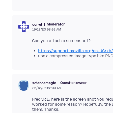
Moderator
cor-el
19/12/20 08:09 AM
https://support.mozilla.org/en-US/k
use a compressed image type like PNG
Question owner
sciencemagic
20/12/20 02:33 AM
FredMcD, here is the screen shot you requ
worked for some reason? Hopefully, the 