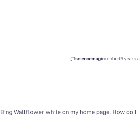
sciencemagic
replied
5 years 
m Bing Wallflower while on my home page. How do I