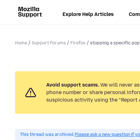
Explore Help Articles
Com
Home
Support Forums
Firefox
stopping a specific pop
Avoid support scams.
We will never ask
phone number or share personal infor
suspicious activity using the “Report 
This thread was archived.
Please ask a new question if y