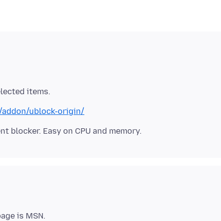
x/addon/ublock-origin/