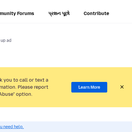
munity Forums
પ્રશન પૂછો
Contribute
 up ad
 you to call or text a
mation. Please report
Learn More
Abuse” option.
ou need help.