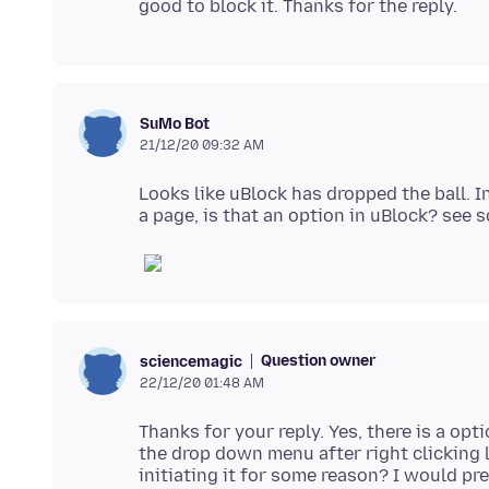
SuMo Bot
21/12/20 09:32 AM
Looks like uBlock has dropped the ball. I
Question owner
sciencemagic
22/12/20 01:48 AM
Thanks for your reply. Yes, there is a opt
the drop down menu after right clicking 
initiating it for some reason? I would pr