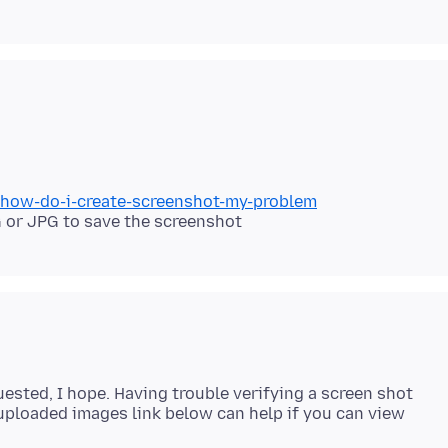
b/how-do-i-create-screenshot-my-problem
 or JPG to save the screenshot
ested, I hope. Having trouble verifying a screen shot
uploaded images link below can help if you can view