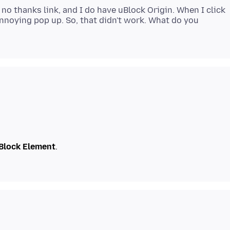
 no thanks link, and I do have uBlock Origin. When I click
 annoying pop up. So, that didn't work. What do you
Block Element