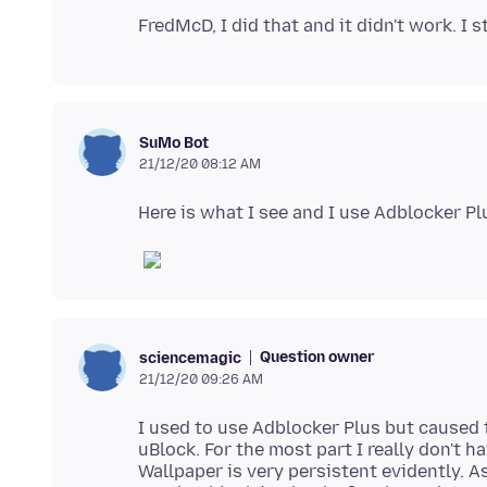
SuMo Bot
21/12/20 08:12 AM
Question owner
sciencemagic
21/12/20 09:26 AM
I used to use Adblocker Plus but caused
uBlock. For the most part I really don't 
Wallpaper is very persistent evidently. A