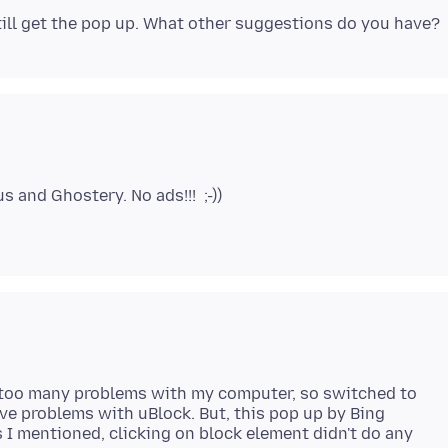
 too many problems with my computer, so switched to
have problems with uBlock. But, this pop up by Bing
s I mentioned, clicking on block element didn't do any