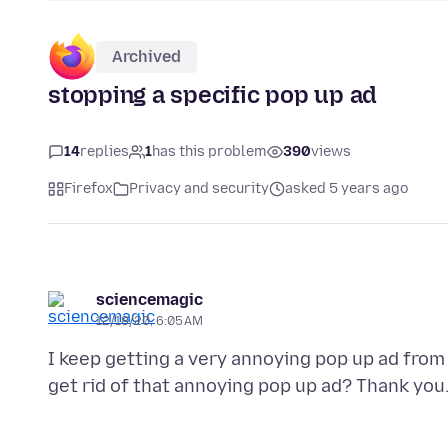
Archived
stopping a specific pop up ad
14
replies
1
has this problem
390
views
Firefox
Privacy and security
asked 5 years ago
sciencemagic
12/18/20, 6:05 AM
I keep getting a very annoying pop up ad fro