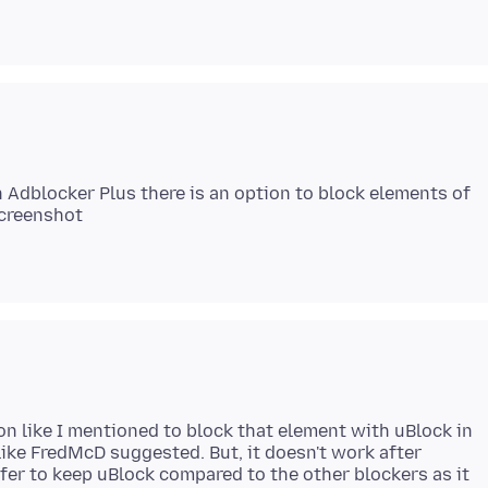
n Adblocker Plus there is an option to block elements of
ion like I mentioned to block that element with uBlock in
like FredMcD suggested. But, it doesn't work after
efer to keep uBlock compared to the other blockers as it