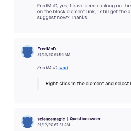
FredMcD, yes, I have been clicking on the
on the block element link, I still get the
FredMcD
21/12/20 01:56 AM
FredMcD
said
Right-click in the element and select
Question owner
sciencemagic
21/12/20 07:31 AM