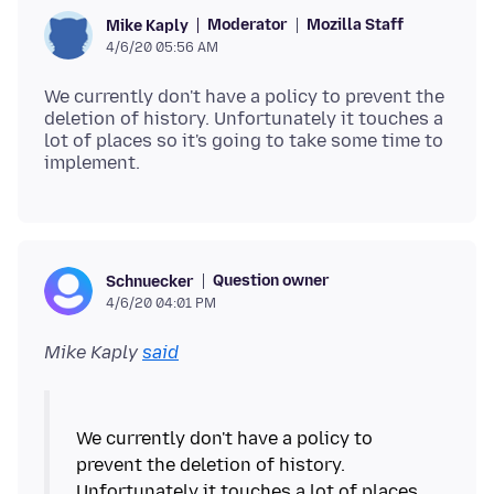
Moderator
Mozilla Staff
Mike Kaply
4/6/20 05:56 AM
We currently don't have a policy to prevent the
deletion of history. Unfortunately it touches a
lot of places so it's going to take some time to
Question owner
Schnuecker
4/6/20 04:01 PM
Mike Kaply
said
We currently don't have a policy to
prevent the deletion of history.
Unfortunately it touches a lot of places