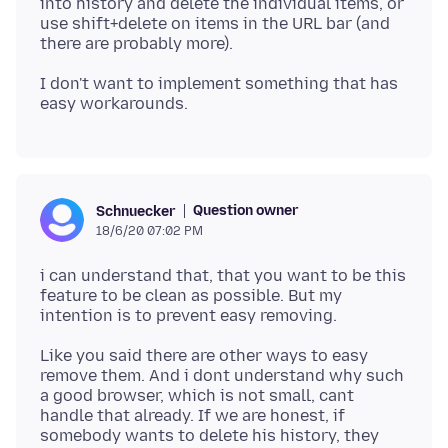
into history and delete the individual items, or
use shift+delete on items in the URL bar (and
I don't want to implement something that has
Question owner
Schnuecker
18/6/20 07:02 PM
i can understand that, that you want to be this
feature to be clean as possible. But my
Like you said there are other ways to easy
remove them. And i dont understand why such
a good browser, which is not small, cant
handle that already. If we are honest, if
somebody wants to delete his history, they