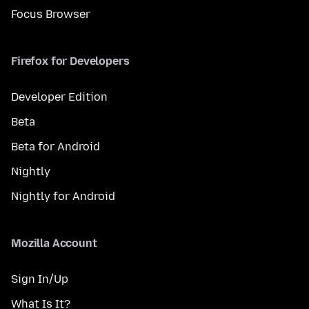
Focus Browser
Firefox for Developers
Developer Edition
Beta
Beta for Android
Nightly
Nightly for Android
Mozilla Account
Sign In/Up
What Is It?