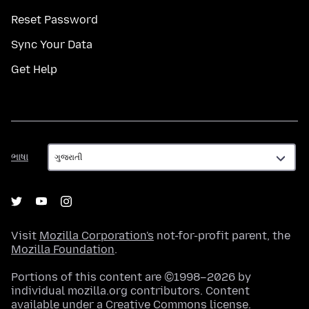
Reset Password
Sync Your Data
Get Help
ભાષા
ભાષા
Visit
Mozilla Corporation's
not-for-profit parent, the
Mozilla Foundation
.
Portions of this content are ©1998–2026 by
individual mozilla.org contributors. Content
available under a
Creative Commons license
.