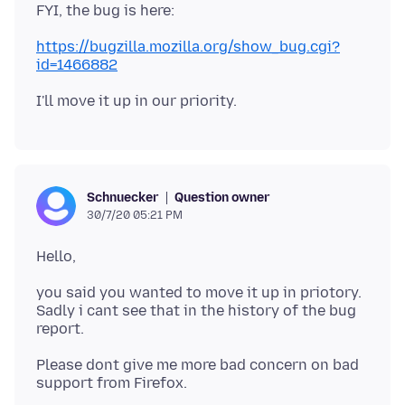
https://bugzilla.mozilla.org/show_bug.cgi?
id=1466882
Question owner
Schnuecker
30/7/20 05:21 PM
you said you wanted to move it up in priotory.
Sadly i cant see that in the history of the bug
Please dont give me more bad concern on bad