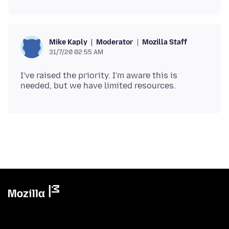
Moderator
Mozilla Staff
Mike Kaply
31/7/20 02:55 AM
I've raised the priority. I'm aware this is