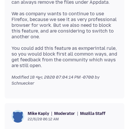
We as company wants to continue to use
Firefox, because we see it as very professional
browser for work. But we also need to block
this feature, and are considering to switch to
You could add this feature as exmperintal rule,
so you would block first all common ways, and
get feedback from the community which ways
Modified
18 જૂન, 2020 07:04:14 PM -0700
by
Schnuecker
Moderator
Mozilla Staff
Mike Kaply
22/6/20 06:12 AM