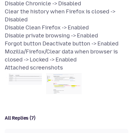
Disable Chronicle -> Disabled
Clear the history when Firefox is closed ->
Disabled
Disable Clean Firefox -> Enabled
Disable private browsing -> Enabled
Forgot button Deactivate button -> Enabled
Mozilla/Firefox/Clear data when browser is
Attached screenshots
All Replies (7)