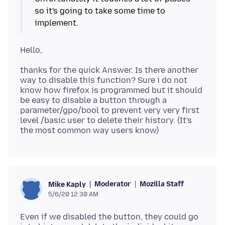
so it's going to take some time to
thanks for the quick Answer. Is there another
way to disable this function? Sure i do not
know how firefox is programmed but it should
be easy to disable a button through a
parameter/gpo/bool to prevent very very first
level /basic user to delete their history. (It's
Moderator
Mozilla Staff
Mike Kaply
5/6/20 12:30 AM
Even if we disabled the button, they could go