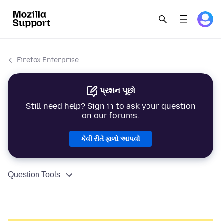
Firefox Enterprise
પ્રશન પૂછો
Still need help? Sign in to ask your question
on our forums.
કેવી રીતે ફાળો આપવો
Question Tools