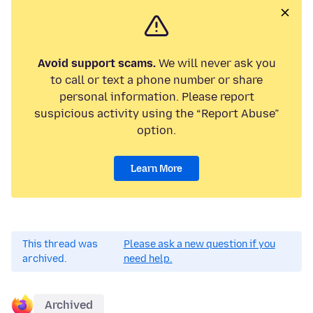
Avoid support scams.
We will never ask you
to call or text a phone number or share
personal information. Please report
suspicious activity using the “Report Abuse”
option.
Learn More
This thread was
Please ask a new question if you
archived.
need help.
Archived