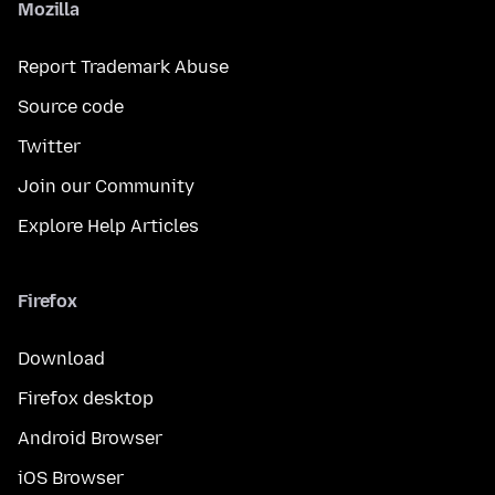
Mozilla
Report Trademark Abuse
Source code
Twitter
Join our Community
Explore Help Articles
Firefox
Download
Firefox desktop
Android Browser
iOS Browser