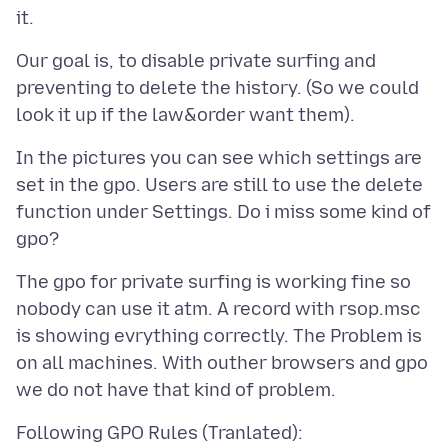
Our goal is, to disable private surfing and
preventing to delete the history. (So we could
In the pictures you can see which settings are
set in the gpo. Users are still to use the delete
function under Settings. Do i miss some kind of
The gpo for private surfing is working fine so
nobody can use it atm. A record with rsop.msc
is showing evrything correctly. The Problem is
on all machines. With outher browsers and gpo
Following GPO Rules (Tranlated):