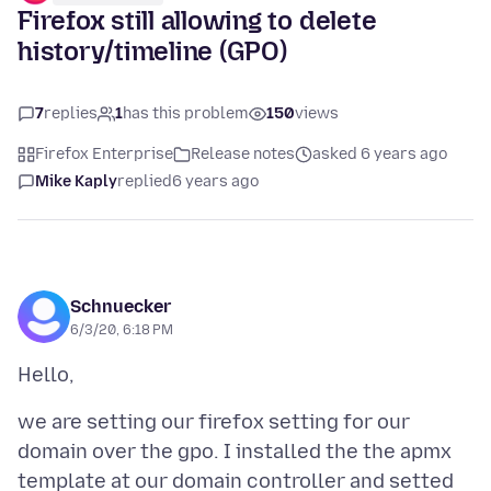
Firefox still allowing to delete
history/timeline (GPO)
7
replies
1
has this problem
150
views
Firefox Enterprise
Release notes
asked 6 years ago
Mike Kaply
replied
6 years ago
Schnuecker
6/3/20, 6:18 PM
we are setting our firefox setting for our
domain over the gpo. I installed the the apmx
template at our domain controller and setted