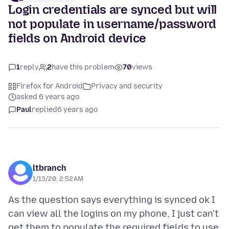
Login credentials are synced but will
not populate in username/password
fields on Android device
1
reply
2
have this problem
70
views
Firefox for Android
Privacy and security
asked 6 years ago
Paul
replied
6 years ago
ltbranch
1/13/20, 2:52 AM
As the question says everything is synced ok I
can view all the logins on my phone, I just can't
get them to populate the required fields to use