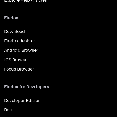
Explore Help Articles
Firefox
Download
Firefox desktop
Android Browser
iOS Browser
Focus Browser
Firefox for Developers
Developer Edition
Beta