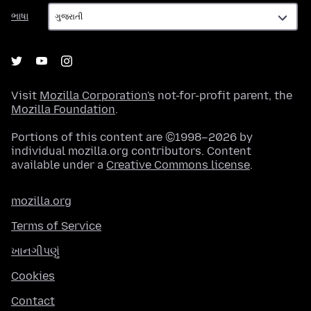
ભાષા
ભાષા
Visit
Mozilla Corporation's
not-for-profit parent, the
Mozilla Foundation
.
Portions of this content are ©1998–2026 by
individual mozilla.org contributors. Content
available under a
Creative Commons license
.
mozilla.org
Terms of Service
ખાનગીપણું
Cookies
Contact