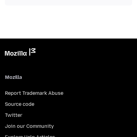
Mozilla
Report Trademark Abuse
Source code
Twitter
Join our Community