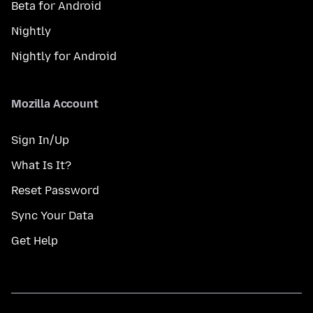
Beta for Android
Nightly
Nightly for Android
Mozilla Account
Sign In/Up
What Is It?
Reset Password
Sync Your Data
Get Help