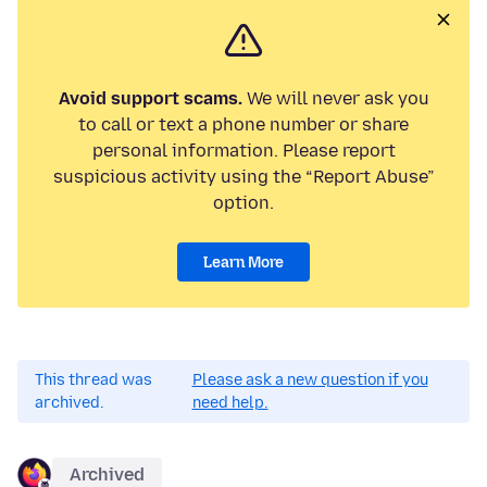
Avoid support scams.
We will never ask you
to call or text a phone number or share
personal information. Please report
suspicious activity using the “Report Abuse”
option.
Learn More
This thread was
Please ask a new question if you
archived.
need help.
Archived