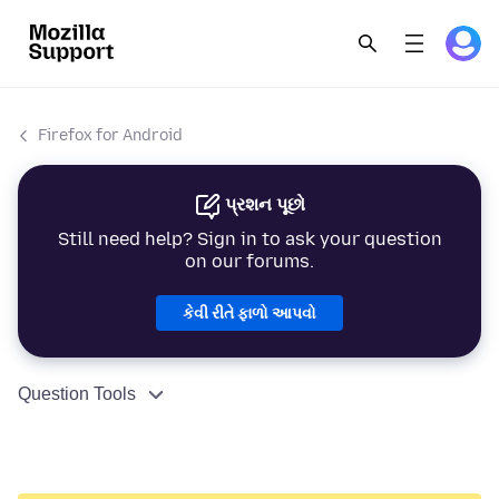
Firefox for Android
પ્રશન પૂછો
Still need help? Sign in to ask your question
on our forums.
કેવી રીતે ફાળો આપવો
Question Tools