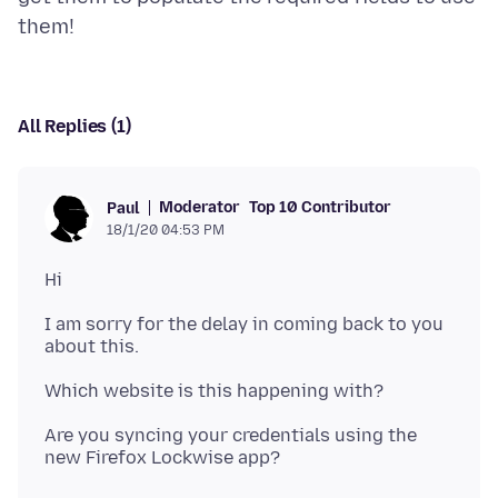
All Replies (1)
Moderator
Top 10 Contributor
Paul
18/1/20 04:53 PM
I am sorry for the delay in coming back to you
Are you syncing your credentials using the