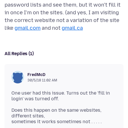
password lists and see them, but it won't fill it
in once I'm on the sites. (and yes, I am visiting
the correct website not a variation of the site
like
gmail.com
and not
gmail.ca
All Replies (1)
FredMcD
30/5/18 11:02 AM
One user had this issue. Turns out the 'fill in
Does this happen on the same websites,
different sites,