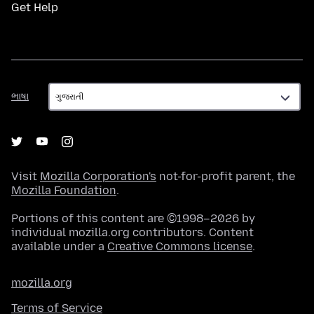
Get Help
ભાષા
ભાષા
Visit
Mozilla Corporation's
not-for-profit parent, the
Mozilla Foundation
.
Portions of this content are ©1998–2026 by
individual mozilla.org contributors. Content
available under a
Creative Commons license
.
mozilla.org
Terms of Service