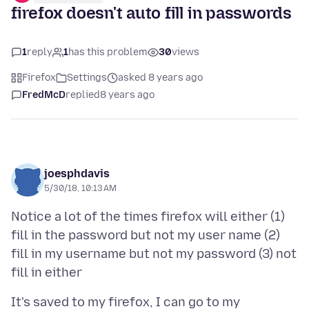
firefox doesn't auto fill in passwords
1
reply
1
has this problem
30
views
Firefox
Settings
asked 8 years ago
FredMcD
replied
8 years ago
joesphdavis
5/30/18, 10:13 AM
Notice a lot of the times firefox will either (1)
fill in the password but not my user name (2)
fill in my username but not my password (3) not
It's saved to my firefox, I can go to my