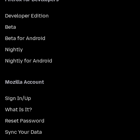
Developer Edition
Beta
Beta for Android
Nightly
Nightly for Android
Mozilla Account
Sign In/Up
What Is It?
Reset Password
Sync Your Data