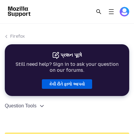
Firefox
પ્રશન પૂછો
Still need help? Sign in to ask your question
on our forums.
કેવી રીતે ફાળો આપવો
Question Tools