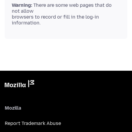
Warning:
There are some web pages that do
not allow
browsers to record or fill in the log-in
Mozilla
Report Trademark Abuse