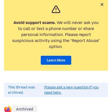
Avoid support scams.
We will never ask you
to call or text a phone number or share
personal information. Please report
suspicious activity using the “Report Abuse”
option.
Learn More
This thread was
Please ask a new question if you
archived.
need help.
Archived