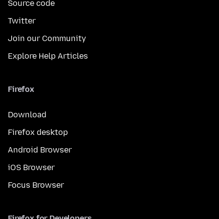
Source code
Twitter
Join our Community
Explore Help Articles
Firefox
Download
Firefox desktop
Android Browser
iOS Browser
Focus Browser
Firefox for Developers