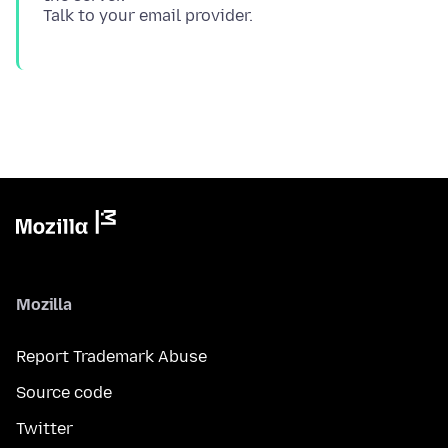
Mozilla
Report Trademark Abuse
Source code
Twitter