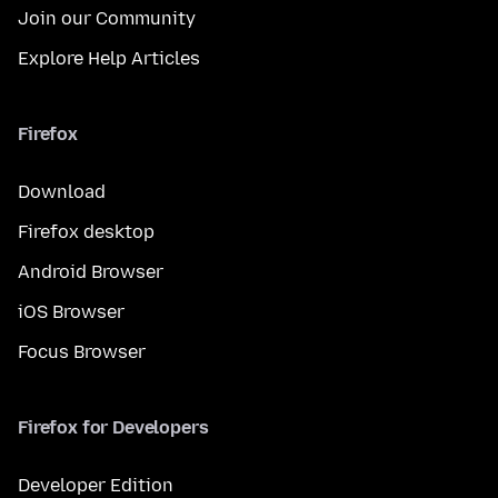
Join our Community
Explore Help Articles
Firefox
Download
Firefox desktop
Android Browser
iOS Browser
Focus Browser
Firefox for Developers
Developer Edition