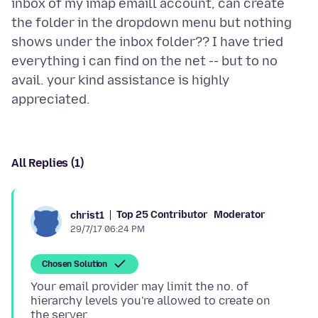
inbox of my imap emaill account, can create
the folder in the dropdown menu but nothing
shows under the inbox folder?? I have tried
everything i can find on the net -- but to no
avail. your kind assistance is highly
All Replies (1)
Top 25 Contributor
Moderator
christ1
29/7/17 06:24 PM
Chosen Solution
Your email provider may limit the no. of
hierarchy levels you're allowed to create on
the server.