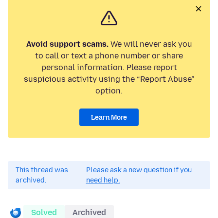
Avoid support scams.
We will never ask you
to call or text a phone number or share
personal information. Please report
suspicious activity using the “Report Abuse”
option.
Learn More
This thread was
Please ask a new question if you
archived.
need help.
Solved
Archived