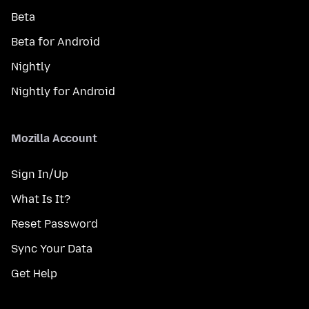
Beta
Beta for Android
Nightly
Nightly for Android
Mozilla Account
Sign In/Up
What Is It?
Reset Password
Sync Your Data
Get Help