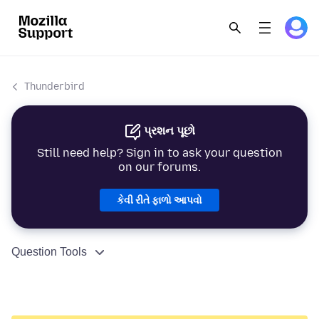
Thunderbird
પ્રશન પૂછો
Still need help? Sign in to ask your question
on our forums.
કેવી રીતે ફાળો આપવો
Question Tools