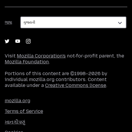
ભાષા
ભાષા
Visit
Mozilla Corporation's
not-for-profit parent, the
Mozilla Foundation
.
Portions of this content are ©1998–2026 by
individual mozilla.org contributors. Content
available under a
Creative Commons license
.
mozilla.org
Terms of Service
ખાનગીપણું