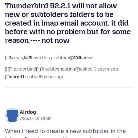
Thunderbird 52.2.1 will not allow
new or subfolders folders to be
created in imap email account. it did
before with no problem but for some
reason ---- not now
1
reply
2
have this problem
110
views
Thunderbird
Troubleshooting
asked 9 years ago
christ1
replied
9 years ago
Airdog
7/25/17, 10:33 AM
When i need to create a new subfolder in the