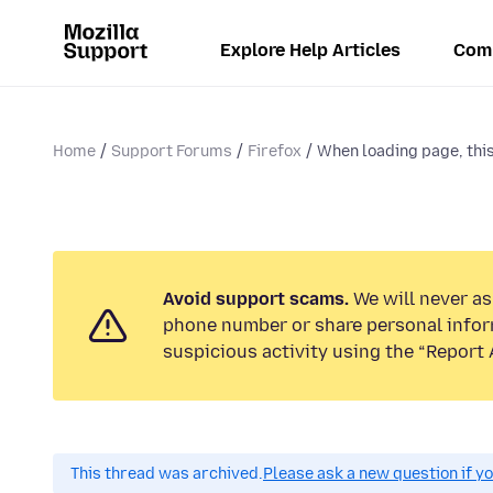
Explore Help Articles
Com
Home
Support Forums
Firefox
When loading page, this 
Avoid support scams.
We will never ask
phone number or share personal infor
suspicious activity using the “Report 
This thread was archived.
Please ask a new question if y