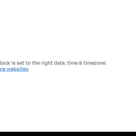
lock is set to the right date, time & timezone:
ure websites