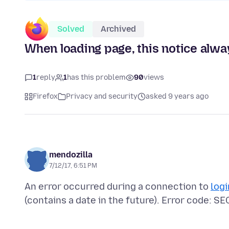
Solved
Archived
When loading page, this notice alwa
1
reply
1
has this problem
90
views
Firefox
Privacy and security
asked 9 years ago
mendozilla
7/12/17, 6:51 PM
An error occurred during a connection to
log