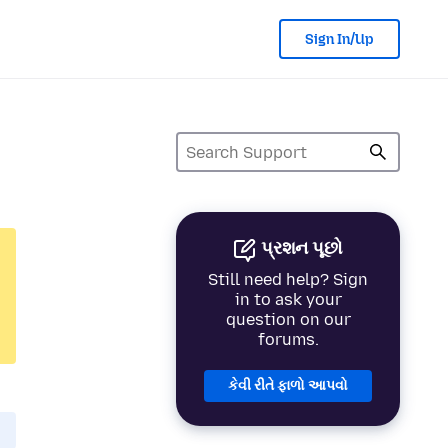
Sign In/Up
પ્રશન પૂછો
Still need help? Sign
in to ask your
question on our
forums.
કેવી રીતે ફાળો આપવો