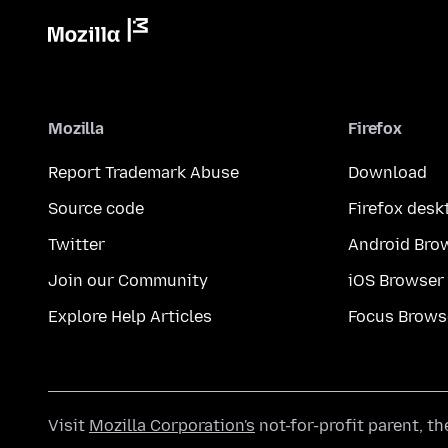
Mozilla
Firefox
Report Trademark Abuse
Download
Source code
Firefox desk
Twitter
Android Bro
Join our Community
iOS Browser
Explore Help Articles
Focus Brows
Visit
Mozilla Corporation's
not-for-profit parent, t