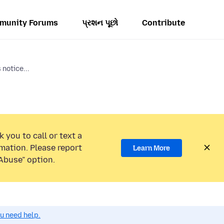
munity Forums
પ્રશન પૂછો
Contribute
notice...
 you to call or text a
mation. Please report
Learn More
Abuse” option.
ou need help.