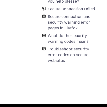
you help please?
Secure Connection Failed
Secure connection and
security warning error
pages in Firefox
What do the security
warning codes mean?
Troubleshoot security
error codes on secure
websites