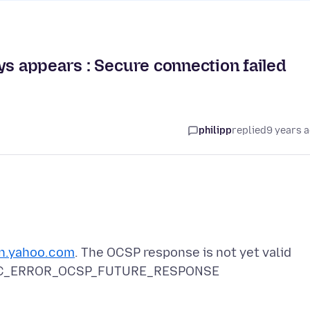
ys appears : Secure connection failed
philipp
replied
9 years 
in.yahoo.com
. The OCSP response is not yet valid