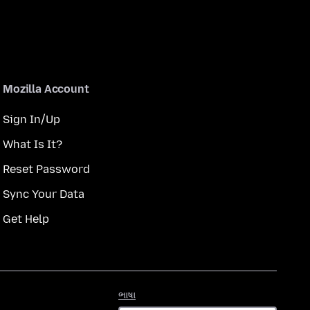
Mozilla Account
Sign In/Up
What Is It?
Reset Password
Sync Your Data
Get Help
ભાષા
ભાષા