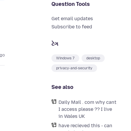
Question Tools
Get email updates
Subscribe to feed
ટેગ
ago
Windows 7
desktop
privacy-and-security
See also
Daily Mail . com why cant
I access please ?? I live
in Wales UK
have recieved this - can