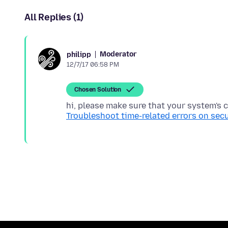
All Replies (1)
Moderator
philipp
12/7/17 06:58 PM
Chosen Solution
hi, please make sure that your system's c
Troubleshoot time-related errors on sec