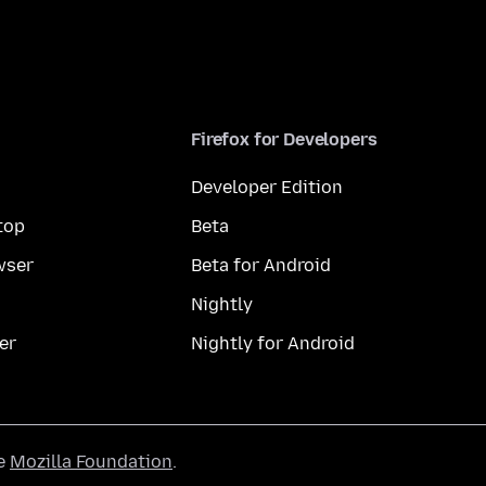
Firefox for Developers
Developer Edition
top
Beta
wser
Beta for Android
Nightly
er
Nightly for Android
he
Mozilla Foundation
.