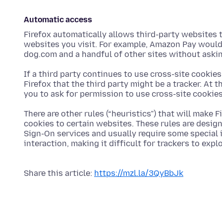
Automatic access
Firefox automatically allows third-party websites t
websites you visit. For example, Amazon Pay would 
dog.com and a handful of other sites without aski
If a third party continues to use cross-site cookies
Firefox that the third party might be a tracker. At 
you to ask for permission to use cross-site cookies
There are other rules (“heuristics”) that will make 
cookies to certain websites. These rules are desig
Sign-On services and usually require some special i
interaction, making it difficult for trackers to expl
Share this article:
https://mzl.la/3QyBbJk