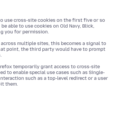
o use cross-site cookies on the first five or so
be able to use cookies on Old Navy, Blick,
ng you for permission.
 across multiple sites, this becomes a signal to
that point, the third party would have to prompt
.
Firefox temporarily grant access to cross-site
ned to enable special use cases such as Single-
nteraction such as a top-level redirect or a user
oit them.