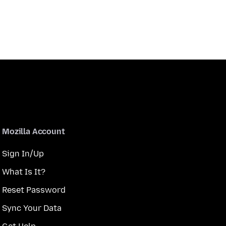
Mozilla Account
Sign In/Up
What Is It?
Reset Password
Sync Your Data