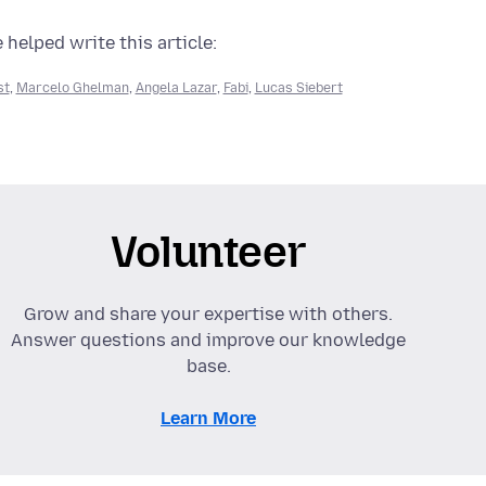
 helped write this article:
st
,
Marcelo Ghelman
,
Angela Lazar
,
Fabi
,
Lucas Siebert
Volunteer
Grow and share your expertise with others.
Answer questions and improve our knowledge
base.
Learn More