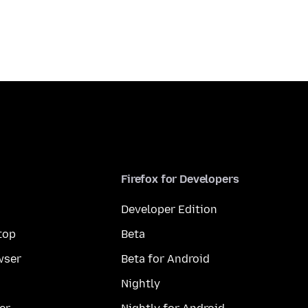
Firefox for Developers
Developer Edition
top
Beta
wser
Beta for Android
Nightly