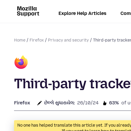
Explore Help Articles
Com
Home
Firefox
Privacy and security
Third-party tracke
Third-party tracke
Firefox
છેલ્લે સુધારાયેલ:
26/10/24
63%
of u
No one has helped translate this article yet. If you alre