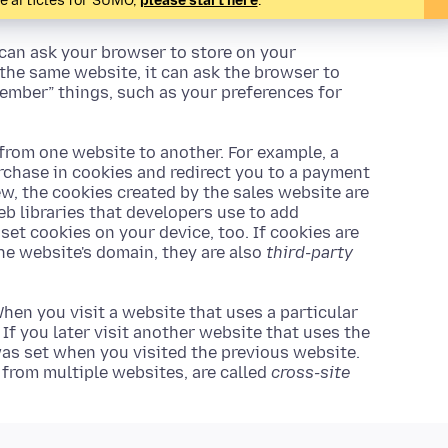
te articles for SUMO,
please start here
.
 can ask your browser to store on your
 the same website, it can ask the browser to
ember” things, such as your preferences for
 from one website to another. For example, a
rchase in cookies and redirect you to a payment
ew, the cookies created by the sales website are
Web libraries that developers use to add
 set cookies on your device, too. If cookies are
the website's domain, they are also
third-party
hen you visit a website that uses a particular
. If you later visit another website that uses the
 was set when you visited the previous website.
s from multiple websites, are called
cross-site