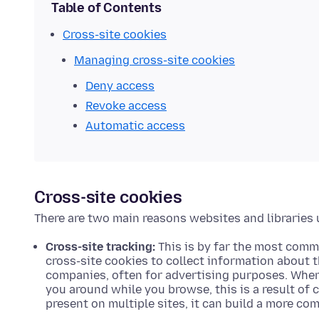
Table of Contents
Cross-site cookies
Managing cross-site cookies
Deny access
Revoke access
Automatic access
Cross-site cookies
There are two main reasons websites and libraries 
Cross-site tracking:
This is by far the most comm
cross-site cookies to collect information about 
companies, often for advertising purposes. When 
you around while you browse, this is a result of c
present on multiple sites, it can build a more co