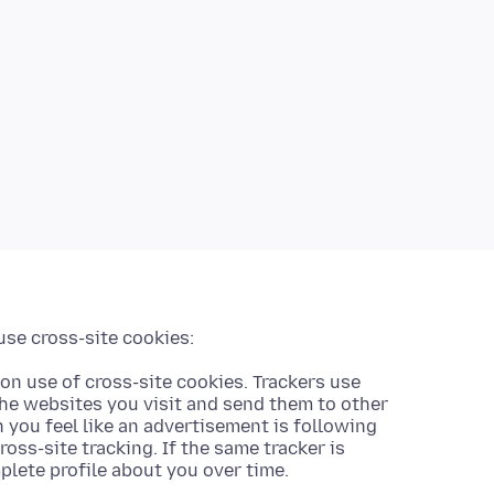
use cross-site cookies:
on use of cross-site cookies. Trackers use
the websites you visit and send them to other
you feel like an advertisement is following
ross-site tracking. If the same tracker is
mplete profile about you over time.