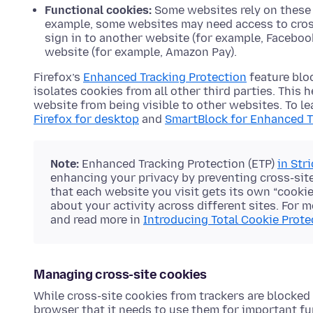
Functional cookies:
Some websites rely on these c
example, some websites may need access to cross-
sign in to another website (for example, Faceboo
website (for example, Amazon Pay).
Firefox’s
Enhanced Tracking Protection
feature blo
isolates cookies from all other third parties. This
website from being visible to other websites. To l
Firefox for desktop
and
SmartBlock for Enhanced T
Note:
Enhanced Tracking Protection (ETP)
in Str
enhancing your privacy by preventing cross-site
that each website you visit gets its own “cooki
about your activity across different sites. For m
and read more in
Introducing Total Cookie Prot
Managing cross-site cookies
While cross-site cookies from trackers are blocked i
browser that it needs to use them for important func