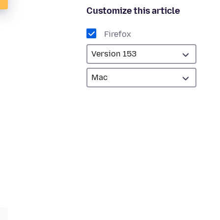
Customize this article
Firefox