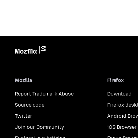
Mozilla
Firefox
Report Trademark Abuse
Download
Source code
Firefox desk
Twitter
Android Bro
Join our Community
iOS Browser