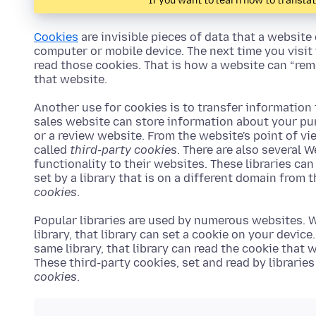
If you want to learn how to transla
Cookies
are invisible pieces of data that a website
computer or mobile device. The next time you visit
read those cookies. That is how a website can “rem
that website.
Another use for cookies is to transfer information
sales website can store information about your pu
or a review website. From the website's point of vi
called
third-party cookies
. There are also several 
functionality to their websites. These libraries can
set by a library that is on a different domain from 
cookies
.
Popular libraries are used by numerous websites. W
library, that library can set a cookie on your device
same library, that library can read the cookie that
These third-party cookies, set and read by librarie
cookies
.