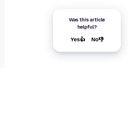
Was this article
helpful?
Yes👍
No👎