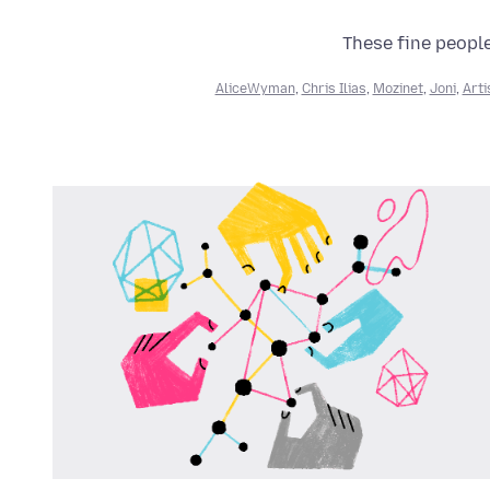
These fine people
AliceWyman
,
Chris Ilias
,
Mozinet
,
Joni
,
Arti