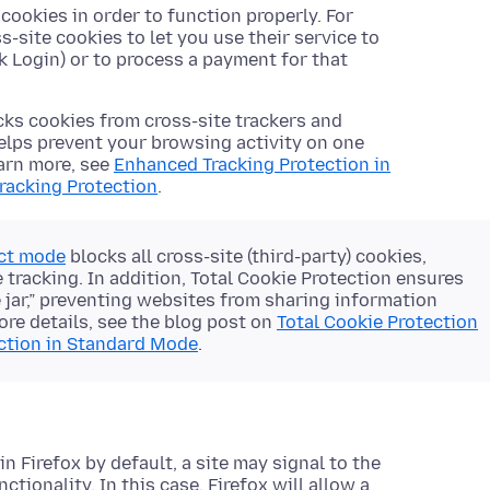
ookies in order to function properly. For
site cookies to let you use their service to
k Login) or to process a payment for that
cks cookies from cross-site trackers and
 helps prevent your browsing activity on one
earn more, see
Enhanced Tracking Protection in
racking Protection
.
ict mode
blocks all cross-site (third-party) cookies,
 tracking. In addition, Total Cookie Protection ensures
e jar,” preventing websites from sharing information
ore details, see the blog post on
Total Cookie Protection
ection in Standard Mode
.
n Firefox by default, a site may signal to the
tionality. In this case, Firefox will allow a