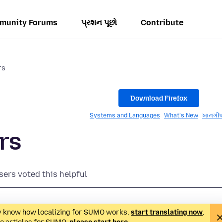
munity Forums
પ્રશન પૂછો
Contribute
rs
Download Firefox
Systems and Languages
What's New
ખાનગીપ
rs
sers voted this helpful
ady know how localizing for SUMO works,
start translating now
.