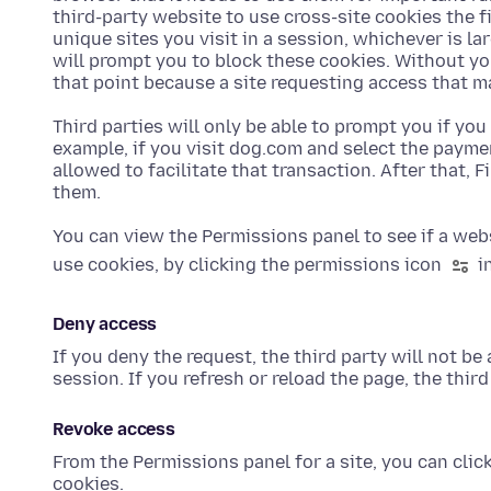
third-party website to use cross-site cookies the fi
unique sites you visit in a session, whichever is la
will prompt you to block these cookies. Without yo
that point because a site requesting access that m
Third parties will only be able to prompt you if you
example, if you visit dog.com and select the payme
allowed to facilitate that transaction. After that, 
them.
You can view the Permissions panel to see if a web
use cookies, by clicking the permissions icon
in
Deny access
If you deny the request, the third party will not be
session. If you refresh or reload the page, the thi
Revoke access
From the Permissions panel for a site, you can clic
cookies.