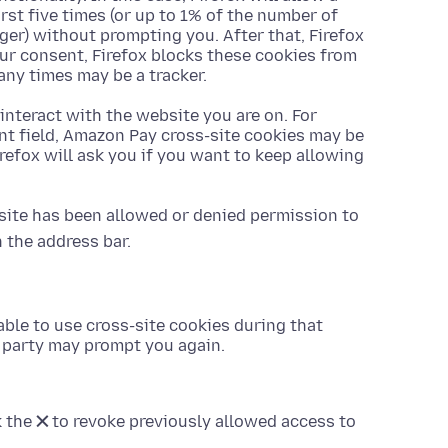
rst five times (or up to 1% of the number of
rger) without prompting you. After that, Firefox
ur consent, Firefox blocks these cookies from
any times may be a tracker.
 interact with the website you are on. For
nt field, Amazon Pay cross-site cookies may be
Firefox will ask you if you want to keep allowing
site has been allowed or denied permission to
 the address bar.
 able to use cross-site cookies during that
rd party may prompt you again.
k the
✕
to revoke previously allowed access to