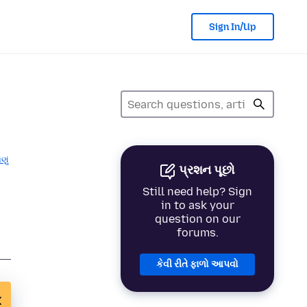
Sign In/Up
ણું
પ્રશન પૂછો
Still need help? Sign
in to ask your
question on our
forums.
કેવી રીતે ફાળો આપવો