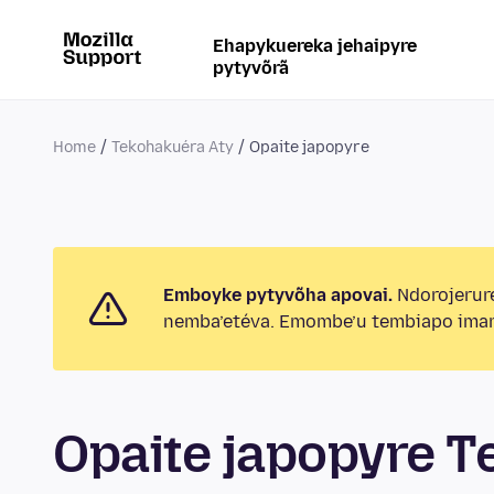
Ehapykuereka jehaipyre
pytyvõrã
Home
Tekohakuéra Aty
Opaite japopyre
Emboyke pytyvõha apovai.
Ndorojerur
nemba’etéva. Emombe’u tembiapo imar
Opaite japopyre T