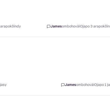
 arapokõindy
James
ombohovái
Ojapo 3 arapokõi
jasy
James
ombohovái
Ojapo 1 j