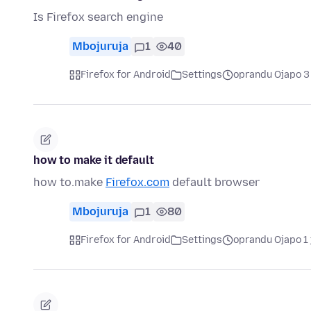
Is Firefox search engine
Mbojuruja
1
40
Firefox for Android
Settings
oprandu Ojapo 3
how to make it default
how to.make
Firefox.com
default browser
Mbojuruja
1
80
Firefox for Android
Settings
oprandu Ojapo 1 