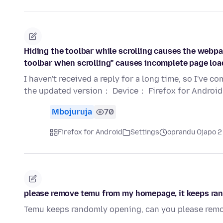
Hiding the toolbar while scrolling causes the webpa
toolbar when scrolling" causes incomplete page load
I haven't received a reply for a long time, so I've 
the updated version： Device： Firefox for Android
Mbojuruja
70
Firefox for Android
Settings
oprandu Ojapo 2
please remove temu from my homepage, it keeps ra
Temu keeps randomly opening, can you please remo