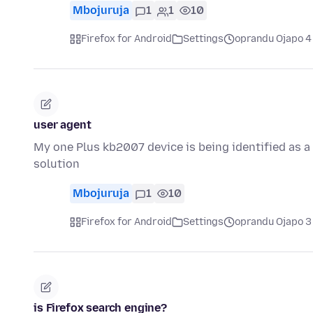
Mbojuruja
1
1
10
Firefox for Android
Settings
oprandu Ojapo 4
user agent
My one Plus kb2007 device is being identified as a 
solution
Mbojuruja
1
10
Firefox for Android
Settings
oprandu Ojapo 3
is Firefox search engine?