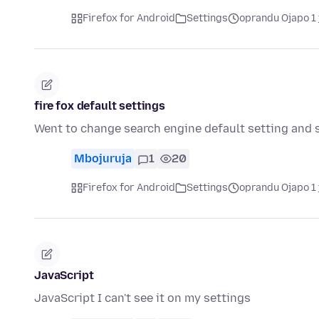
Firefox for Android
Settings
oprandu Ojapo 1 
fire fox default settings
Went to change search engine default setting and s
Mbojuruja
1
20
Firefox for Android
Settings
oprandu Ojapo 1 
JavaScript
JavaScript I can't see it on my settings