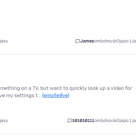
jasy
James
ombohovái
Ojapo 1 j
ething on a TV, but want to quickly look up a video for
ave my settings t…
(emoñe’ẽve)
jasy
101010111
ombohovái
Ojapo 1 j