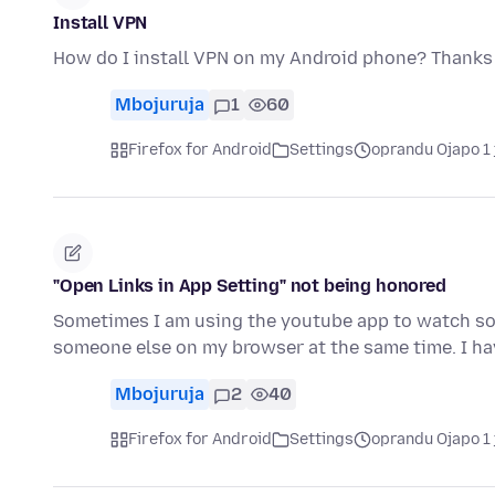
Install VPN
How do I install VPN on my Android phone? Thanks
Mbojuruja
1
60
Firefox for Android
Settings
oprandu Ojapo 1 
"Open Links in App Setting" not being honored
Sometimes I am using the youtube app to watch som
someone else on my browser at the same time. I h
Mbojuruja
2
40
Firefox for Android
Settings
oprandu Ojapo 1 