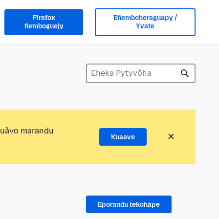
Firefox
Eñemboheraguapy /
ñemboguejy
Yvate
kuãvo marandu
Kuaave
Eporandu tekohápe