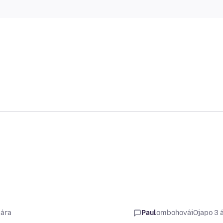
 ára
Paul
ombohovái
Ojapo 3 