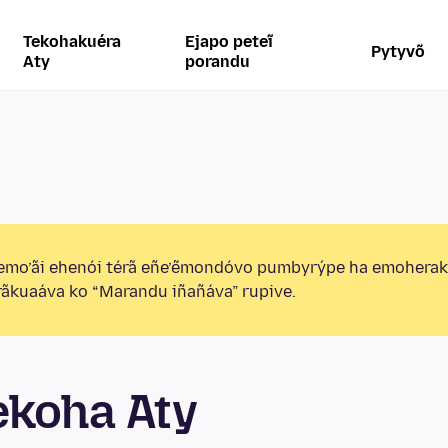
Tekohakuéra
Ejapo peteĩ
Pytyvõ
Aty
porandu
emo’ãi ehenói térã eñe’ẽmondóvo pumbyrýpe ha emohera
ãkuaáva ko “Marandu iñañáva” rupive.
ekoha Aty