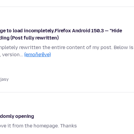
ge to load incompletely.Firefox Android 150.3 — "Hide
ing (Post fully rewritten)
completely rewritten the entire content of my post. Below is
, version…
(emoñe’ẽve)
 jasy
ndomly opening
ve it from the homepage. Thanks