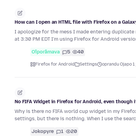
How can I open an HTML file with Firefox on a Gala
I apologize for the mess I made entering duplicate
at 3:30 PM EDT I'm using Firefox for Android versio
Oĩporãmava
5
40
Firefox for Android
Settings
oprandu Ojapo 1 
No FIFA Widget in Firefox for Android, even though i
Why is there no FIFA world cup widget in my Firefox
settings, but there is nothing. When I use the sear
Jokopyre
1
20