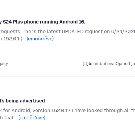
xy S24 Plus phone running Android 16.
 requests. The is the latest UPDATED request on 6/24/202
n 152.0.1 (…
(emoñe’ẽve)
jasy
jbr
ombohovái
Ojapo 1 j
t's being advertised
 for Android, version 152.0.1? I have looked through all t
ch feat…
(emoñe’ẽve)