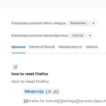
Ehechauka porandu téma rehegua:
Ñemboheko
Ehechauka porandu heramoĩpyréva:
android
Opavave
Oikotevẽ ñema’ẽ
Mbohavaipyre
Oikóma
how to reset Firefox
How to reset Firefox
Mbojuruja
1
1
Firefox for Android
Settings
oprandu Ojapo 4