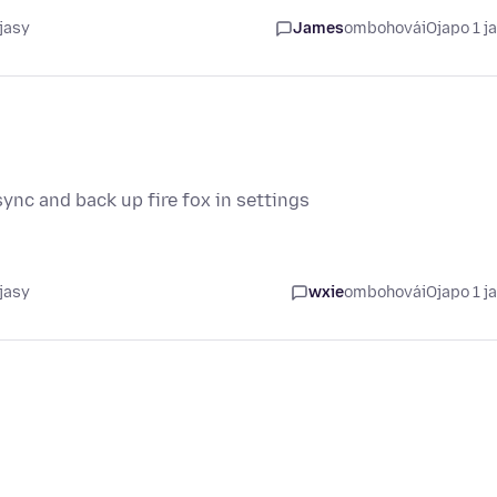
jasy
James
ombohovái
Ojapo 1 j
ync and back up fire fox in settings
jasy
wxie
ombohovái
Ojapo 1 j