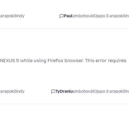
 arapokõindy
Paul
ombohovái
Ojapo 3 arapokõi
NEXUS 5 while using Firefox browser. This error requires
 arapokõindy
TyDraniu
ombohovái
Ojapo 3 arapokõi