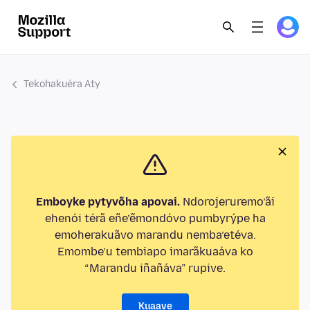
Tekohakuéra Aty
Emboyke pytyvõha apovai.
Ndorojeruremo’ãi
ehenói térã eñe’ẽmondóvo pumbyrýpe ha
emoherakuãvo marandu nemba’etéva.
Emombe’u tembiapo imarãkuaáva ko
“Marandu iñañáva” rupive.
Kuaave