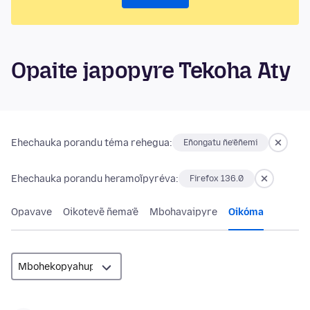
Opaite japopyre Tekoha Aty
Ehechauka porandu téma rehegua:
Eñongatu ñe’ẽñemi
Ehechauka porandu heramoĩpyréva:
Firefox 136.0
Opavave
Oikotevẽ ñema’ẽ
Mbohavaipyre
Oikóma