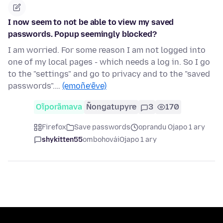
I now seem to not be able to view my saved
passwords. Popup seemingly blocked?
I am worried. For some reason I am not logged into
one of my local pages - which needs a log in. So I go
to the "settings" and go to privacy and to the "saved
passwords".…
(emoñe’ẽve)
Oĩporãmava
Ñongatupyre
3
170
Firefox
Save passwords
oprandu Ojapo 1 ary
shykitten55
ombohovái
Ojapo 1 ary