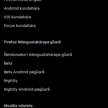
Android kundahára
iOS kundahára
Focus kundahára
Firefox Mboguatahárape g̃uarã
Ñembosako’i mboguatahárape g̃uarã
Beta
Beta Android peg̃uarã
Nightly
Nightly Android peg̃uarã
Mozilla mba’ete