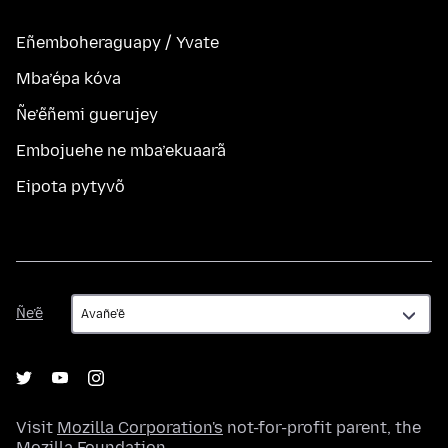
Eñemboheraguapy / Yvate
Mba’épa kóva
Ñe’ẽñemi guerujey
Embojuehe ne mba’ekuaarã
Eipota pytyvõ
Ñe’ẽ
Ñe’ẽ
Visit
Mozilla Corporation's
not-for-profit parent, the
Mozilla Foundation
.