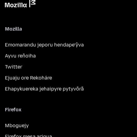
Mozilla
Emomarandu jeporu hendape’ỹva
Ayvu reñoiha
Twitter
Ejuaju ore Rekoháre
Ehapykuereka jehaipyre pytyvõrã
Firefox
Mboguejy
Firefox mesa arigua