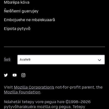
Mba’épa kóva
Ñe’ẽñemi guerujey
Embojuehe ne mba’ekuaarã
Eipota pytyvõ
Ñe’ẽ
Ñe’ẽ
Visit
Mozilla Corporation's
not-for-profit parent, the
Mozilla Foundation
.
Ndahetái tetepy vore pegua ha’e ©1998–2026
pytyvõharakuéra mozilla.org pegua. Tetepy