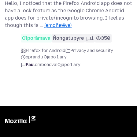
Hello, I noticed that the Firefox Android app does not
have a lock feature as the Google Chrome Android
app does for private/incognito browsing. I feel as
though this is …
(emoñe’ẽve)
Oĩporãmava
Ñongatupyre
1
350
Firefox for Android
Privacy and security
oprandu Ojapo 1 ary
Paul
ombohovái
Ojapo 1 ary