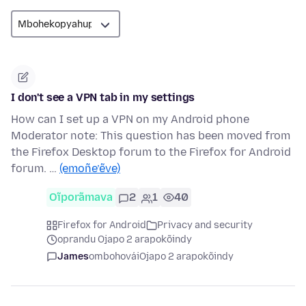
I don't see a VPN tab in my settings
How can I set up a VPN on my Android phone
Moderator note: This question has been moved from
the Firefox Desktop forum to the Firefox for Android
forum. …
(emoñe’ẽve)
Oĩporãmava
2
1
40
Firefox for Android
Privacy and security
oprandu Ojapo 2 arapokõindy
James
ombohovái
Ojapo 2 arapokõindy