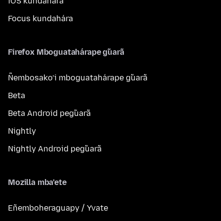
iOS kundahára
Focus kundahára
Firefox Mboguatahárape g̃uarã
Ñembosako’i mboguatahárape g̃uarã
Beta
Beta Android peg̃uarã
Nightly
Nightly Android peg̃uarã
Mozilla mba’ete
Eñemboheraguapy / Yvate