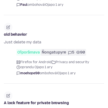
Paul
ombohovái
Ojapo 1 ary
old behavior
Just delete my data
Oĩporãmava
Ñongatupyre
5
90
Firefox for Android
Privacy and security
oprandu Ojapo 1 ary
moehope90
ombohovái
Ojapo 1 ary
A lock feature for private browsing