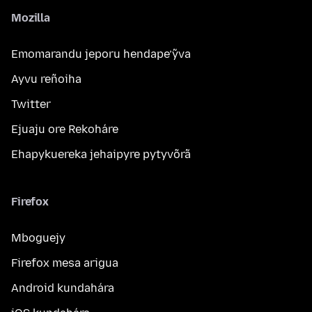
Mozilla
Emomarandu jeporu hendape’ỹva
Ayvu reñoiha
Twitter
Ejuaju ore Rekoháre
Ehapykuereka jehaipyre pytyvõrã
Firefox
Mboguejy
Firefox mesa arigua
Android kundahára