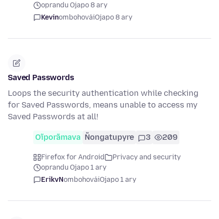
oprandu Ojapo 8 ary
Kevin
ombohovái
Ojapo 8 ary
Saved Passwords
Loops the security authentication while checking
for Saved Passwords, means unable to access my
Saved Passwords at all!
Oĩporãmava
Ñongatupyre
3
209
Firefox for Android
Privacy and security
oprandu Ojapo 1 ary
ErikvN
ombohovái
Ojapo 1 ary