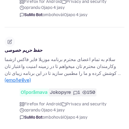
Firefox for Android
Privacy and security
oprandu Ojapo 4 jasy
SuMo Bot
ombohovái
Ojapo 4 jasy
حفظ حریم خصوصی
سلام به تمام اعضای محترم برنامه موزیلا فایر فاکس ازشما
وکارمندان محترم تان میخواهم تا در زمینه امنیت واعتبار تان
کوشش کرده و ما را مطمین سازید تا در این برنامه زیبای تان …
(emoñe’ẽve)
Oĩporãmava
Jokopyre
1
150
Firefox for Android
Privacy and security
oprandu Ojapo 4 jasy
SuMo Bot
ombohovái
Ojapo 4 jasy