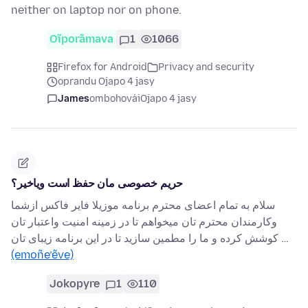
neither on laptop nor on phone.
Oĩporãmava
1
1066
Firefox for Android
Privacy and security
oprandu Ojapo 4 jasy
James
ombohovái
Ojapo 4 jasy
حریم خصوصی مان حفظ است ویاخیر؟
سلام به تمام اعضای محترم برنامه موزیلا فایر فاکس ازشما
وکارمندان محترم تان میخواهم تا در زمینه امنیت واعتبار تان
کوشش کرده و ما را مطمین سازید تا در این برنامه زیبای تان …
(emoñe’ẽve)
Jokopyre
1
110