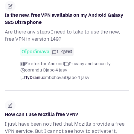
Is the new, free VPN available on my Android Galaxy
S25 Ultra phone
Are there any steps I need to take to use the new,
free VPN in version 149?
Oĩporãmava
1
50
Firefox for Android
Privacy and security
oprandu Ojapo 4 jasy
TyDraniu
ombohovái
Ojapo 4 jasy
How can I use Mozilla free VPN?
I just have been notified that Mozilla provide a free
VPN service. But I cannot see how to activate it,