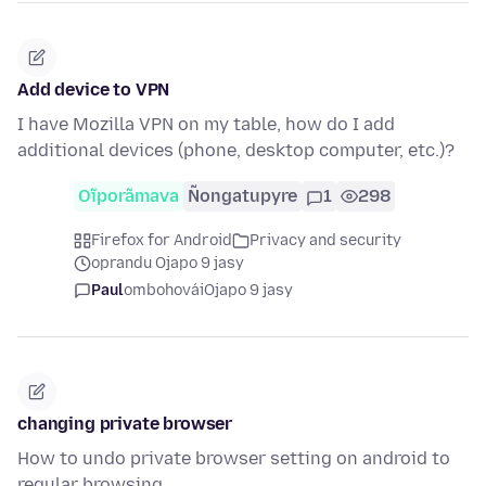
Add device to VPN
I have Mozilla VPN on my table, how do I add
additional devices (phone, desktop computer, etc.)?
Oĩporãmava
Ñongatupyre
1
298
Firefox for Android
Privacy and security
oprandu Ojapo 9 jasy
Paul
ombohovái
Ojapo 9 jasy
changing private browser
How to undo private browser setting on android to
regular browsing