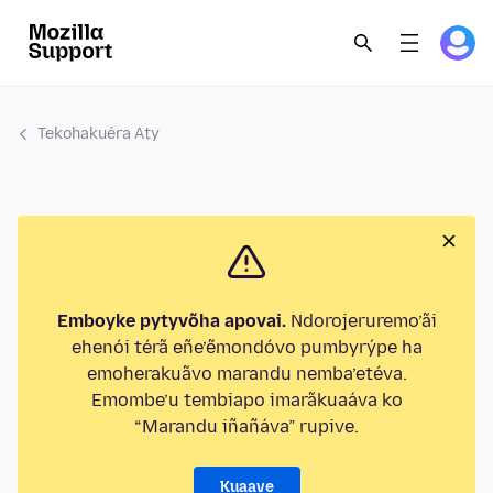
Tekohakuéra Aty
Emboyke pytyvõha apovai.
Ndorojeruremo’ãi
ehenói térã eñe’ẽmondóvo pumbyrýpe ha
emoherakuãvo marandu nemba’etéva.
Emombe’u tembiapo imarãkuaáva ko
“Marandu iñañáva” rupive.
Kuaave