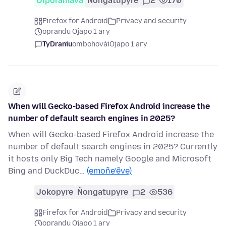
Oĩporãmava
Ñongatupyre
2
170
Firefox for Android
Privacy and security
oprandu Ojapo 1 ary
TyDraniu
ombohovái
Ojapo 1 ary
When will Gecko-based Firefox Android increase the
number of default search engines in 2025?
When will Gecko-based Firefox Android increase the
number of default search engines in 2025? Currently
it hosts only Big Tech namely Google and Microsoft
Bing and DuckDuc…
(emoñe’ẽve)
Jokopyre
Ñongatupyre
2
536
Firefox for Android
Privacy and security
oprandu Ojapo 1 ary