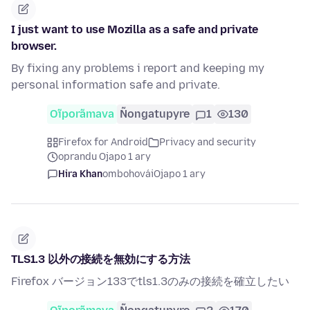
I just want to use Mozilla as a safe and private
browser.
By fixing any problems i report and keeping my
personal information safe and private.
Oĩporãmava
Ñongatupyre
1
130
Firefox for Android
Privacy and security
oprandu Ojapo 1 ary
Hira Khan
ombohovái
Ojapo 1 ary
TLS1.3 以外の接続を無効にする方法
Firefox バージョン133でtls1.3のみの接続を確立したい