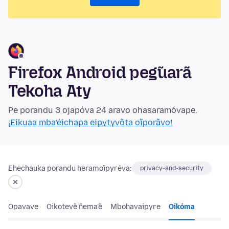
Firefox Android peg̃uarã
Tekoha Aty
Pe porandu 3 ojapóva 24 aravo ohasaramóvape.
¡Eikuaa mba’éichapa eipytyvõta oĩporãvo!
Ehechauka porandu heramoĩpyréva:
privacy-and-security
Opavave
Oikotevẽ ñema’ẽ
Mbohavaipyre
Oikóma