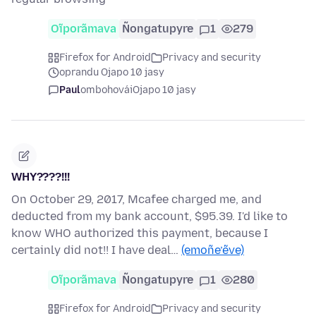
Oĩporãmava
Ñongatupyre
1
279
Firefox for Android
Privacy and security
oprandu Ojapo 10 jasy
Paul
ombohovái
Ojapo 10 jasy
WHY????!!!
On October 29, 2017, Mcafee charged me, and
deducted from my bank account, $95.39. I'd like to
know WHO authorized this payment, because I
certainly did not!! I have deal…
(emoñe’ẽve)
Oĩporãmava
Ñongatupyre
1
280
Firefox for Android
Privacy and security