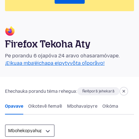
Firefox Tekoha Aty
Pe porandu 6 ojapóva 24 aravo ohasaramóvape.
¡Eikuaa mba’éichapa eipytyvõta oĩporãvo!
Ehechauka porandu téma rehegua:
Ñe’ẽporã jehekarã
Opavave
Oikotevẽ ñema’ẽ
Mbohavaipyre
Oikóma