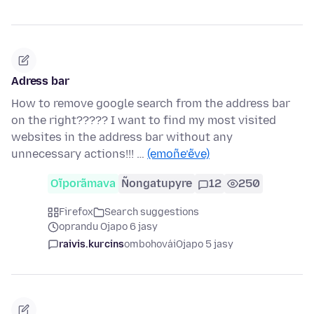
Adress bar
How to remove google search from the address bar
on the right????? I want to find my most visited
websites in the address bar without any
unnecessary actions!!! …
(emoñe’ẽve)
Oĩporãmava
Ñongatupyre
12
250
Firefox
Search suggestions
oprandu Ojapo 6 jasy
raivis.kurcins
ombohovái
Ojapo 5 jasy