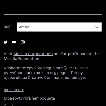
Ñe’ẽ
Ñe’ẽ
Visit
Mozilla Corporation's
not-for-profit parent, the
Mozilla Foundation
.
Ndahetái tetepy vore pegua ha’e ©1998–2026
pytyvõharakuéra mozilla.org pegua. Tetepy
ojeporukuaa
Creative Commons moneĩmbyre
.
mozilla.org
Mba’epytyvõrã ñemboguata