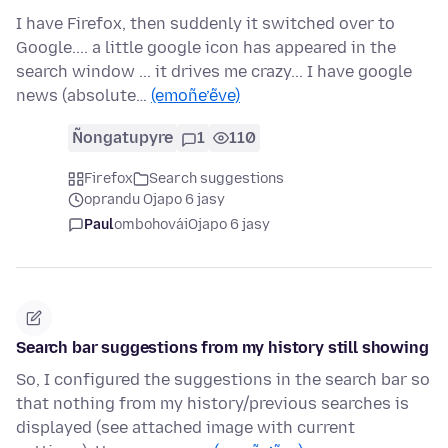
I have Firefox, then suddenly it switched over to
Google.... a little google icon has appeared in the
search window ... it drives me crazy... I have google
news (absolute…
(emoñe’ẽve)
Ñongatupyre
1
110
Firefox
Search suggestions
oprandu Ojapo 6 jasy
Paul
ombohovái
Ojapo 6 jasy
Search bar suggestions from my history still showing
So, I configured the suggestions in the search bar so
that nothing from my history/previous searches is
displayed (see attached image with current