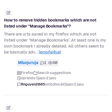
How to remove hidden bookmarks which are not
listed under "Manage Bookmarks"?
There are urls saved in my firefox which are not
listed under "Manage Bookmarks". At least one is my
own bookmark i already deleted. All others seem to
be basically adv…
(emoñe’ẽve)
Mbojuruja
1
30
Firefox
Search suggestions
oprandu Ojapo 2 jasy
Rnguyen2005
ombohovái
Ojapo 2 jasy