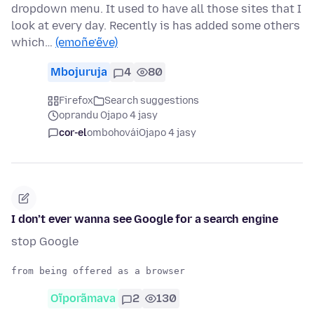
dropdown menu. It used to have all those sites that I
look at every day. Recently is has added some others
which…
(emoñe’ẽve)
Mbojuruja
4
80
Firefox
Search suggestions
oprandu Ojapo 4 jasy
cor-el
ombohovái
Ojapo 4 jasy
I don’t ever wanna see Google for a search engine
stop Google
Oĩporãmava
2
130