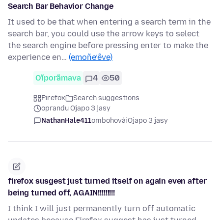
Search Bar Behavior Change
It used to be that when entering a search term in the
search bar, you could use the arrow keys to select
the search engine before pressing enter to make the
experience en…
(emoñe’ẽve)
Oĩporãmava
4
50
Firefox
Search suggestions
oprandu Ojapo 3 jasy
NathanHale411
ombohovái
Ojapo 3 jasy
firefox susgest just turned itself on again even after
being turned off, AGAIN!!!!!!!!!
I think I will just permanently turn off automatic