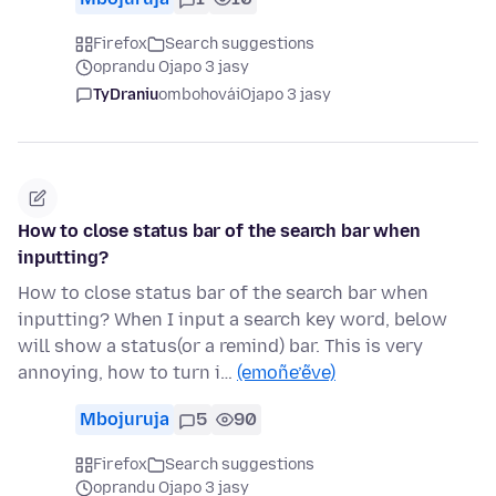
Firefox
Search suggestions
oprandu Ojapo 3 jasy
TyDraniu
ombohovái
Ojapo 3 jasy
How to close status bar of the search bar when
inputting?
How to close status bar of the search bar when
inputting? When I input a search key word, below
will show a status(or a remind) bar. This is very
annoying, how to turn i…
(emoñe’ẽve)
Mbojuruja
5
90
Firefox
Search suggestions
oprandu Ojapo 3 jasy