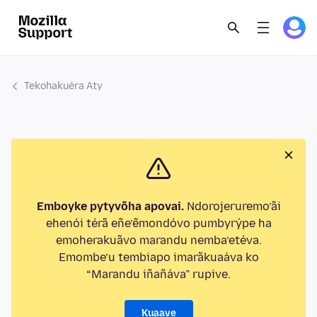
Tekohakuéra Aty
Emboyke pytyvõha apovai.
Ndorojeruremo’ãi
ehenói térã eñe’ẽmondóvo pumbyrýpe ha
emoherakuãvo marandu nemba’etéva.
Emombe’u tembiapo imarãkuaáva ko
“Marandu iñañáva” rupive.
Kuaave