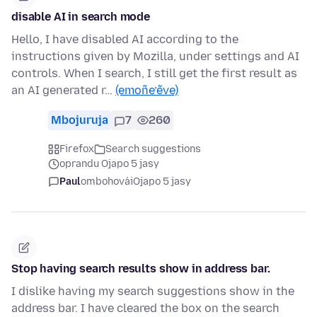
disable AI in search mode
Hello, I have disabled AI according to the
instructions given by Mozilla, under settings and AI
controls. When I search, I still get the first result as
an AI generated r…
(emoñe’ẽve)
Mbojuruja
7
260
Firefox
Search suggestions
oprandu Ojapo 5 jasy
Paul
ombohovái
Ojapo 5 jasy
Stop having search results show in address bar.
I dislike having my search suggestions show in the
address bar. I have cleared the box on the search