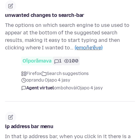
unwanted changes to search-bar
The options on which search engine to use used to
appear at the bottom of the suggested search
results, making it easy to start typing and then
clicking where I wanted to…
(emoñe’ẽve)
Oĩporãmava
1
100
Firefox
Search suggestions
oprandu Ojapo 4 jasy
Agent virtuel
ombohovái
Ojapo 4 jasy
ip address bar menu
In that ip address bar, when you click in it there is a