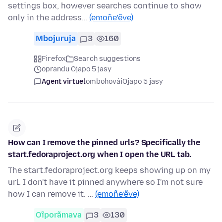
settings box, however searches continue to show
only in the address…
(emoñe’ẽve)
Mbojuruja
3
160
Firefox
Search suggestions
oprandu Ojapo 5 jasy
Agent virtuel
ombohovái
Ojapo 5 jasy
How can I remove the pinned urls? Specifically the
start.fedoraproject.org when I open the URL tab.
The start.fedoraproject.org keeps showing up on my
url. I don't have it pinned anywhere so I'm not sure
how I can remove it. …
(emoñe’ẽve)
Oĩporãmava
3
130