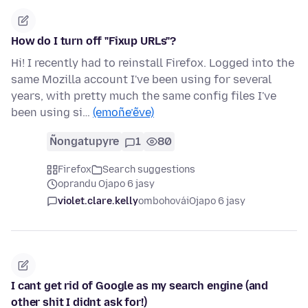
How do I turn off "Fixup URLs"?
Hi! I recently had to reinstall Firefox. Logged into the
same Mozilla account I've been using for several
years, with pretty much the same config files I've
been using si…
(emoñe’ẽve)
Ñongatupyre
1
80
Firefox
Search suggestions
oprandu Ojapo 6 jasy
violet.clare.kelly
ombohovái
Ojapo 6 jasy
I cant get rid of Google as my search engine (and
other shit I didnt ask for!)