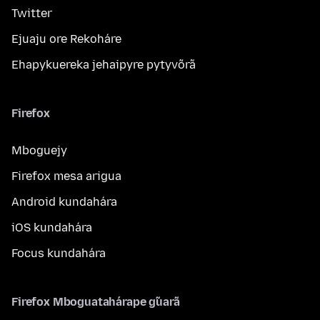
Twitter
Ejuaju ore Rekoháre
Ehapykuereka jehaipyre pytyvõrã
Firefox
Mboguejy
Firefox mesa arigua
Android kundahára
iOS kundahára
Focus kundahára
Firefox Mboguatahárape g̃uarã