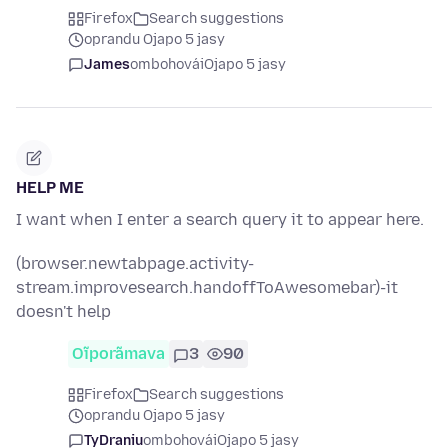
Firefox
Search suggestions
oprandu Ojapo 5 jasy
James
ombohovái
Ojapo 5 jasy
HELP ME
I want when I enter a search query it to appear here.
(browser.newtabpage.activity-
stream.improvesearch.handoffToAwesomebar)-it
doesn't help
Oĩporãmava
3
90
Firefox
Search suggestions
oprandu Ojapo 5 jasy
TyDraniu
ombohovái
Ojapo 5 jasy