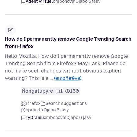
Agent virtuel
ombohovái
Ojapo 5 jasy
How do I permanently remove Google Trending Search
from Firefox
Hello Mozilla, How do I permanently remove Google
Trending Search from Firefox? May I ask: Please do
not make such changes without obvious explicit
warning? This is a …
(emoñe’ẽve)
Ñongatupyre
1
150
Firefox
Search suggestions
oprandu Ojapo 6 jasy
TyDraniu
ombohovái
Ojapo 6 jasy