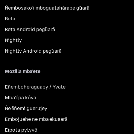
Ñembosako’i mboguatahárape g̃uarã
Beta
Beta Android peg̃uarã
Nightly
Nightly Android peg̃uarã
Mozilla mba’ete
Eñemboheraguapy / Yvate
Mba’épa kóva
Ñe’ẽñemi guerujey
Embojuehe ne mba’ekuaarã
Eipota pytyvõ