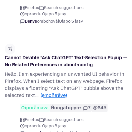
Firefox
Search suggestions
oprandu Ojapo 5 jasy
Denys
ombohovái
Ojapo 5 jasy
Cannot Disable “Ask ChatGPT” Text-Selection Popup —
No Related Preferences in about:config
Hello, I am experiencing an unwanted UI behavior in
Firefox. When I select text on any webpage, Firefox
displays a floating “Ask ChatGPT” bubble above the
selected text.…
(emoñe’ẽve)
Oĩporãmava
Ñongatupyre
7
645
Firefox
Search suggestions
oprandu Ojapo 8 jasy