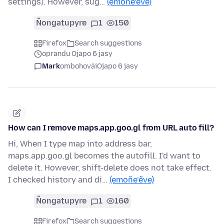
settings). However, sug…
(emoñe’ẽve)
Ñongatupyre
1
150
Firefox
Search suggestions
oprandu Ojapo 6 jasy
Mark
ombohovái
Ojapo 6 jasy
How can I remove maps.app.goo.gl from URL auto fill?
Hi, When I type map into address bar,
maps.app.goo.gl becomes the autofill. I'd want to
delete it. However, shift-delete does not take effect.
I checked history and di…
(emoñe’ẽve)
Ñongatupyre
1
160
Firefox
Search suggestions