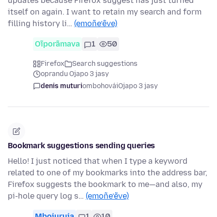
updates because Firefox suggest has just turned
itself on again. I want to retain my search and form
filling history li…
(emoñe’ẽve)
Oĩporãmava
1
50
Firefox
Search suggestions
oprandu Ojapo 3 jasy
denis muturi
ombohovái
Ojapo 3 jasy
Bookmark suggestions sending queries
Hello! I just noticed that when I type a keyword
related to one of my bookmarks into the address bar,
Firefox suggests the bookmark to me—and also, my
pi-hole query log s…
(emoñe’ẽve)
Mbojuruja
1
10