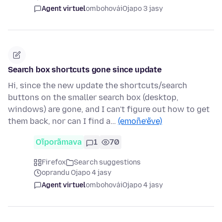
Agent virtuel
ombohovái
Ojapo 3 jasy
Search box shortcuts gone since update
Hi, since the new update the shortcuts/search
buttons on the smaller search box (desktop,
windows) are gone, and I can't figure out how to get
them back, nor can I find a…
(emoñe’ẽve)
Oĩporãmava
1
70
Firefox
Search suggestions
oprandu Ojapo 4 jasy
Agent virtuel
ombohovái
Ojapo 4 jasy