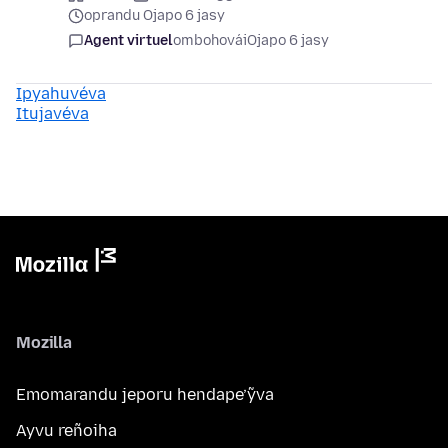
oprandu Ojapo 6 jasy
Agent virtuel
ombohovái
Ojapo 6 jasy
Ipyahuvéva
Itujavéva
Mozilla
Emomarandu jeporu hendape’ỹva
Ayvu reñoiha