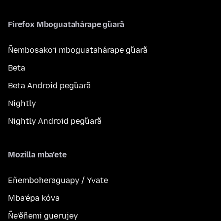
Firefox Mboguatahárape g̃uarã
Ñembosako’i mboguatahárape g̃uarã
Beta
Beta Android peg̃uarã
Nightly
Nightly Android peg̃uarã
Mozilla mba’ete
Eñemboheraguapy / Yvate
Mba’épa kóva
Ñe’ẽñemi guerujey