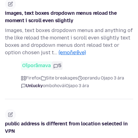
images, text boxes dropdown menus reload the
moment i scroll even slightly
images, text boxes dropdown menus and anything of
the like reload the moment i scroll even slightly text
boxes and dropdown menus dont reload text or
option chosen just t…
(emoñe’ẽve)
Oĩporãmava
5
Firefox
Site breakages
oprandu Ojapo 3 ára
Unlucky
ombohovái
Ojapo 3 ára
public address is different from location selected in
VPN