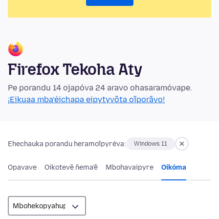
Firefox Tekoha Aty
Pe porandu 14 ojapóva 24 aravo ohasaramóvape.
¡Eikuaa mba’éichapa eipytyvõta oĩporãvo!
Ehechauka porandu heramoĩpyréva:
Windows 11
Opavave
Oikotevẽ ñema’ẽ
Mbohavaipyre
Oikóma