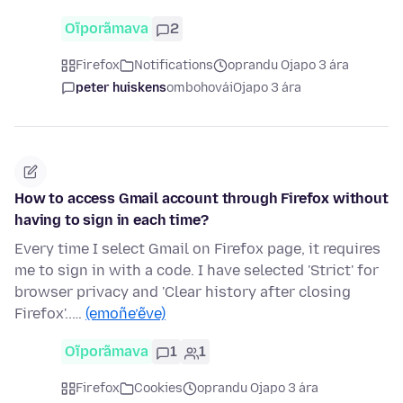
Oĩporãmava
2
Firefox
Notifications
oprandu Ojapo 3 ára
peter huiskens
ombohovái
Ojapo 3 ára
How to access Gmail account through Firefox without
having to sign in each time?
Every time I select Gmail on Firefox page, it requires
me to sign in with a code. I have selected 'Strict' for
browser privacy and 'Clear history after closing
Firefox'..…
(emoñe’ẽve)
Oĩporãmava
1
1
Firefox
Cookies
oprandu Ojapo 3 ára