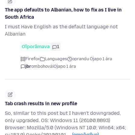
The app defaults to Albanian, how to fix as I live in
South Africa
I must Have English as the default language not
Albanian
Oĩporãmava
1
Firefox
Languages
oprandu Ojapo 1 ára
jbr
ombohovái
Ojapo 1 ára
Tab crash results in new profile
So, similar to this post but I haven't downgraded,
only upgraded. OS: Windows 11 (26100.8893)
Browser: Mozilla/5.0 (Windows NT 10.0; Win64; x64;
rv:153.0) Gecko/20100101 …
(emoñe’ẽve)