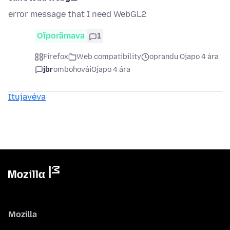
error message that I need WebGL2
Oĩporãmava
1
Firefox
Web compatibility
oprandu Ojapo 4 ára
jbr
ombohovái
Ojapo 4 ára
Itujavéva
Mozilla