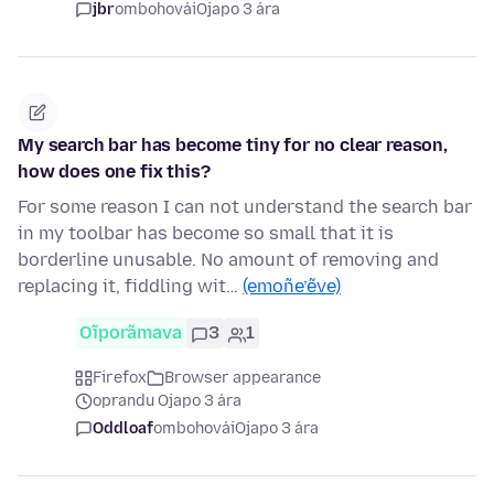
jbr
ombohovái
Ojapo 3 ára
My search bar has become tiny for no clear reason,
how does one fix this?
For some reason I can not understand the search bar
in my toolbar has become so small that it is
borderline unusable. No amount of removing and
replacing it, fiddling wit…
(emoñe’ẽve)
Oĩporãmava
3
1
Firefox
Browser appearance
oprandu Ojapo 3 ára
Oddloaf
ombohovái
Ojapo 3 ára