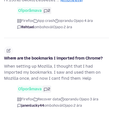
Oĩporãmava
2
Firefox
App crash
oprandu Ojapo 4 ára
Rehtael
ombohovái
Ojapo 2 ára
Where are the bookmarks I imported from Chrome?
When setting up Mozilla, I thought that I had
imported my bookmarks. I saw and used them on
Mozilla once, and now I cant find them. Help
Oĩporãmava
2
Firefox
Recover data
oprandu Ojapo 3 ára
janenlucky44
ombohovái
Ojapo 2 ára