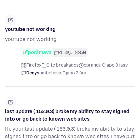
youtube not working
youtube not working
Oĩporãmava
4
1
50
Firefox
Site breakages
oprandu Ojapo 3 jasy
Denys
ombohovái
Ojapo 2 ára
last update ( 153.0.3) broke my ability to stay signed
into or go back to known web sites
Hi, your last update ( 153.0.3) broke my ability to stay
signed into or go back to known web sites I have put