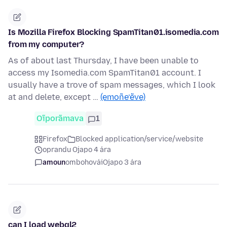
Is Mozilla Firefox Blocking SpamTitan01.isomedia.com
from my computer?
As of about last Thursday, I have been unable to
access my Isomedia.com SpamTitan01 account. I
usually have a trove of spam messages, which I look
at and delete, except …
(emoñe’ẽve)
Oĩporãmava
1
Firefox
Blocked application/service/website
oprandu Ojapo 4 ára
amoun
ombohovái
Ojapo 3 ára
can I load webgl2