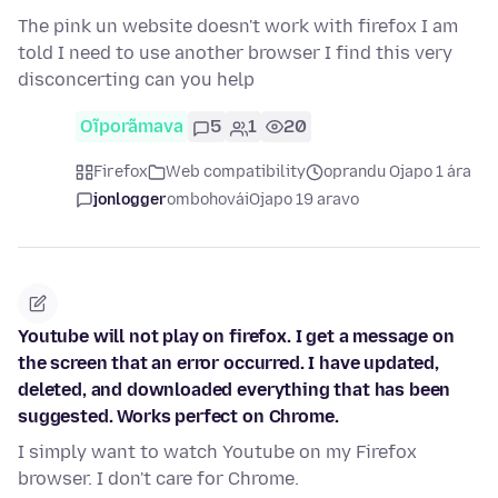
The pink un website doesn't work with firefox I am
told I need to use another browser I find this very
disconcerting can you help
Oĩporãmava
5
1
20
Firefox
Web compatibility
oprandu Ojapo 1 ára
jonlogger
ombohovái
Ojapo 19 aravo
Youtube will not play on firefox. I get a message on
the screen that an error occurred. I have updated,
deleted, and downloaded everything that has been
suggested. Works perfect on Chrome.
I simply want to watch Youtube on my Firefox
browser. I don't care for Chrome.