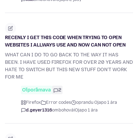
RECENLY I GET THIS CODE WHEN TRYING TO OPEN
WEBSITES I ALLWAYS USE AND NOW CAN NOT OPEN
WHAT CAN I DO TO GO BACK TO THE WAY IT HAS
BEEN. I HAVE USED FIREFOX FOR OVER 20 YEARS AND
HATE TO SWITCH BUT THIS NEW STUFF DON'T WORK
FOR ME
Oĩporãmava
2
Firefox
Error codes
oprandu Ojapo 1 ára
d.geyer1316
ombohovái
Ojapo 1 ára