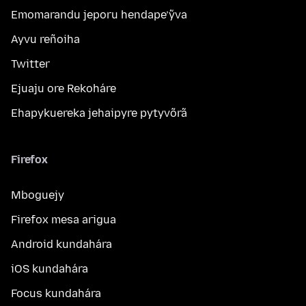
Emomarandu jeporu hendape’ỹva
Ayvu reñoiha
Twitter
Ejuaju ore Rekoháre
Ehapykuereka jehaipyre pytyvõrã
Firefox
Mboguejy
Firefox mesa arigua
Android kundahára
iOS kundahára
Focus kundahára