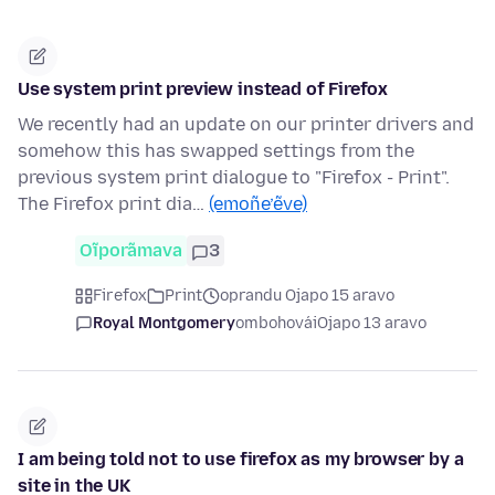
Use system print preview instead of Firefox
We recently had an update on our printer drivers and
somehow this has swapped settings from the
previous system print dialogue to "Firefox - Print".
The Firefox print dia…
(emoñe’ẽve)
Oĩporãmava
3
Firefox
Print
oprandu Ojapo 15 aravo
Royal Montgomery
ombohovái
Ojapo 13 aravo
I am being told not to use firefox as my browser by a
site in the UK