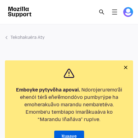
Tekohakuéra Aty
Emboyke pytyvõha apovai.
Ndorojeruremo’ãi
ehenói térã eñe’ẽmondóvo pumbyrýpe ha
emoherakuãvo marandu nemba’etéva.
Emombe’u tembiapo imarãkuaáva ko
“Marandu iñañáva” rupive.
Kuaave