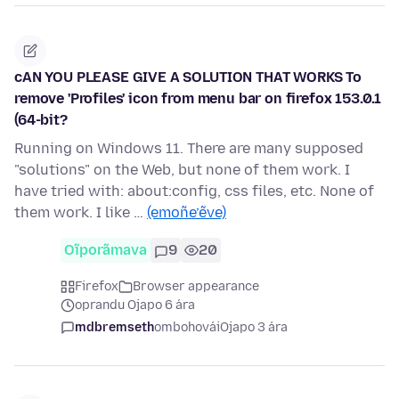
cAN YOU PLEASE GIVE A SOLUTION THAT WORKS To
remove 'Profiles' icon from menu bar on firefox 153.0.1
(64-bit?
Running on Windows 11. There are many supposed
"solutions" on the Web, but none of them work. I
have tried with: about:config, css files, etc. None of
them work. I like …
(emoñe’ẽve)
Oĩporãmava
9
20
Firefox
Browser appearance
oprandu Ojapo 6 ára
mdbremseth
ombohovái
Ojapo 3 ára