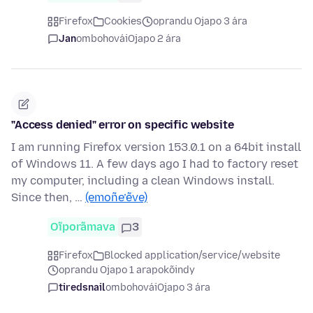
Firefox
Cookies
oprandu Ojapo 3 ára
Jan
ombohovái
Ojapo 2 ára
"Access denied" error on specific website
I am running Firefox version 153.0.1 on a 64bit install
of Windows 11. A few days ago I had to factory reset
my computer, including a clean Windows install.
Since then, …
(emoñe’ẽve)
Oĩporãmava
3
Firefox
Blocked application/service/website
oprandu Ojapo 1 arapokõindy
tiredsnail
ombohovái
Ojapo 3 ára