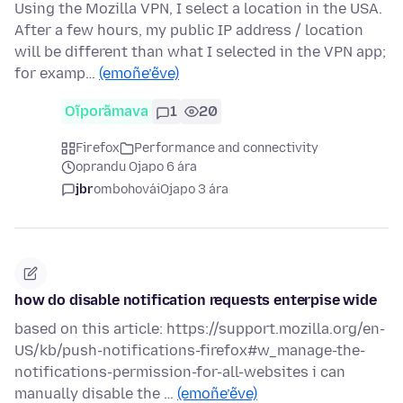
Using the Mozilla VPN, I select a location in the USA.
After a few hours, my public IP address / location
will be different than what I selected in the VPN app;
for examp…
(emoñe’ẽve)
Oĩporãmava
1
20
Firefox
Performance and connectivity
oprandu Ojapo 6 ára
jbr
ombohovái
Ojapo 3 ára
how do disable notification requests enterpise wide
based on this article: https://support.mozilla.org/en-
US/kb/push-notifications-firefox#w_manage-the-
notifications-permission-for-all-websites i can
manually disable the …
(emoñe’ẽve)