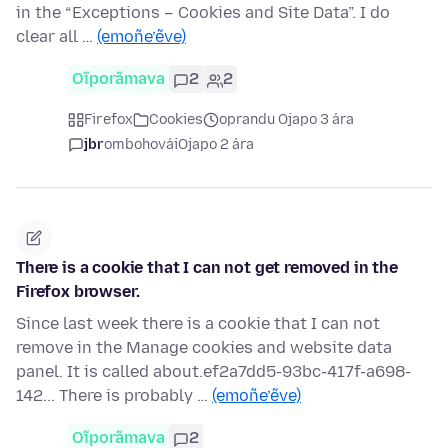
in the “Exceptions – Cookies and Site Data”. I do
clear all …
(emoñe’ẽve)
Oĩporãmava
2
2
Firefox
Cookies
oprandu Ojapo 3 ára
jbr
ombohovái
Ojapo 2 ára
There is a cookie that I can not get removed in the
Firefox browser.
Since last week there is a cookie that I can not
remove in the Manage cookies and website data
panel. It is called about.ef2a7dd5-93bc-417f-a698-
142... There is probably …
(emoñe’ẽve)
Oĩporãmava
2