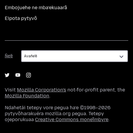
Embojuehe ne mba’ekuaarã
Eipota pytyvõ
Ñe’ẽ
Ñe’ẽ
Visit
Mozilla Corporation's
not-for-profit parent, the
Mozilla Foundation
.
Ndahetái tetepy vore pegua ha’e ©1998–2026
pytyvõharakuéra mozilla.org pegua. Tetepy
ojeporukuaa
Creative Commons moneĩmbyre
.