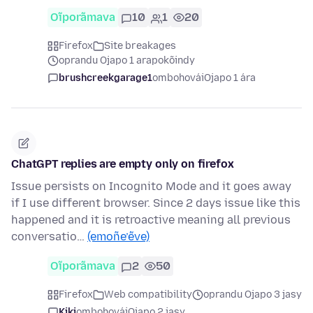
Oĩporãmava
10
1
20
Firefox
Site breakages
oprandu Ojapo 1 arapokõindy
brushcreekgarage1
ombohovái
Ojapo 1 ára
ChatGPT replies are empty only on firefox
Issue persists on Incognito Mode and it goes away
if I use different browser. Since 2 days issue like this
happened and it is retroactive meaning all previous
conversatio…
(emoñe’ẽve)
Oĩporãmava
2
50
Firefox
Web compatibility
oprandu Ojapo 3 jasy
Kiki
ombohovái
Ojapo 2 jasy