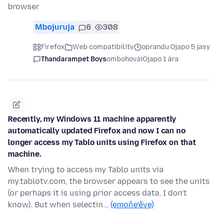
browser
Mbojuruja
6
308
Firefox
Web compatibility
oprandu Ojapo 5 jasy
Thandarampet Boys
ombohovái
Ojapo 1 ára
Recently, my Windows 11 machine apparently
automatically updated Firefox and now I can no
longer access my Tablo units using Firefox on that
machine.
When trying to access my Tablo units via
my.tablotv.com, the browser appears to see the units
(or perhaps it is using prior access data, I don't
know). But when selectin…
(emoñe’ẽve)