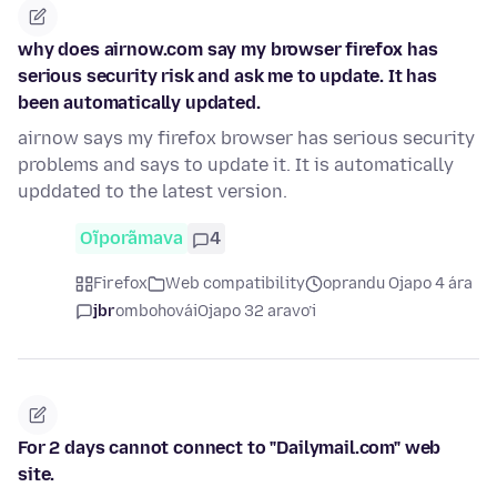
why does airnow.com say my browser firefox has
serious security risk and ask me to update. It has
been automatically updated.
airnow says my firefox browser has serious security
problems and says to update it. It is automatically
upddated to the latest version.
Oĩporãmava
4
Firefox
Web compatibility
oprandu Ojapo 4 ára
jbr
ombohovái
Ojapo 32 aravo’i
For 2 days cannot connect to "Dailymail.com" web
site.