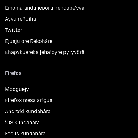
Emomarandu jeporu hendape’ỹva
Ayvu reñoiha
Twitter
Ejuaju ore Rekoháre
Ehapykuereka jehaipyre pytyvõrã
Firefox
Mboguejy
Firefox mesa arigua
Android kundahára
iOS kundahára
Focus kundahára