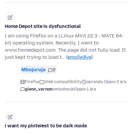
Home Depot site is dysfunctional
I am using Firefox on a LLinux Mint 22.3 - MATE 64-
bit operating system. Recently, I went to
www.homedepot.com. The page did not fully load. It
just kept trying to load t…
(emoñe’ẽve)
Mbojuruja
2
Firefox
Web compatibility
oprandu Ojapo 3 ára
glenn_varnon
ombohovái
Ojapo 1 ára
i want my pinterest to be dark mode