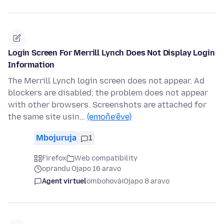
Login Screen For Merrill Lynch Does Not Display Login
Information
The Merrill Lynch login screen does not appear. Ad
blockers are disabled; the problem does not appear
with other browsers. Screenshots are attached for
the same site usin…
(emoñe’ẽve)
Mbojuruja
1
Firefox
Web compatibility
oprandu Ojapo 16 aravo
Agent virtuel
ombohovái
Ojapo 8 aravo