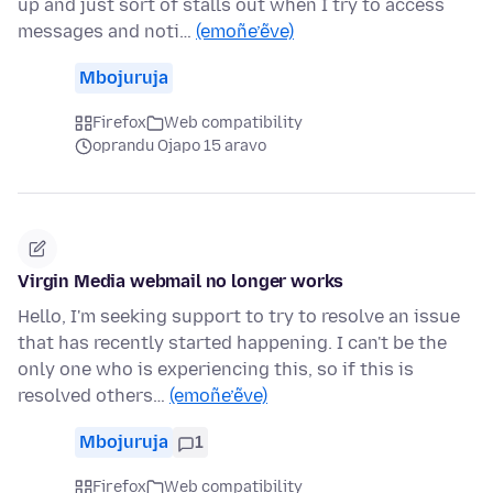
up and just sort of stalls out when I try to access
messages and noti…
(emoñe’ẽve)
Mbojuruja
Firefox
Web compatibility
oprandu Ojapo 15 aravo
Virgin Media webmail no longer works
Hello, I'm seeking support to try to resolve an issue
that has recently started happening. I can't be the
only one who is experiencing this, so if this is
resolved others…
(emoñe’ẽve)
Mbojuruja
1
Firefox
Web compatibility