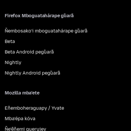
Firefox Mboguatahárape g̃uarã
Ñembosako’i mboguatahárape g̃uarã
Beta
Beta Android peg̃uarã
Nightly
Nightly Android peg̃uarã
Mozilla mba’ete
Eñemboheraguapy / Yvate
Mba’épa kóva
Ñe’ẽñemi guerujey