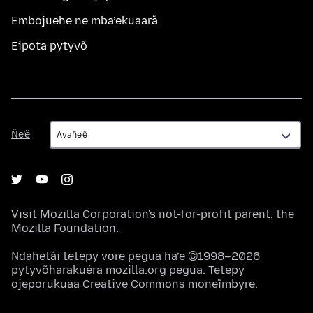
Embojuehe ne mba’ekuaarã
Eipota pytyvõ
Ñe’ẽ
Ñe’ẽ
Visit
Mozilla Corporation's
not-for-profit parent, the
Mozilla Foundation
.
Ndahetái tetepy vore pegua ha’e ©1998–2026
pytyvõharakuéra mozilla.org pegua. Tetepy
ojeporukuaa
Creative Commons moneĩmbyre
.