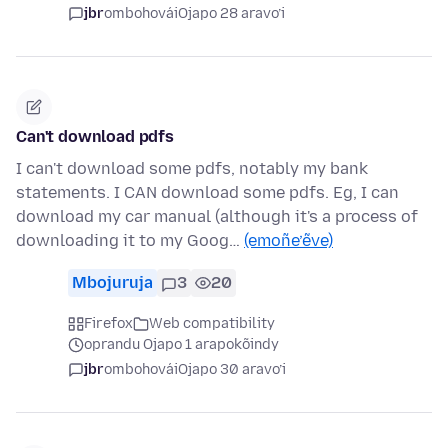
jbr
ombohovái
Ojapo 28 aravo’i
Can't download pdfs
I can't download some pdfs, notably my bank
statements. I CAN download some pdfs. Eg, I can
download my car manual (although it's a process of
downloading it to my Goog…
(emoñe’ẽve)
Mbojuruja
3
20
Firefox
Web compatibility
oprandu Ojapo 1 arapokõindy
jbr
ombohovái
Ojapo 30 aravo’i