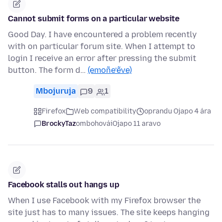
Cannot submit forms on a particular website
Good Day. I have encountered a problem recently
with on particular forum site. When I attempt to
login I receive an error after pressing the submit
button. The form d…
(emoñe’ẽve)
Mbojuruja
9
1
Firefox
Web compatibility
oprandu Ojapo 4 ára
BrockyTaz
ombohovái
Ojapo 11 aravo
Facebook stalls out hangs up
When I use Facebook with my Firefox browser the
site just has to many issues. The site keeps hanging