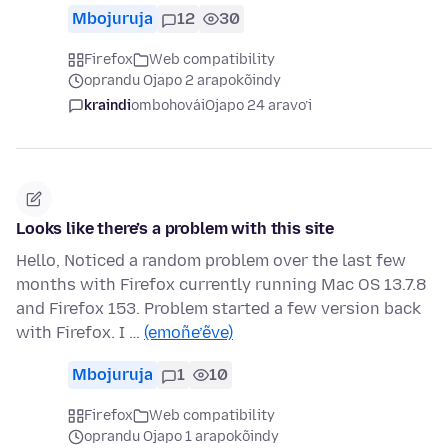
Mbojuruja
12
30
Firefox
Web compatibility
oprandu Ojapo 2 arapokõindy
kraindi
ombohovái
Ojapo 24 aravo’i
Looks like there’s a problem with this site
Hello, Noticed a random problem over the last few
months with Firefox currently running Mac OS 13.7.8
and Firefox 153. Problem started a few version back
with Firefox. I …
(emoñe’ẽve)
Mbojuruja
1
10
Firefox
Web compatibility
oprandu Ojapo 1 arapokõindy