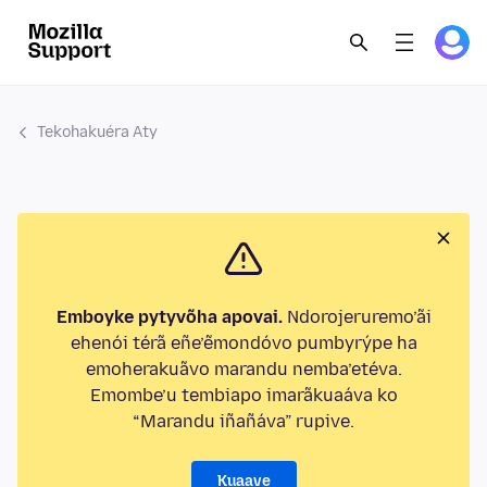
Tekohakuéra Aty
Emboyke pytyvõha apovai.
Ndorojeruremo’ãi
ehenói térã eñe’ẽmondóvo pumbyrýpe ha
emoherakuãvo marandu nemba’etéva.
Emombe’u tembiapo imarãkuaáva ko
“Marandu iñañáva” rupive.
Kuaave