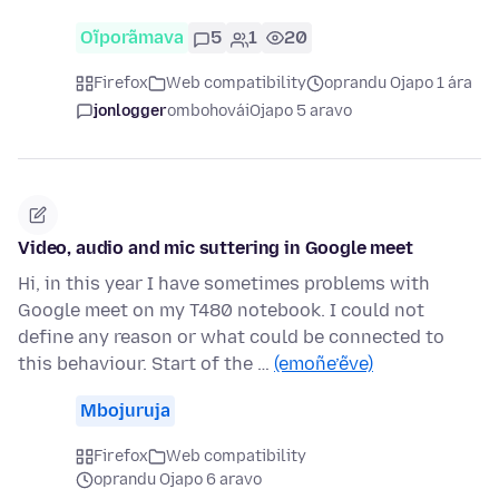
Oĩporãmava
5
1
20
Firefox
Web compatibility
oprandu Ojapo 1 ára
jonlogger
ombohovái
Ojapo 5 aravo
Video, audio and mic suttering in Google meet
Hi, in this year I have sometimes problems with
Google meet on my T480 notebook. I could not
define any reason or what could be connected to
this behaviour. Start of the …
(emoñe’ẽve)
Mbojuruja
Firefox
Web compatibility
oprandu Ojapo 6 aravo