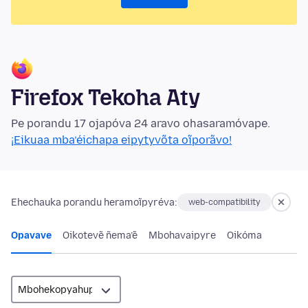
Firefox Tekoha Aty
Pe porandu 17 ojapóva 24 aravo ohasaramóvape.
¡Eikuaa mba’éichapa eipytyvõta oĩporãvo!
Ehechauka porandu heramoĩpyréva:
web-compatibility
Opavave
Oikotevẽ ñema’ẽ
Mbohavaipyre
Oikóma