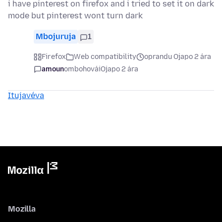
i have pinterest on firefox and i tried to set it on dark
mode but pinterest wont turn dark
Mbojuruja
1
Firefox
Web compatibility
oprandu Ojapo 2 ára
amoun
ombohovái
Ojapo 2 ára
Itujavéva
Mozilla