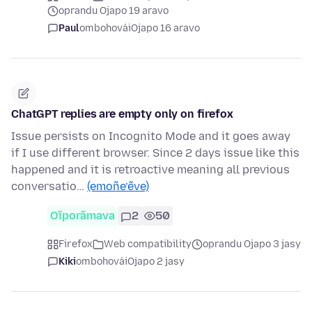
oprandu Ojapo 19 aravo
Paul
ombohovái
Ojapo 16 aravo
ChatGPT replies are empty only on firefox
Issue persists on Incognito Mode and it goes away
if I use different browser. Since 2 days issue like this
happened and it is retroactive meaning all previous
conversatio…
(emoñe’ẽve)
Oĩporãmava
2
50
Firefox
Web compatibility
oprandu Ojapo 3 jasy
Kiki
ombohovái
Ojapo 2 jasy