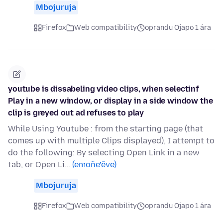
Mbojuruja
Firefox
Web compatibility
oprandu Ojapo 1 ára
youtube is dissabeling video clips, when selectinf
Play in a new window, or display in a side window the
clip is greyed out ad refuses to play
While Using Youtube : from the starting page (that
comes up with multiple Clips displayed), I attempt to
do the following: By selecting Open Link in a new
tab, or Open Li…
(emoñe’ẽve)
Mbojuruja
Firefox
Web compatibility
oprandu Ojapo 1 ára