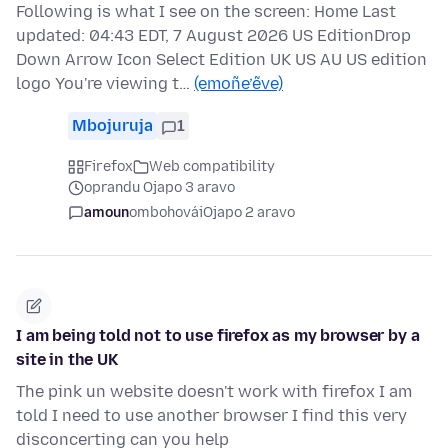
Following is what I see on the screen: Home Last
updated: 04:43 EDT, 7 August 2026 US EditionDrop
Down Arrow Icon Select Edition UK US AU US edition
logo You're viewing t…
(emoñe’ẽve)
Mbojuruja
1
Firefox
Web compatibility
oprandu Ojapo 3 aravo
amoun
ombohovái
Ojapo 2 aravo
I am being told not to use firefox as my browser by a
site in the UK
The pink un website doesn't work with firefox I am
told I need to use another browser I find this very
disconcerting can you help