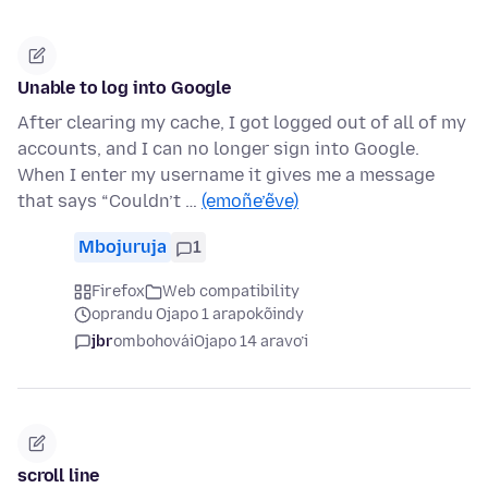
Unable to log into Google
After clearing my cache, I got logged out of all of my
accounts, and I can no longer sign into Google.
When I enter my username it gives me a message
that says “Couldn’t …
(emoñe’ẽve)
Mbojuruja
1
Firefox
Web compatibility
oprandu Ojapo 1 arapokõindy
jbr
ombohovái
Ojapo 14 aravo’i
scroll line