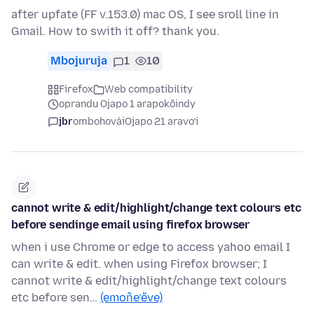
after upfate (FF v.153.0) mac OS, I see sroll line in
Gmail. How to swith it off? thank you.
Mbojuruja
1
10
Firefox
Web compatibility
oprandu Ojapo 1 arapokõindy
jbr
ombohovái
Ojapo 21 aravo’i
cannot write & edit/highlight/change text colours etc
before sendinge email using firefox browser
when i use Chrome or edge to access yahoo email I
can write & edit. when using Firefox browser; I
cannot write & edit/highlight/change text colours
etc before sen…
(emoñe’ẽve)