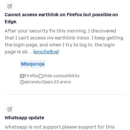
Cannot access earthlink on Firefox but possible on
Edge.
After your security fix this morning, I discovered
that I can't access my earthlink inbox. I keep getting
the login page, and when I try to log in, the login
page is all …
(emoñe’ẽve)
Mbojuruja
Firefox
Web compatibility
oprandu Ojapo 23 aravo
Whatsapp update
whatsapp is not support please support for this