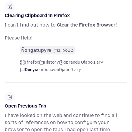
Clearing Clipboard in Firefox
I can't find out how to
Clear the Firefox Browser!
Please Help!
Ñongatupyre
1
50
Firefox
History
oprandu Ojapo 1 ary
Denys
ombohovái
Ojapo 1 ary
Open Previous Tab
I have looked on the web and continue to find all
sorts of references on how to configure your
browser to open the tabs I had open last time I