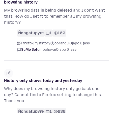
browsing history
My browsing data is being deleted and I don't want
that. How do I set it to remember all my browsing
history?
Ñongatupyre
1
100
Firefox
History
oprandu Ojapo 6 jasy
SuMo Bot
ombohovái
Ojapo 6 jasy
History only shows today and yesterday
Why does my browsing history only go back one
day? Cannot find a Firefox setting to change this.
Thank you.
Ñongatupyre
1
239