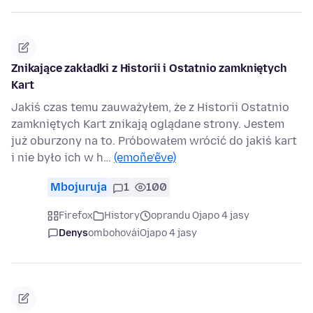
Znikające zakładki z Historii i Ostatnio zamkniętych
Kart
Jakiś czas temu zauważyłem, że z Historii Ostatnio
zamkniętych Kart znikają oglądane strony. Jestem
już oburzony na to. Próbowałem wrócić do jakiś kart
i nie było ich w h…
(emoñe’ẽve)
Mbojuruja
1
100
Firefox
History
oprandu Ojapo 4 jasy
Denys
ombohovái
Ojapo 4 jasy