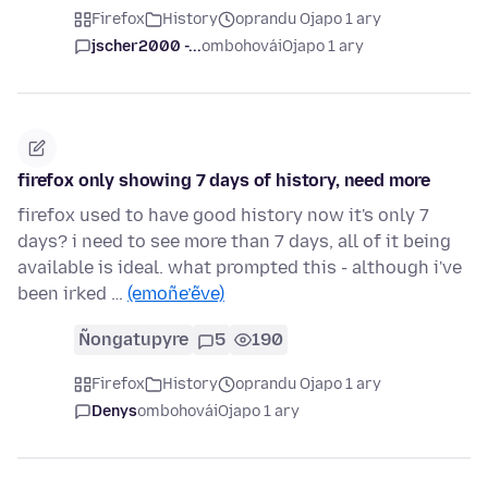
Firefox
History
oprandu Ojapo 1 ary
jscher2000 -...
ombohovái
Ojapo 1 ary
firefox only showing 7 days of history, need more
firefox used to have good history now it's only 7
days? i need to see more than 7 days, all of it being
available is ideal. what prompted this - although i've
been irked …
(emoñe’ẽve)
Ñongatupyre
5
190
Firefox
History
oprandu Ojapo 1 ary
Denys
ombohovái
Ojapo 1 ary