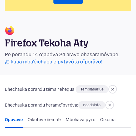
Firefox Tekoha Aty
Pe porandu 14 ojapóva 24 aravo ohasaramóvape.
¡Eikuaa mba’éichapa eipytyvõta oĩporãvo!
Ehechauka porandu téma rehegua:
Tembiasakue
Ehechauka porandu heramoĩpyréva:
needsinfo
Opavave
Oikotevẽ ñema’ẽ
Mbohavaipyre
Oikóma