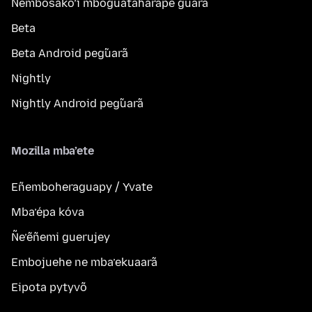
Ñembosako’i mboguatahárape g̃uarã
Beta
Beta Android peg̃uarã
Nightly
Nightly Android peg̃uarã
Mozilla mba’ete
Eñemboheraguapy / Yvate
Mba’épa kóva
Ñe’ẽñemi guerujey
Embojuehe ne mba’ekuaarã
Eipota pytyvõ