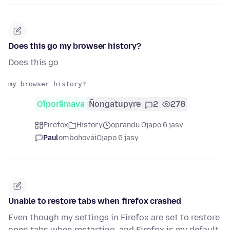
Does this go my browser history?
Does this go
Oĩporãmava
Ñongatupyre
2
278
Firefox
History
oprandu Ojapo 6 jasy
Paul
ombohovái
Ojapo 6 jasy
Unable to restore tabs when firefox crashed
Even though my settings in Firefox are set to restore
open tabs when restarting, and Firefox is my default