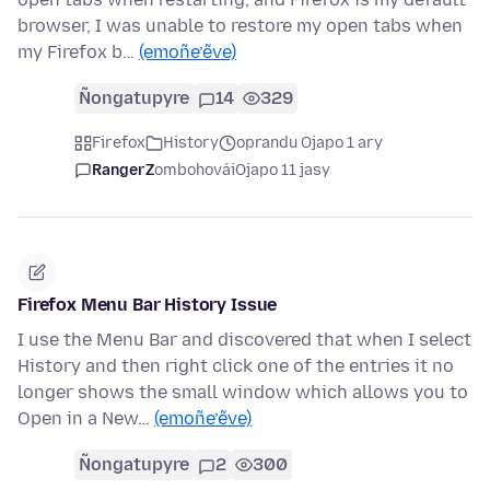
browser, I was unable to restore my open tabs when
my Firefox b…
(emoñe’ẽve)
Ñongatupyre
14
329
Firefox
History
oprandu Ojapo 1 ary
RangerZ
ombohovái
Ojapo 11 jasy
Firefox Menu Bar History Issue
I use the Menu Bar and discovered that when I select
History and then right click one of the entries it no
longer shows the small window which allows you to
Open in a New…
(emoñe’ẽve)
Ñongatupyre
2
300