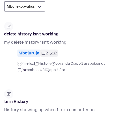
delete history isn't working
my delete history isn't working
Mbojuruja
2
2
Firefox
History
oprandu Ojapo 1 arapokõindy
jbr
ombohovái
Ojapo 4 ára
turn History
History showing up when I turn computer on