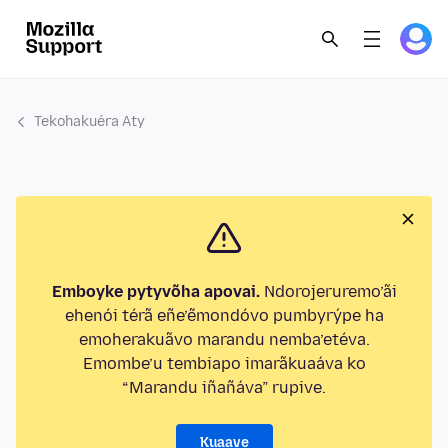
Tekohakuéra Aty
Emboyke pytyvõha apovai.
Ndorojeruremo’ãi
ehenói térã eñe’ẽmondóvo pumbyrýpe ha
emoherakuãvo marandu nemba’etéva.
Emombe’u tembiapo imarãkuaáva ko
“Marandu iñañáva” rupive.
Kuaave