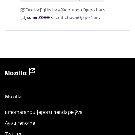
Firefox
History
oprandu Ojapo 1 ary
jscher2000 -...
ombohovái
Ojapo 1 ary
Mozilla
Emomarandu jeporu hendape’ỹva
Ayvu reñoiha
Twitter