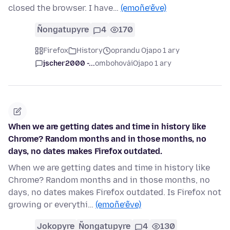
closed the browser. I have…
(emoñe’ẽve)
Ñongatupyre
4
170
Firefox
History
oprandu Ojapo 1 ary
jscher2000 -...
ombohovái
Ojapo 1 ary
When we are getting dates and time in history like
Chrome? Random months and in those months, no
days, no dates makes Firefox outdated.
When we are getting dates and time in history like
Chrome? Random months and in those months, no
days, no dates makes Firefox outdated. Is Firefox not
growing or everythi…
(emoñe’ẽve)
Jokopyre
Ñongatupyre
4
130