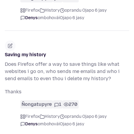
Firefox
History
oprandu Ojapo 6 jasy
Denys
ombohovái
Ojapo 6 jasy
Saving my history
Does Firefox offer a way to save things like what
websites i go on, who sends me emails and who i
send emails to even thou i delete my history?
Thanks
Ñongatupyre
1
270
Firefox
History
oprandu Ojapo 6 jasy
Denys
ombohovái
Ojapo 6 jasy