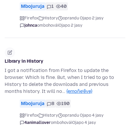
Mbojuruja
1
40
Firefox
History
oprandu Ojapo 2 jasy
johnca
ombohovái
Ojapo 2 jasy
Library in History
I got a notification from Firefox to update the
browser. Which is fine. But, when I tried to go to
History to delete the downloads and previous
months history. It will no…
(emoñe’ẽve)
Mbojuruja
8
190
Firefox
History
oprandu Ojapo 4 jasy
4animallover
ombohovái
Ojapo 4 jasy