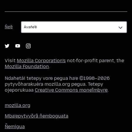
Ñe’ẽ
Ñe’ẽ
Visit
Mozilla Corporation's
not-for-profit parent, the
Mozilla Foundation
.
Ndahetái tetepy vore pegua ha’e ©1998–2026
pytyvõharakuéra mozilla.org pegua. Tetepy
ojeporukuaa
Creative Commons moneĩmbyre
.
mozilla.org
Mba’epytyvõrã ñemboguata
Ñemigua