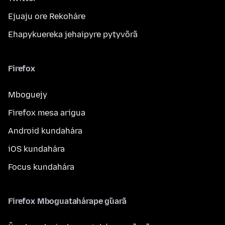
Ejuaju ore Rekoháre
Ehapykuereka jehaipyre pytyvõrã
Firefox
Mboguejy
Firefox mesa arigua
Android kundahára
iOS kundahára
Focus kundahára
Firefox Mboguatahárape g̃uarã