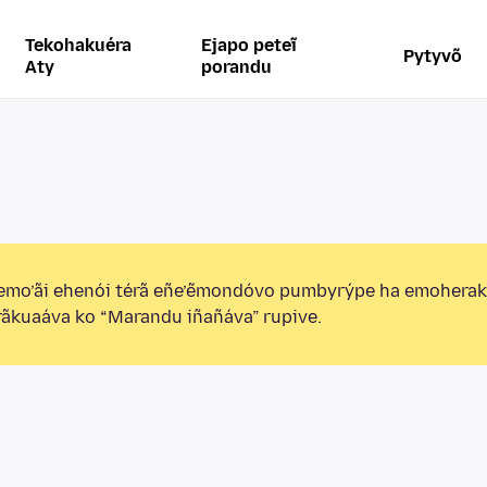
Tekohakuéra
Ejapo peteĩ
Pytyvõ
Aty
porandu
emo’ãi ehenói térã eñe’ẽmondóvo pumbyrýpe ha emohera
ãkuaáva ko “Marandu iñañáva” rupive.