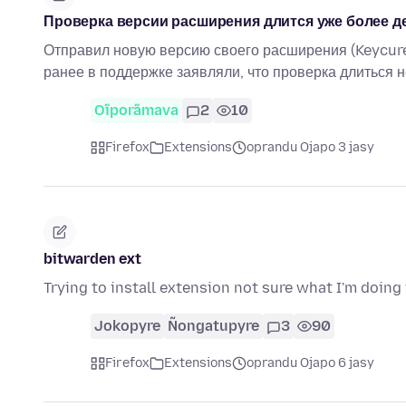
Проверка версии расширения длится уже более д
Отправил новую версию своего расширения (Keycure
ранее в поддержке заявляли, что проверка длиться 
Oĩporãmava
2
10
Firefox
Extensions
oprandu Ojapo 3 jasy
bitwarden ext
Trying to install extension not sure what I'm doin
Jokopyre
Ñongatupyre
3
90
Firefox
Extensions
oprandu Ojapo 6 jasy