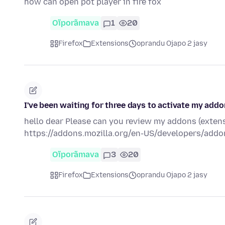
how can open pot player in fire fox
Oĩporãmava
1
20
Firefox
Extensions
oprandu Ojapo 2 jasy
I've been waiting for three days to activate my add
hello dear Please can you review my addons (extens
https://addons.mozilla.org/en-US/developers/addo
Oĩporãmava
3
20
Firefox
Extensions
oprandu Ojapo 2 jasy