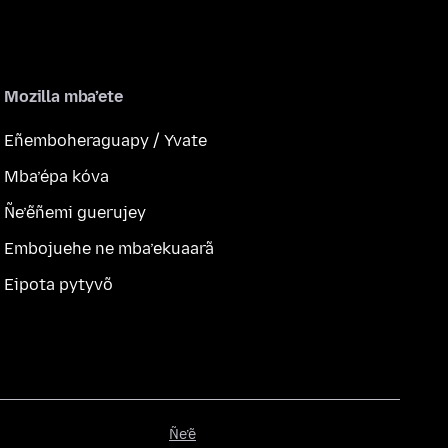
Mozilla mba’ete
Eñemboheraguapy / Yvate
Mba’épa kóva
Ñe’ẽñemi guerujey
Embojuehe ne mba’ekuaarã
Eipota pytyvõ
Ñe’ẽ
Ñe’ẽ