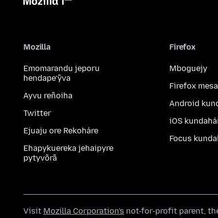
Mozilla
Firefox
Emomarandu jeporu
Mboguejy
hendape’ỹva
Firefox mesa
Ayvu reñoiha
Android kun
Twitter
iOS kundahá
Ejuaju ore Rekoháre
Focus kunda
Ehapykuereka jehaipyre
pytyvõrã
Visit
Mozilla Corporation's
not-for-profit parent, t