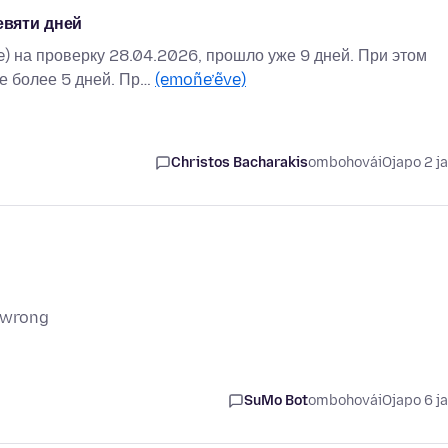
евяти дней
) на проверку 28.04.2026, прошло уже 9 дней. При этом
не более 5 дней. Пр…
(emoñe’ẽve)
Christos Bacharakis
ombohovái
Ojapo 2 j
g wrong
SuMo Bot
ombohovái
Ojapo 6 j