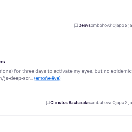
Denys
ombohovái
Ojapo 2 j
ons
ions) for three days to activate my eyes, but no epidemi
n/js-deep-scr…
(emoñe’ẽve)
Christos Bacharakis
ombohovái
Ojapo 2 j