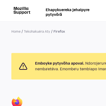
Ehapykuereka jehaipyre
pytyvõrã
Home
Tekohakuéra Aty
Firefox
Emboyke pytyvõha apovai.
Ndorojerur
nemba’etéva. Emombe’u tembiapo imar