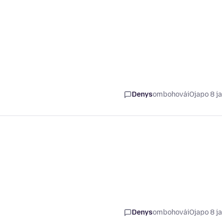
Denys
ombohovái
Ojapo 8 j
Denys
ombohovái
Ojapo 8 j