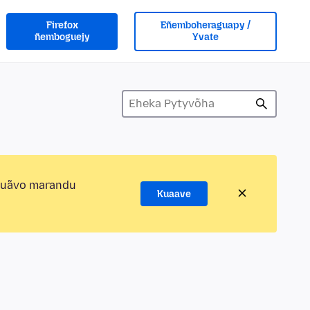
Firefox
Eñemboheraguapy /
ñemboguejy
Yvate
kuãvo marandu
Kuaave