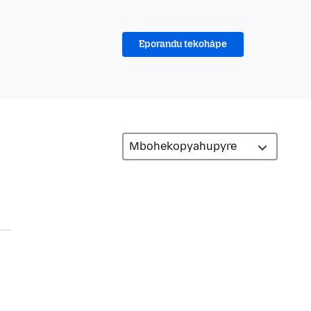
Eporandu tekohápe