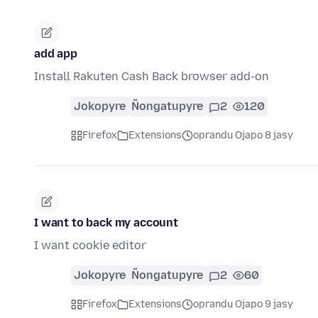
add app
Install Rakuten Cash Back browser add-on
Jokopyre
Ñongatupyre
2
120
Firefox
Extensions
oprandu Ojapo 8 jasy
I want to back my account
I want cookie editor
Jokopyre
Ñongatupyre
2
60
Firefox
Extensions
oprandu Ojapo 9 jasy