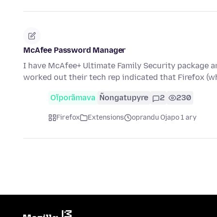
McAfee Password Manager
I have McAfee+ Ultimate Family Security package a
worked out their tech rep indicated that Firefox (
Oĩporãmava
Ñongatupyre
2
230
Firefox
Extensions
oprandu Ojapo 1 ary