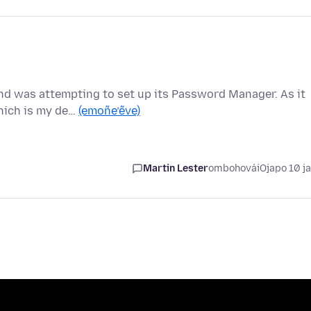
nd was attempting to set up its Password Manager. As it
which is my de…
(emoñe’ẽve)
Martin Lester
ombohovái
Ojapo 10 j