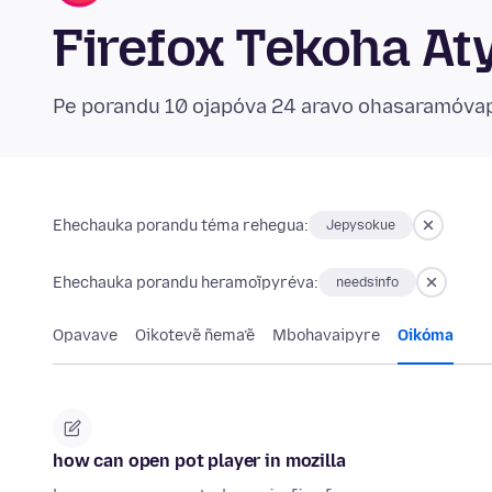
Firefox Tekoha At
Pe porandu 10 ojapóva 24 aravo ohasaramóva
Ehechauka porandu téma rehegua:
Jepysokue
Ehechauka porandu heramoĩpyréva:
needsinfo
Opavave
Oikotevẽ ñema’ẽ
Mbohavaipyre
Oikóma
how can open pot player in mozilla