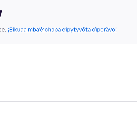
y
pe.
¡Eikuaa mba’éichapa eipytyvõta oĩporãvo!