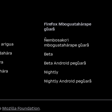
Firefox Mboguatahárape
g̃uarã
Ñembosako’i
 arigua
mboguatahárape g̃uarã
dahára
Beta
ra
Beta Android peg̃uarã
hára
Nightly
Nightly Android peg̃uarã
he
Mozilla Foundation
.