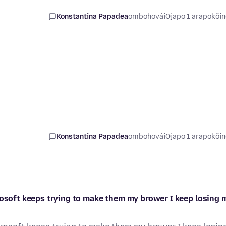
Konstantina Papadea
ombohovái
Ojapo 1 arapokõi
Konstantina Papadea
ombohovái
Ojapo 1 arapokõi
rosoft keeps trying to make them my brower I keep losing 