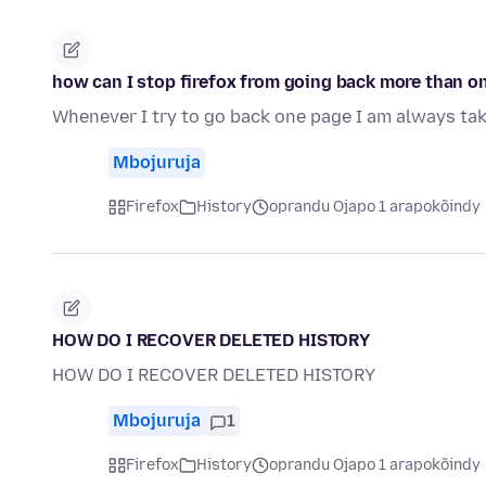
how can I stop firefox from going back more than o
Whenever I try to go back one page I am always tak
Mbojuruja
Firefox
History
oprandu Ojapo 1 arapokõindy
HOW DO I RECOVER DELETED HISTORY
HOW DO I RECOVER DELETED HISTORY
Mbojuruja
1
Firefox
History
oprandu Ojapo 1 arapokõindy