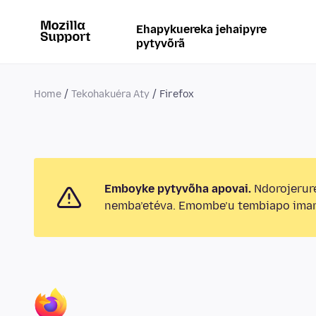
Ehapykuereka jehaipyre
pytyvõrã
Home
Tekohakuéra Aty
Firefox
Emboyke pytyvõha apovai.
Ndorojerur
nemba’etéva. Emombe’u tembiapo imar