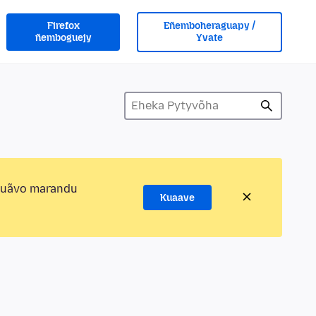
Firefox
Eñemboheraguapy /
ñemboguejy
Yvate
kuãvo marandu
Kuaave