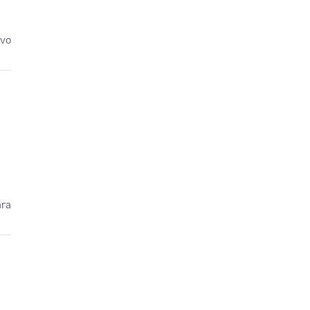
avo
ára