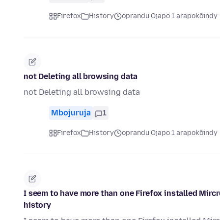
Firefox
History
oprandu Ojapo 1 arapokõindy
not Deleting all browsing data
not Deleting all browsing data
Mbojuruja
1
Firefox
History
oprandu Ojapo 1 arapokõindy
I seem to have more than one Firefox installed Mirc
history