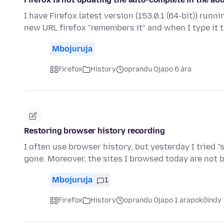
I have Firefox latest version (153.0.1 (64-bit)) runn
new URL firefox "remembers it" and when I type it 
Mbojuruja
Firefox
History
oprandu Ojapo 6 ára
Restoring browser history recording
I often use browser history, but yesterday I tried 
gone. Moreover, the sites I browsed today are not 
Mbojuruja
1
Firefox
History
oprandu Ojapo 1 arapokõindy