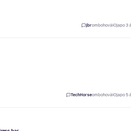
jbr
ombohovái
Ojapo 3 
TechHorse
ombohovái
Ojapo 5 
ess bar...