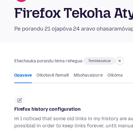
Firefox Tekoha At
Pe porandu 21 ojapóva 24 aravo ohasaramóva
Ehechauka porandu téma rehegua:
Tembiasakue
Opavave
Oikotevẽ ñema’ẽ
Mbohavaipyre
Oikóma
Firefox history configuration
Hi I noticed that some old links in my history are a
possible) in order to keep links forever, until manu