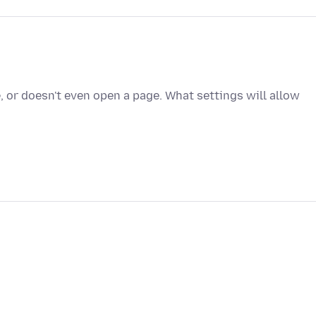
, or doesn't even open a page. What settings will allow