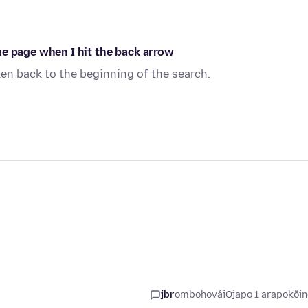
ne page when I hit the back arrow
en back to the beginning of the search.
jbr
ombohovái
Ojapo 1 arapokõi