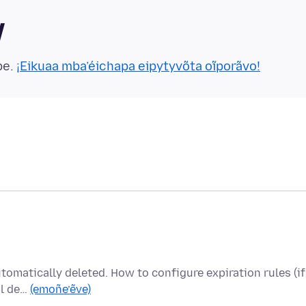
y
pe.
¡Eikuaa mba’éichapa eipytyvõta oĩporãvo!
utomatically deleted. How to configure expiration rules (if
al de…
(emoñe’ẽve)