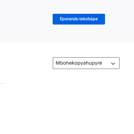
Eporandu tekohápe