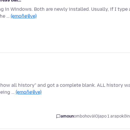
ing in Windows. Both are newly installed. Usually, if I type 
the …
(emoñe’ẽve)
"show all history" and got a complete blank. ALL history w
being …
(emoñe’ẽve)
amoun
ombohovái
Ojapo 1 arapokõi