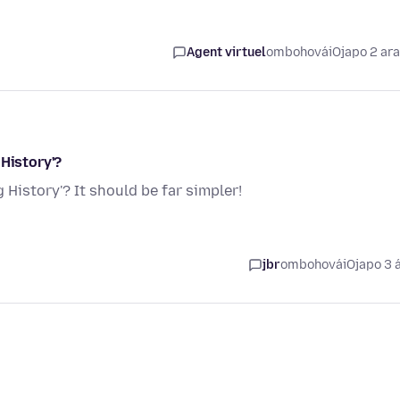
Agent virtuel
ombohovái
Ojapo 2 ar
 History'?
 History'? It should be far simpler!
jbr
ombohovái
Ojapo 3 