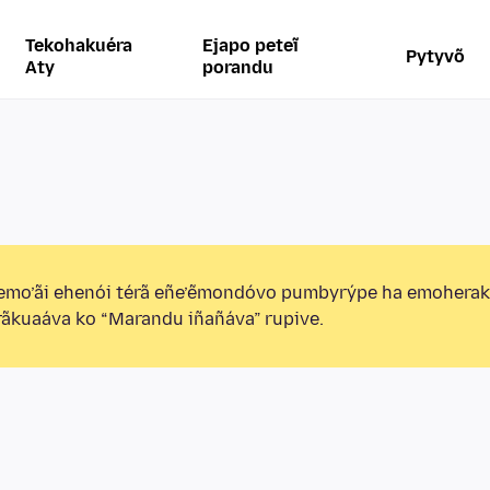
Tekohakuéra
Ejapo peteĩ
Pytyvõ
Aty
porandu
emo’ãi ehenói térã eñe’ẽmondóvo pumbyrýpe ha emohera
ãkuaáva ko “Marandu iñañáva” rupive.