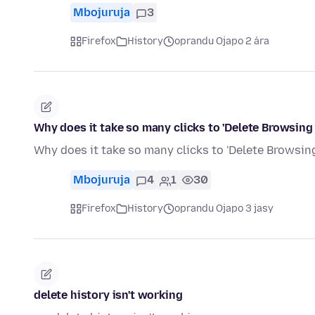
Mbojuruja
3
Firefox
History
oprandu Ojapo 2 ára
Why does it take so many clicks to 'Delete Browsing
Why does it take so many clicks to 'Delete Browsing
Mbojuruja
4
1
30
Firefox
History
oprandu Ojapo 3 jasy
delete history isn't working