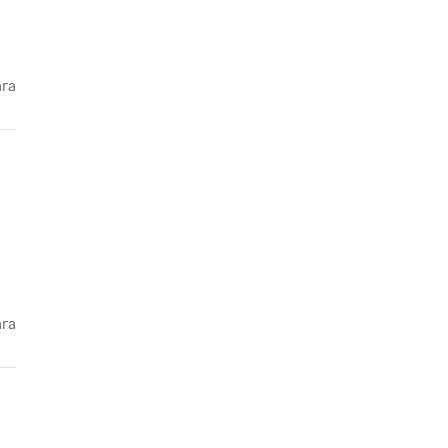
ára
ára