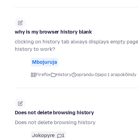
why is my browser history blank
clicking on history tab always displays empty page
history to work?
Mbojuruja
Firefox
History
oprandu Ojapo 1 arapokõindy
Does not delete browsing history
Does not delete browsing history
Jokopyre
1