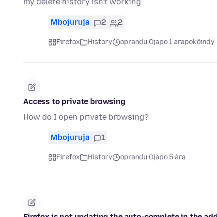
my delete history isn't working
Mbojuruja
2
2
Firefox
History
oprandu Ojapo 1 arapokõindy
Access to private browsing
How do I open private browsing?
Mbojuruja
1
Firefox
History
oprandu Ojapo 5 ára
Firefox is not updating the auto-complete in the addr