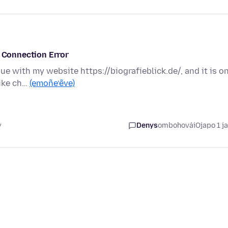
d Connection Error
sue with my website https://biografieblick.de/, and it is o
like ch…
(emoñe’ẽve)
y
Denys
ombohovái
Ojapo 1 j