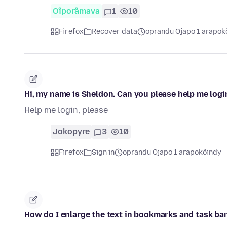
Oĩporãmava
1
10
Firefox
Recover data
oprandu Ojapo 1 arapok
Hi, my name is Sheldon. Can you please help me logi
Help me login, please
Jokopyre
3
10
Firefox
Sign in
oprandu Ojapo 1 arapokõindy
How do I enlarge the text in bookmarks and task ba