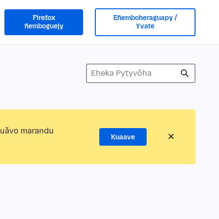
Firefox
Eñemboheraguapy /
ñemboguejy
Yvate
kuãvo marandu
Kuaave