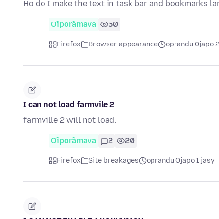
Ho do I make the text in task bar and bookmarks la
Oĩporãmava
50
Firefox
Browser appearance
oprandu Ojapo 
I can not load farmvile 2
farmville 2 will not load.
Oĩporãmava
2
20
Firefox
Site breakages
oprandu Ojapo 1 jasy