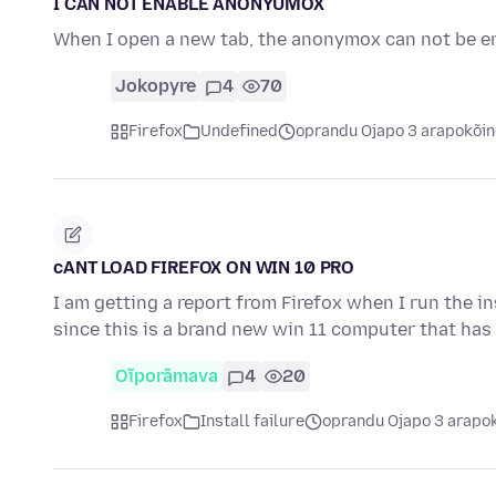
I CAN NOT ENABLE ANONYUMOX
When I open a new tab, the anonymox can not be e
Jokopyre
4
70
Firefox
Undefined
oprandu Ojapo 3 arapokõi
cANT LOAD FIREFOX ON WIN 10 PRO
I am getting a report from Firefox when I run the i
since this is a brand new win 11 computer that ha
Oĩporãmava
4
20
Firefox
Install failure
oprandu Ojapo 3 arapo