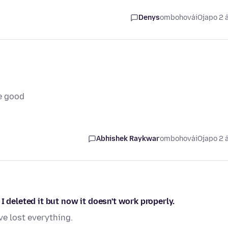
Denys
ombohovái
Ojapo 2 
e good
Abhishek Raykwar
ombohovái
Ojapo 2 
I deleted it but now it doesn't work properly.
ve lost everything.