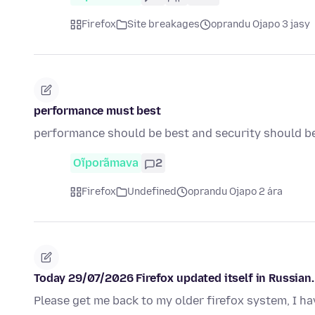
Firefox
Site breakages
oprandu Ojapo 3 jasy
performance must best
performance should be best and security should b
Oĩporãmava
2
Firefox
Undefined
oprandu Ojapo 2 ára
Today 29/07/2026 Firefox updated itself in Russian. 
Please get me back to my older firefox system, I ha