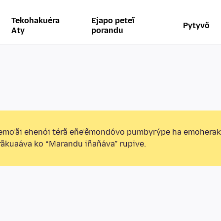
Tekohakuéra
Ejapo peteĩ
Pytyvõ
Aty
porandu
emo’ãi ehenói térã eñe’ẽmondóvo pumbyrýpe ha emohera
ãkuaáva ko “Marandu iñañáva” rupive.