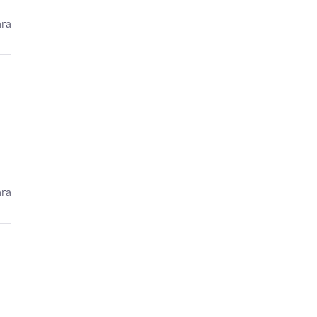
ára
ára