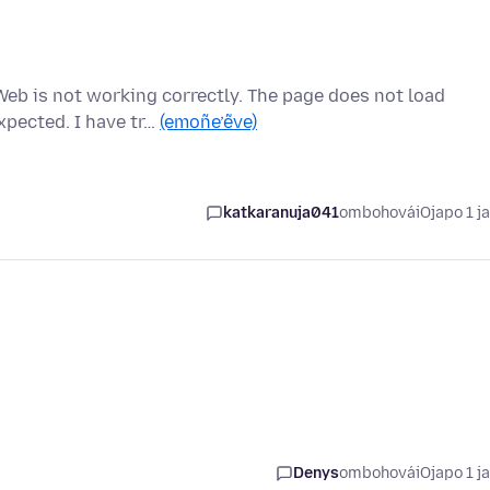
eb is not working correctly. The page does not load
xpected. I have tr…
(emoñe’ẽve)
katkaranuja041
ombohovái
Ojapo 1 j
Denys
ombohovái
Ojapo 1 j