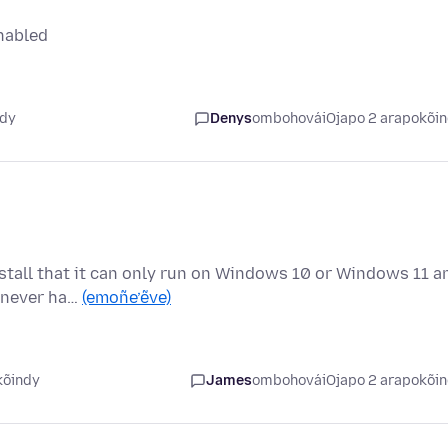
nabled
ndy
Denys
ombohovái
Ojapo 2 arapokõi
nstall that it can only run on Windows 10 or Windows 11 a
s never ha…
(emoñe’ẽve)
kõindy
James
ombohovái
Ojapo 2 arapokõi