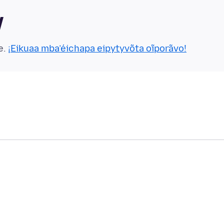
y
e.
¡Eikuaa mba’éichapa eipytyvõta oĩporãvo!