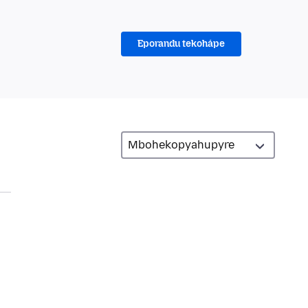
Eporandu tekohápe