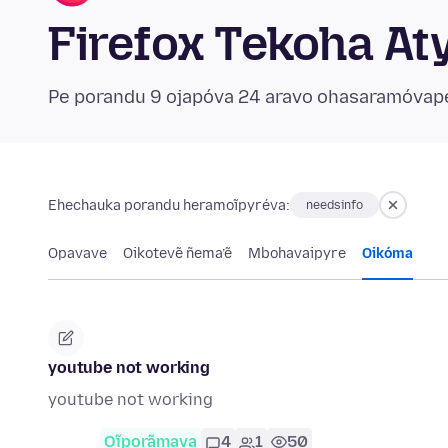
Firefox Tekoha At
Pe porandu 9 ojapóva 24 aravo ohasaramóvap
Ehechauka porandu heramoĩpyréva:
needsinfo
Opavave
Oikotevẽ ñema’ẽ
Mbohavaipyre
Oikóma
youtube not working
youtube not working
Oĩporãmava
4
1
50