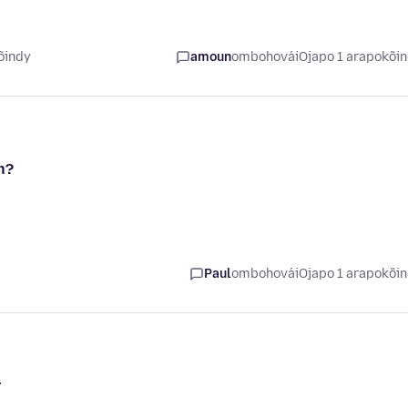
õindy
amoun
ombohovái
Ojapo 1 arapokõi
n?
Paul
ombohovái
Ojapo 1 arapokõi
r