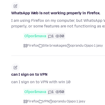
WhatsApp Web is not working properly in Firefox.
I am using Firefox on my computer, but WhatsApp W
properly, or some features are not functioning as e
Oĩporãmava
1
30
Firefox
Site breakages
oprandu Ojapo 1 jasy
can I sign on to VPN
can I sign on to VPN with win 10
Oĩporãmava
1
50
Firefox
VPN
oprandu Ojapo 1 jasy