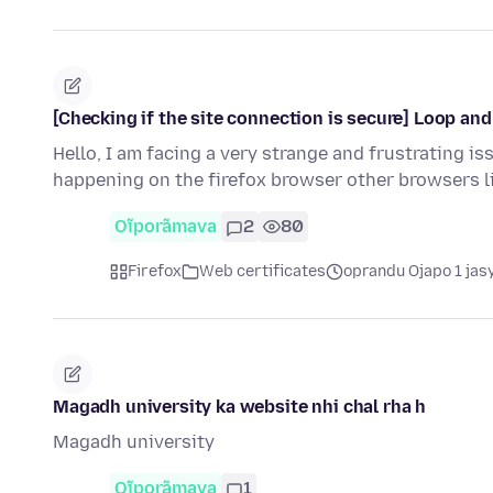
[Checking if the site connection is secure] Loop an
Hello, I am facing a very strange and frustrating is
happening on the firefox browser other browsers 
Oĩporãmava
2
80
Firefox
Web certificates
oprandu Ojapo 1 jas
Magadh university ka website nhi chal rha h
Magadh university
Oĩporãmava
1