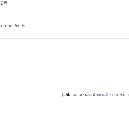
rger
2 arapokõindy
jbr
ombohovái
Ojapo 2 arapokõi