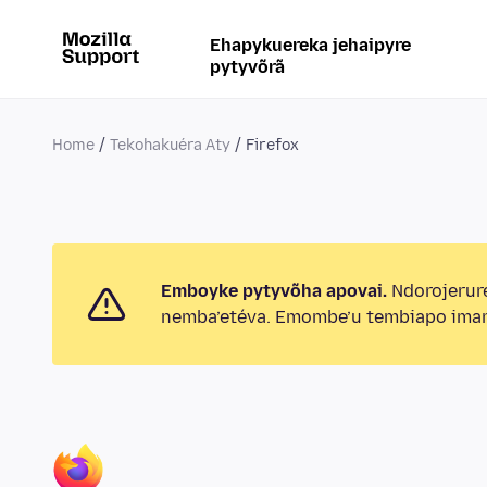
Ehapykuereka jehaipyre
pytyvõrã
Home
Tekohakuéra Aty
Firefox
Emboyke pytyvõha apovai.
Ndorojerur
nemba’etéva. Emombe’u tembiapo imar