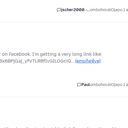
jscher2000 -...
ombohovái
Ojapo 1 
on Facebook, I'm getting a very long link like:
6x6BPjGaj_yfVTLR8fIvGILOGciQ…
(emoñe’ẽve)
Paul
ombohovái
Ojapo 1 