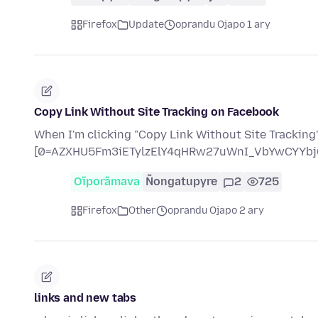
Firefox
Update
oprandu Ojapo 1 ary
Copy Link Without Site Tracking on Facebook
When I'm clicking "Copy Link Without Site Tracking" 
[0=AZXHU5Fm3iETylzElY4qHRw27uWnI_VbYwCYYbj
Oĩporãmava
Ñongatupyre
2
725
Firefox
Other
oprandu Ojapo 2 ary
links and new tabs