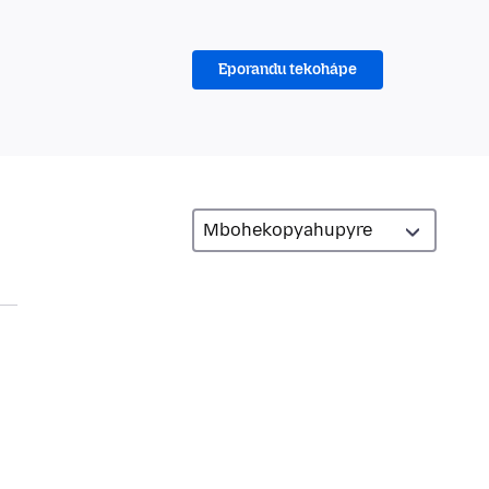
Eporandu tekohápe