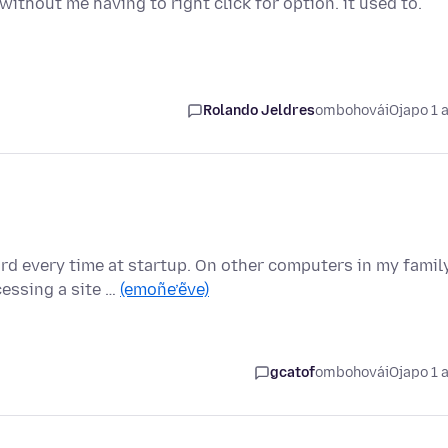
without me having to right click for option. it used to.
Rolando Jeldres
ombohovái
Ojapo 1 
d every time at startup. On other computers in my family
essing a site …
(emoñe’ẽve)
gcatof
ombohovái
Ojapo 1 