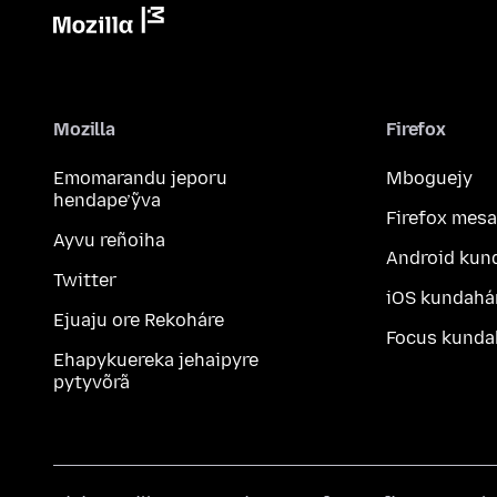
Mozilla
Firefox
Emomarandu jeporu
Mboguejy
hendape’ỹva
Firefox mesa
Ayvu reñoiha
Android kun
Twitter
iOS kundahá
Ejuaju ore Rekoháre
Focus kunda
Ehapykuereka jehaipyre
pytyvõrã