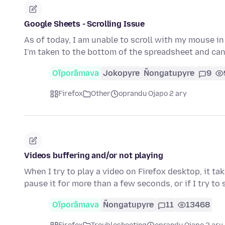
Google Sheets - Scrolling Issue
As of today, I am unable to scroll with my mouse in
I'm taken to the bottom of the spreadsheet and can'
Oĩporãmava
Jokopyre
Ñongatupyre
9
Firefox
Other
oprandu Ojapo 2 ary
Videos buffering and/or not playing
When I try to play a video on Firefox desktop, it ta
pause it for more than a few seconds, or if I try to
Oĩporãmava
Ñongatupyre
11
13468