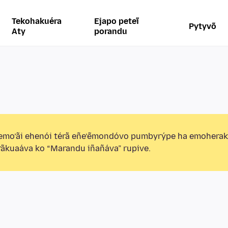
Tekohakuéra
Ejapo peteĩ
Pytyvõ
Aty
porandu
emo’ãi ehenói térã eñe’ẽmondóvo pumbyrýpe ha emohera
ãkuaáva ko “Marandu iñañáva” rupive.