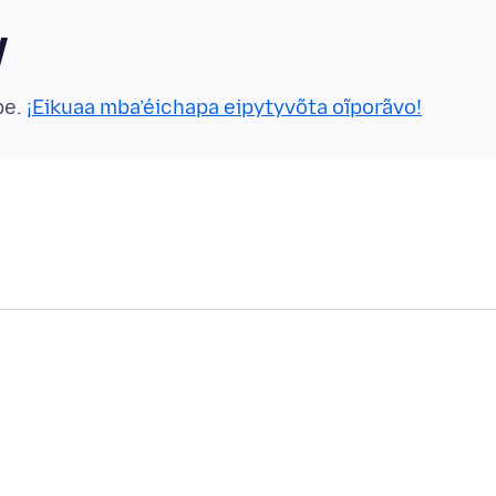
y
pe.
¡Eikuaa mba’éichapa eipytyvõta oĩporãvo!