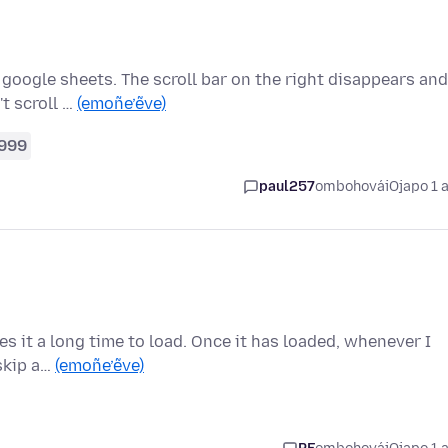
 google sheets. The scroll bar on the right disappears and
t scroll …
(emoñe’ẽve)
999
paul257
ombohovái
Ojapo 1 
kes it a long time to load. Once it has loaded, whenever I
 skip a…
(emoñe’ẽve)