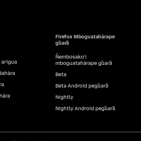
Firefox Mboguatahárape
g̃uarã
Ñembosako’i
 arigua
mboguatahárape g̃uarã
dahára
Beta
ra
Beta Android peg̃uarã
hára
Nightly
Nightly Android peg̃uarã