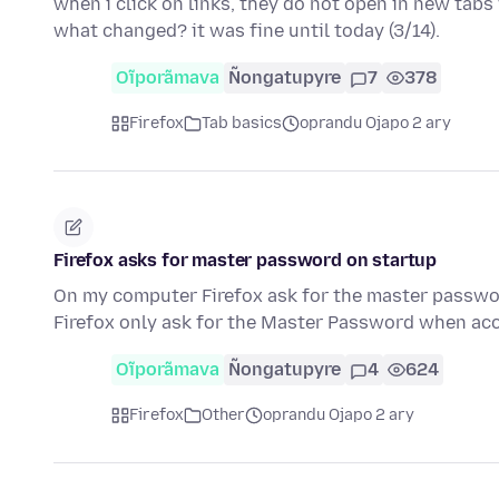
when i click on links, they do not open in new tabs 
what changed? it was fine until today (3/14).
Oĩporãmava
Ñongatupyre
7
378
Firefox
Tab basics
oprandu Ojapo 2 ary
Firefox asks for master password on startup
On my computer Firefox ask for the master passwor
Firefox only ask for the Master Password when acc
Oĩporãmava
Ñongatupyre
4
624
Firefox
Other
oprandu Ojapo 2 ary