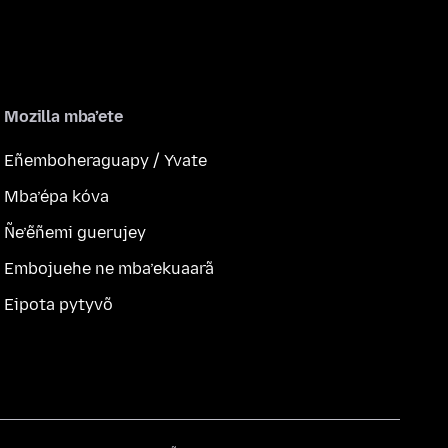
Mozilla mba’ete
Eñemboheraguapy / Yvate
Mba’épa kóva
Ñe’ẽñemi guerujey
Embojuehe ne mba’ekuaarã
Eipota pytyvõ