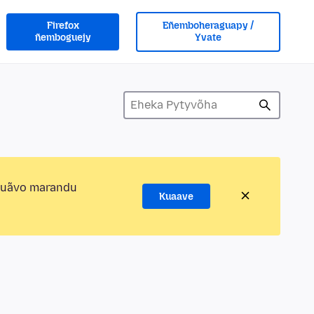
Firefox
Eñemboheraguapy /
ñemboguejy
Yvate
kuãvo marandu
Kuaave