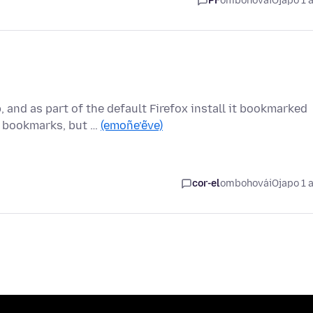
PF
ombohovái
Ojapo 1 
 and as part of the default Firefox install it bookmarked
 bookmarks, but …
(emoñe’ẽve)
cor-el
ombohovái
Ojapo 1 