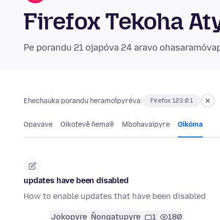
Firefox Tekoha At
Pe porandu 21 ojapóva 24 aravo ohasaramóva
Ehechauka porandu heramoĩpyréva:
Firefox 123.0.1
Opavave
Oikotevẽ ñema’ẽ
Mbohavaipyre
Oikóma
updates have been disabled
How to enable updates that have been disabled
Jokopyre
Ñongatupyre
1
180