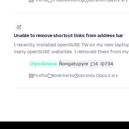
Firefox
Troubleshooting
oprandu Ojapo 2 ary
Unable to remove shortcut links from address bar
I recently installed openSUSE TW on my new laptop,
many openSUSE websites. I removed them from my
Oĩporãmava
Ñongatupyre
4
734
Firefox
Bookmarks
oprandu Ojapo 2 ary