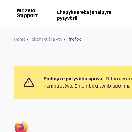
Ehapykuereka jehaipyre
pytyvõrã
Home
Tekohakuéra Aty
Firefox
Emboyke pytyvõha apovai.
Ndorojerur
nemba’etéva. Emombe’u tembiapo imar