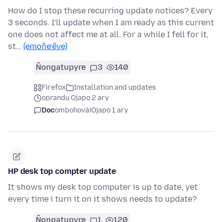
How do I stop these recurring update notices? Every
3 seconds. I'll update when I am ready as this current
one does not affect me at all. For a while I fell for it,
st…
(emoñe’ẽve)
Ñongatupyre
3
140
Firefox
Installation and updates
oprandu Ojapo 2 ary
Doc
ombohovái
Ojapo 1 ary
HP desk top compter update
It shows my desk top computer is up to date, yet
every time i turn it on it shows needs to update?
Ñongatupyre
1
120