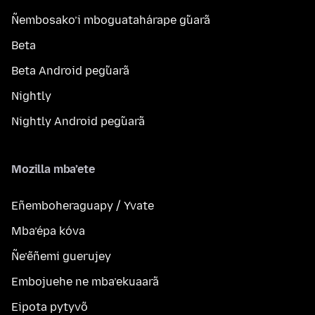
Ñembosako’i mboguatahárape g̃uarã
Beta
Beta Android peg̃uarã
Nightly
Nightly Android peg̃uarã
Mozilla mba’ete
Eñemboheraguapy / Yvate
Mba’épa kóva
Ñe’ẽñemi guerujey
Embojuehe ne mba’ekuaarã
Eipota pytyvõ