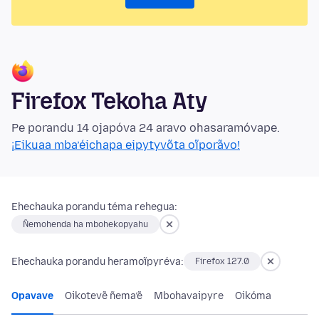
Firefox Tekoha Aty
Pe porandu 14 ojapóva 24 aravo ohasaramóvape.
¡Eikuaa mba’éichapa eipytyvõta oĩporãvo!
Ehechauka porandu téma rehegua:
Ñemohenda ha mbohekopyahu
Ehechauka porandu heramoĩpyréva:
Firefox 127.0
Opavave
Oikotevẽ ñema’ẽ
Mbohavaipyre
Oikóma