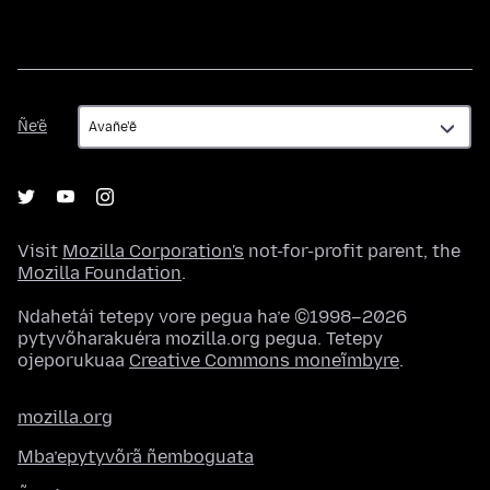
Ñe’ẽ
Ñe’ẽ
Visit
Mozilla Corporation's
not-for-profit parent, the
Mozilla Foundation
.
Ndahetái tetepy vore pegua ha’e ©1998–2026
pytyvõharakuéra mozilla.org pegua. Tetepy
ojeporukuaa
Creative Commons moneĩmbyre
.
mozilla.org
Mba’epytyvõrã ñemboguata