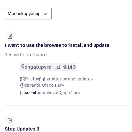
I want to use the browse to install and update
Yes with software
Ñongatupyre
1
140
Firefox
Installation and updates
oprandu Ojapo 1 ary
cor-el
ombohovái
Ojapo 1 ary
Stop Updates!!!