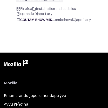
Firefox
Installation and updates
oprandu Ojapo 1 ary
GOUTAM BHOWMIK...
ombohovái
Ojapo 1 ary
Mozilla
Emomarandu jeporu hendape’ỹva
Ayvu reñoiha