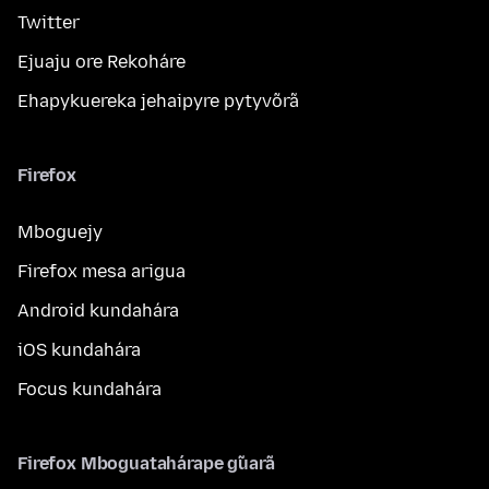
Twitter
Ejuaju ore Rekoháre
Ehapykuereka jehaipyre pytyvõrã
Firefox
Mboguejy
Firefox mesa arigua
Android kundahára
iOS kundahára
Focus kundahára
Firefox Mboguatahárape g̃uarã