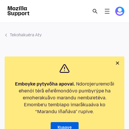
Tekohakuéra Aty
Emboyke pytyvõha apovai.
Ndorojeruremo’ãi
ehenói térã eñe’ẽmondóvo pumbyrýpe ha
emoherakuãvo marandu nemba’etéva.
Emombe’u tembiapo imarãkuaáva ko
“Marandu iñañáva” rupive.
Kuaave